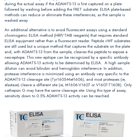
during the actual assay if the ADAMTS-13 is first captured on a plate
followed by washing before adding the FRET substrate. ELISA plate-based
methods can reduce or eliminate these interferences, as the sample is
washed away.
An additional alternative is to avoid fluorescent assays using a standard
chromogenic ELISA method (HRP/TMB reagents) that requires standard
ELISA equipment rather than a fluorescent reader. Peptide vWF substrates
are still used but a unique method that captures the substrate on the plate
and, with ADAMTS-13 from the sample, cleaves the peptide to expose a
neo-epitope. This new epitope can be recognized by a specific antibody
allowing ADAMTS-13 activity to be determined by ELISA. A high sample
dilution can avoid bilirubin and hemoglobin interference. In addition,
protease interference is minimized using an antibody very specific to the
ADAMTS-13 cleavage site (Tyr1605-Met1606), and most proteases (ie,
elastase) cleave a different site (ie, M1606-V1607 or V1607-T1608). Only
cathepsin G may have the same cleavage site. Using this type of assay,
sensitivity down to 0.5% ADAMTS-13 activity can be reached.