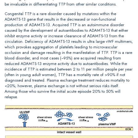
be invaluable in differentiating TTP from other similar conditions.
Congenital TTP is a rare disorder caused by mutations within the
ADAMTS-13 gene that results in the decreased or non‐functional
production of ADAMTS-13. Acquired TTP is an autoimmune disorder
caused by the development of autoantibodies to ADAMTS-13 that either
inhibit enzyme activity or increase clearance of ADAMTS-13 from the
circulation. Deficiency of ADAMTS-13 results in ultra large vWF multimers,
which provokes aggregation of platelets leading to microvascular
occlusion and damage resulting in the manifestation of TTP. TTP is a rare
blood disorder, and most cases (~95%) are acquired resulting from
reduced ADAMTS-13 enzyme activity due to autoantibodies. While the
incidence of TTP is estimated between 2 to 11 per million people per year
(often in young adult women), TTP has a mortality rate of >90% if not
diagnosed and treated. Plasma exchange treatment reduces mortality to
<20%; however, plasma exchange is not without serious risks itself.
Among those who survive the initial acute episode 20% to 50% will
relapse.