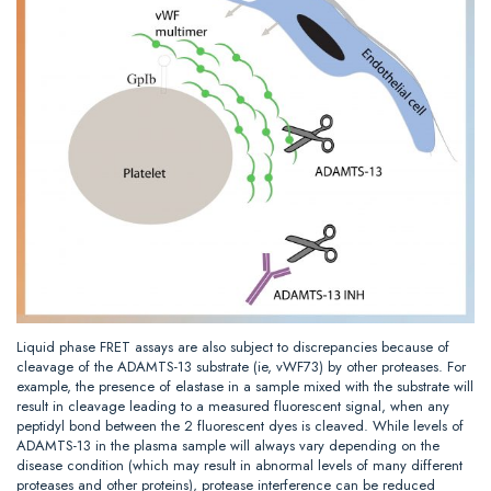
Liquid phase FRET assays are also subject to discrepancies because of
cleavage of the ADAMTS-13 substrate (ie, vWF73) by other proteases. For
example, the presence of elastase in a sample mixed with the substrate will
result in cleavage leading to a measured fluorescent signal, when any
peptidyl bond between the 2 fluorescent dyes is cleaved. While levels of
ADAMTS-13 in the plasma sample will always vary depending on the
disease condition (which may result in abnormal levels of many different
proteases and other proteins), protease interference can be reduced