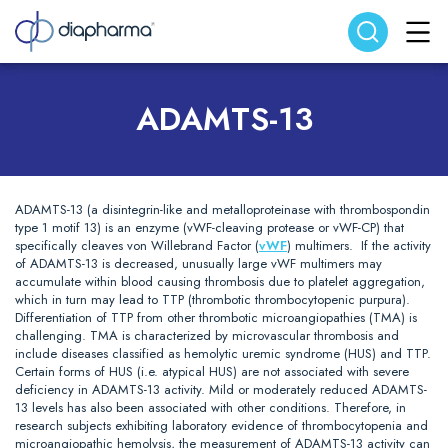
Search website
Search
ADAMTS-13
ADAMTS-13 (a disintegrin-like and metalloproteinase with thrombospondin
type 1 motif 13) is an enzyme (vWF-cleaving protease or vWF-CP) that
specifically cleaves von Willebrand Factor (
vWF
) multimers. If the activity
of ADAMTS-13 is decreased, unusually large vWF multimers may
accumulate within blood causing thrombosis due to platelet aggregation,
which in turn may lead to TTP (thrombotic thrombocytopenic purpura).
Differentiation of TTP from other thrombotic microangiopathies (TMA) is
challenging. TMA is characterized by microvascular thrombosis and
include diseases classified as hemolytic uremic syndrome (HUS) and TTP.
Certain forms of HUS (i.e. atypical HUS) are not associated with severe
deficiency in ADAMTS-13 activity. Mild or moderately reduced ADAMTS-
13 levels has also been associated with other conditions. Therefore, in
research subjects exhibiting laboratory evidence of thrombocytopenia and
microangiopathic hemolysis, the measurement of ADAMTS-13 activity can