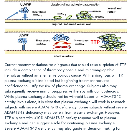
Current recommendations for diagnosis that should raise suspicion of TTP
include a combination of thrombocytopenia and microangiopathic
hemolysis without an alternative obvious cause. With a diagnosis of TTP,
plasma exchange is indicated but beginning treatment requires
confidence to justify the risk of plasma exchange. Subjects also may
subsequently receive immunosuppressive therapy with corticosteroids.
While plasma exchange should not be withheld based on ADAMTS-13
activity levels alone, it is clear that plasma exchange will work in research
subjects with severe ADAMTS-13 deficiency. Some subjects without severe
ADAMTS-13 deficiency may benefit from plasma exchange. However,
TTP subjects with <10% ADAMTS-13 activity respond well to plasma
exchange and can suggest a role for continuing plasma exchange.
Severe ADAMTS-13 deficiency may also guide in decision making for