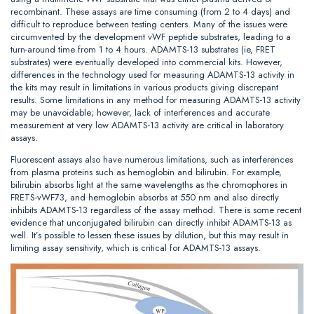
recombinant. These assays are time consuming (from 2 to 4 days) and
difficult to reproduce between testing centers. Many of the issues were
circumvented by the development vWF peptide substrates, leading to a
turn-around time from 1 to 4 hours. ADAMTS-13 substrates (ie, FRET
substrates) were eventually developed into commercial kits. However,
differences in the technology used for measuring ADAMTS-13 activity in
the kits may result in limitations in various products giving discrepant
results. Some limitations in any method for measuring ADAMTS-13 activity
may be unavoidable; however, lack of interferences and accurate
measurement at very low ADAMTS-13 activity are critical in laboratory
assays.
Fluorescent assays also have numerous limitations, such as interferences
from plasma proteins such as hemoglobin and bilirubin. For example,
bilirubin absorbs light at the same wavelengths as the chromophores in
FRETS-vWF73, and hemoglobin absorbs at 550 nm and also directly
inhibits ADAMTS-13 regardless of the assay method. There is some recent
evidence that unconjugated bilirubin can directly inhibit ADAMTS-13 as
well. It’s possible to lessen these issues by dilution, but this may result in
limiting assay sensitivity, which is critical for ADAMTS-13 assays.