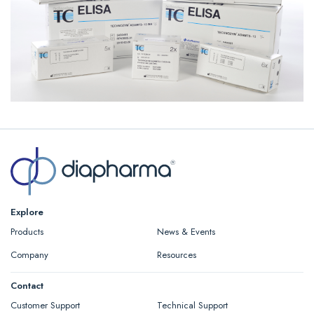
Explore
Products
News & Events
Company
Resources
Contact
Customer Support
Technical Support