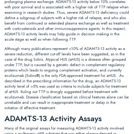
prolonging plasma exchange. ADAMTS-13 activity below 10% correlates
with poor survival and is associated with a higher risk of TTP relapse when
examining in research studies. Thus, severe ADAMTS-13 deficiency could
define a subgroup of subjects with a higher risk of relapse, and who also
benefit from continued or extended plasma exchange as well as treatment
with corticosteroids and other immunosuppressive agents. In this respect,
ADAMTS-13 activity levels may help guide in decision making in the
acute stage as well as when following TTP.
Although many publications represent <10% of ADAMTS-13 activity as a
severe reduction, different cut-off levels have been suggested, as in the
case of the drug Soliris. Atypical HUS (aHUS) is a disease often grouped
under TTP, but is caused by a genetic defect in complement regulatory
proteins which leads to ongoing complement activation, and currently
eculizumab (Soliris®) is the only FDA-approved treatment for aHUS. As
described in the prescribing information for the drug, an ADAMTS-13
activity level of >5% was used as criteria to include subjects for treatment
of aHUS. Ruling out TTP is strongly suggested before treatment with
eculizumab. Disease classification based on clinical features alone can be
unreliable and can result in inappropriate treatment or delay in the
initiation of effective treatment.
ADAMTS-13 Activity Assays
Many of the original assays for measuring ADAMTS-13 activity involved
using a multimeric vWF substrate that was either plasma-derived or