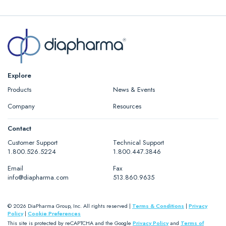
Package Insert (PDF)
Safety Data Sheet (PDF)
Explore
Products
News & Events
Company
Resources
Contact
Customer Support
Technical Support
1.800.526.5224
1.800.447.3846
Email
Fax
info@diapharma.com
513.860.9635
© 2026 DiaPharma Group, Inc. All rights reserved |
Terms & Conditions
|
Privacy
Policy
|
Cookie Preferences
This site is protected by reCAPTCHA and the Google
Privacy Policy
and
Terms of