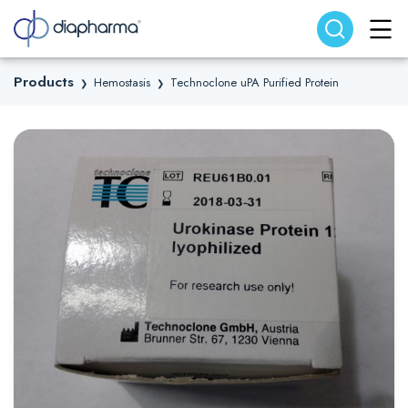
Search website
Search
Products
Hemostasis
Technoclone uPA Purified Protein
❯
❯