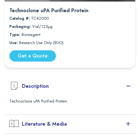
Technoclone uPA Purified Protein
Catalog #:
TC42000
Packaging:
Vial/125µg
Type:
Bioreagent
Use:
Research Use Only (RUO)
Get a Quote
Description
Technoclone uPA Purified Protein
Literature & Media
Downloads