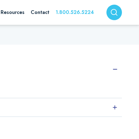
Resources
Contact
1.800.526.5224
ed prior to approval for use in Rossix buffers and reagents.