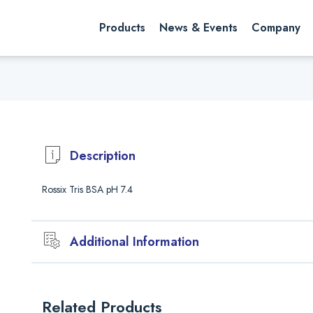
rch website
Search
Products
News & Events
Company
Description
Rossix Tris BSA pH 7.4
Additional Information
Validaion
All new batches of Bovine Serum Albumin (BSA) are carefully validat
Related Products
Approval of a new batch of BSA consists of the following: