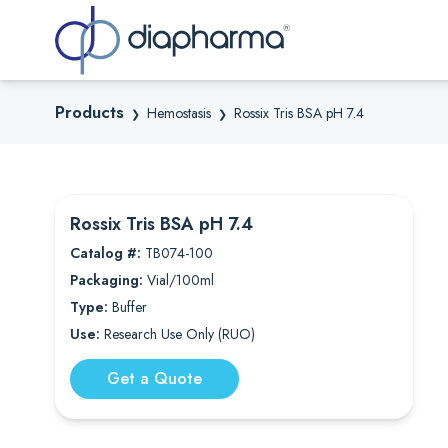
Sea
Products
Hemostasis
Rossix Tris BSA pH 7.4
❯
❯
Rossix Tris BSA pH 7.4
Catalog #:
TB074-100
Packaging:
Vial/100ml
Type:
Buffer
Use:
Research Use Only (RUO)
Get a Quote