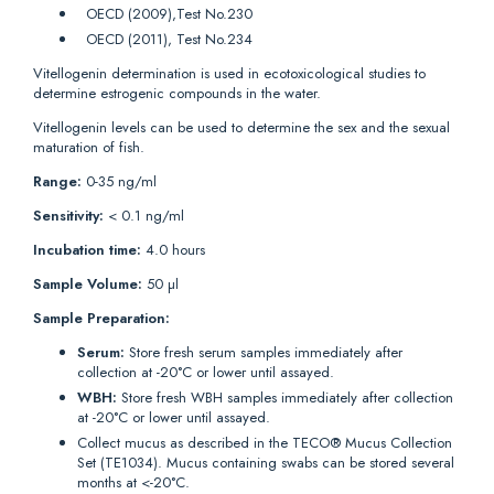
OECD (2009),Test No.230
OECD (2011), Test No.234
Vitellogenin determination is used in ecotoxicological studies to
determine estrogenic compounds in the water.
Vitellogenin levels can be used to determine the sex and the sexual
maturation of fish.
Range:
0-35 ng/ml
Sensitivity:
< 0.1 ng/ml
Incubation time:
4.0 hours
Sample Volume:
50 µl
Sample Preparation:
Serum:
Store fresh serum samples immediately after
collection at -20°C or lower until assayed.
WBH:
Store fresh WBH samples immediately after collection
at -20°C or lower until assayed.
Collect mucus as described in the TECO® Mucus Collection
Set (TE1034). Mucus containing swabs can be stored several
months at <-20°C.