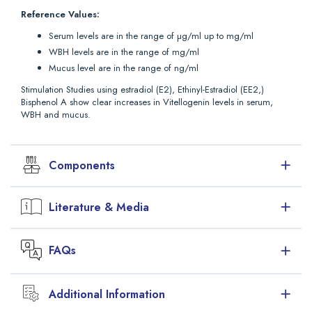
Reference Values:
Serum levels are in the range of µg/ml up to mg/ml
WBH levels are in the range of mg/ml
Mucus level are in the range of ng/ml
Stimulation Studies using estradiol (E2), Ethinyl-Estradiol (EE2,)
Bisphenol A show clear increases in Vitellogenin levels in serum,
WBH and mucus.
Components
Symbol
Description
Format
Literature & Media
1
96-well plate coated with cypVTG
1 plate
Antibody
Downloads
FAQs
12 break apart strips of 8 wells (12 x 8 in
Package Insert (PDF)
total), in a frame. Ready to use.
Brochure (PDF)
S
Standard Stock
lyophilized
2 x
Additional Information
Comparison of different sample types in Vitellogenin testing
Is there an ultrasensitive Perch ELISA
17.5 ng
(PDF)
available? Are there any suggestions for