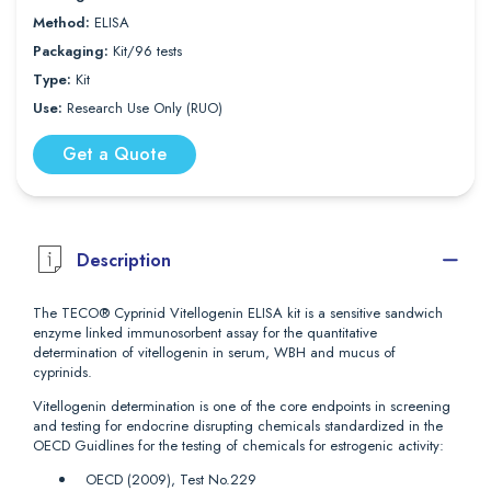
Method:
ELISA
Packaging:
Kit/96 tests
Type:
Kit
Use:
Research Use Only (RUO)
Get a Quote
Description
The TECO® Cyprinid Vitellogenin ELISA kit is a sensitive sandwich
enzyme linked immunosorbent assay for the quantitative
determination of vitellogenin in serum, WBH and mucus of
cyprinids.
Vitellogenin determination is one of the core endpoints in screening
and testing for endocrine disrupting chemicals standardized in the
OECD Guidlines for the testing of chemicals for estrogenic activity:
OECD (2009), Test No.229