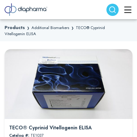
Search website
Search
Products
Additional Biomarkers
TECO® Cyprinid
❯
❯
Vitellogenin ELISA
TECO® Cyprinid Vitellogenin ELISA
Catalog #:
TE1037