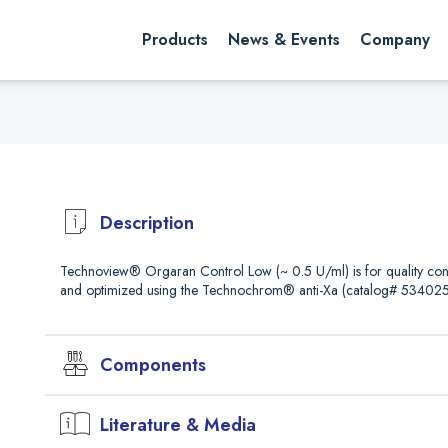
rch website
Search
Products
News & Events
Company
Description
Technoview® Orgaran Control Low (~ 0.5 U/ml) is for quality cont
and optimized using the Technochrom® anti-Xa (catalog# 534025
Components
Reagent
Size
Description
Literature & Media