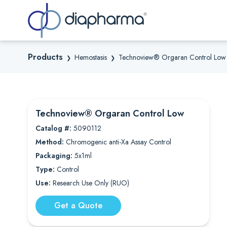
Sea
Products
Hemostasis
Technoview® Orgaran Control Low
❯
❯
Technoview® Orgaran Control Low
Catalog #:
5090112
Method:
Chromogenic anti-Xa Assay Control
Packaging:
5x1ml
Type:
Control
Use:
Research Use Only (RUO)
Get a Quote