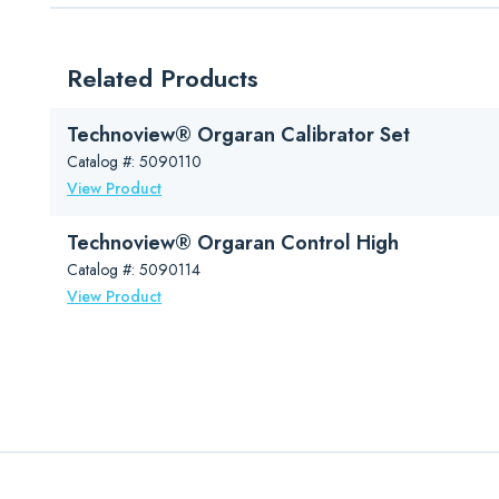
CON L
5 x 1
Technoview® Orgaran Control Low, hu
Downloads
mL
Package Insert (PDF)
Related Products
Please consult the lot specific batch table provided with the control
Stability after reconstitution: 18-25°C (open vial) / 48 hours, 2-8°C
Technoview® Orgaran Calibrator Set
Catalog #: 5090110
View Product
Technoview® Orgaran Control High
Catalog #: 5090114
View Product