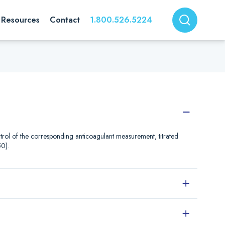
Resources
Contact
1.800.526.5224
rol of the corresponding anticoagulant measurement, titrated
0).