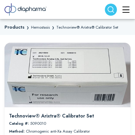
Search website
Search
Products
Hemostasis
Technoview® Arixtra® Calibrator Set
❯
❯
Technoview® Arixtra® Calibrator Set
Catalog #:
5090010
Method:
Chromogenic anti-Xa Assay Calibrator