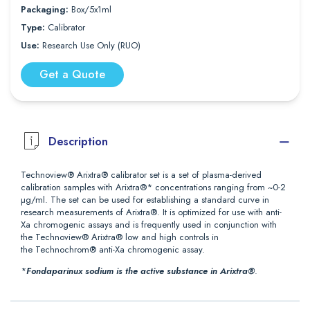
Packaging:
Box/5x1ml
Type:
Calibrator
Use:
Research Use Only (RUO)
Get a Quote
Description
Technoview® Arixtra® calibrator set is a set of plasma-derived
calibration samples with Arixtra®* concentrations ranging from ~0-2
µg/ml. The set can be used for establishing a standard curve in
research measurements of Arixtra®. It is optimized for use with anti-
Xa chromogenic assays and is frequently used in conjunction with
the Technoview® Arixtra® low and high controls in
the Technochrom® anti-Xa chromogenic assay.
*
Fondaparinux sodium is the active substance in Arixtra®
.