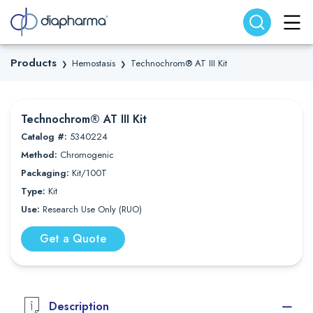
Search website
Search
Products
Hemostasis
Technochrom® AT III Kit
❯
❯
Technochrom® AT III Kit
Catalog #:
5340224
Method:
Chromogenic
Packaging:
Kit/100T
Type:
Kit
Use:
Research Use Only (RUO)
Get a Quote
Description