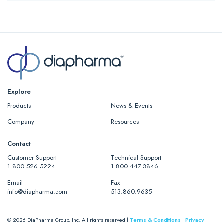
The Technochrom® AT III Kits are a complete reagent kits suitable
for the chromogenic determination of ATIII Ceveron® alpha.
Read More…
Explore
Products
News & Events
Company
Resources
Contact
Customer Support
Technical Support
1.800.526.5224
1.800.447.3846
Email
Fax
info@diapharma.com
513.860.9635
© 2026 DiaPharma Group, Inc. All rights reserved |
Terms & Conditions
|
Privacy