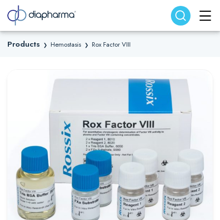
Search website
Search
Products
Hemostasis
Rox Factor VIII
❯
❯