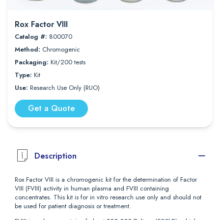
Rox Factor VIII
Catalog #:
800070
Method:
Chromogenic
Packaging:
Kit/200 tests
Type:
Kit
Use:
Research Use Only (RUO)
Get a Quote
Description
Rox Factor VIII is a chromogenic kit for the determination of Factor
VIII (FVIII) activity in human plasma and FVIII containing
concentrates. This kit is for in vitro research use only and should not
be used for patient diagnosis or treatment.