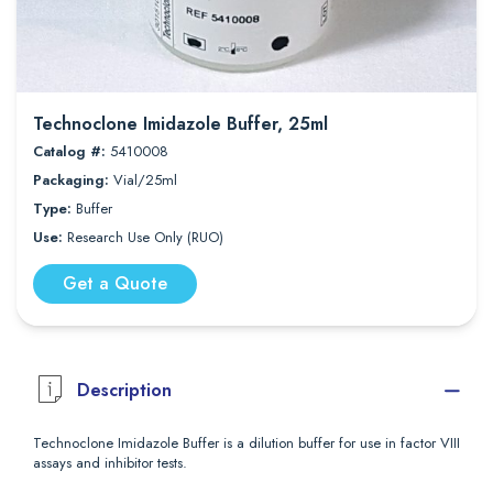
Technoclone Imidazole Buffer, 25ml
Catalog #:
5410008
Packaging:
Vial/25ml
Type:
Buffer
Use:
Research Use Only (RUO)
Get a Quote
Description
Technoclone Imidazole Buffer is a dilution buffer for use in factor VIII
assays and inhibitor tests.