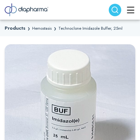
Search website
Search
Products
Hemostasis
Technoclone Imidazole Buffer, 25ml
❯
❯