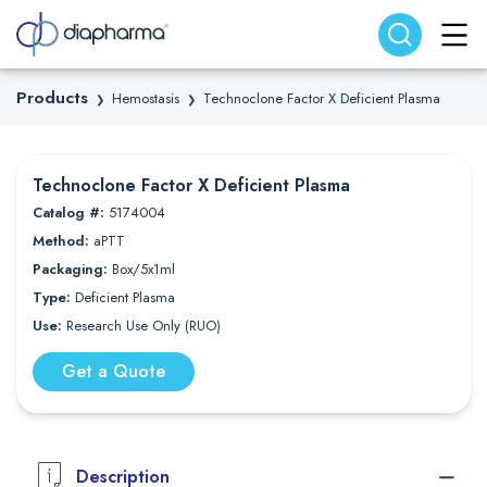
Search website
Search
Products
Hemostasis
Technoclone Factor X Deficient Plasma
❯
❯
Technoclone Factor X Deficient Plasma
Catalog #:
5174004
Method:
aPTT
Packaging:
Box/5x1ml
Type:
Deficient Plasma
Use:
Research Use Only (RUO)
Get a Quote
Description