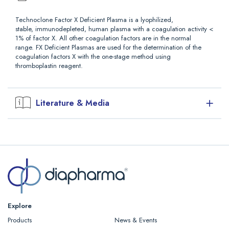
Technoclone Factor X Deficient Plasma is a lyophilized,
stable, immunodepleted, human plasma with a coagulation activity <
1% of factor X. All other coagulation factors are in the normal
range. FX Deficient Plasmas are used for the determination of the
coagulation factors X with the one-stage method using
thromboplastin reagent.
Literature & Media
Downloads
Explore
Products
News & Events