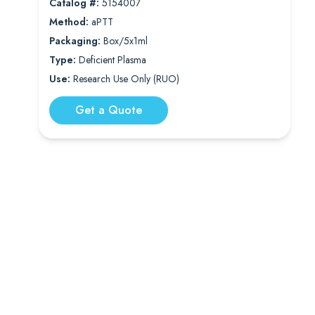
Catalog #:
5154007
Method:
aPTT
Packaging:
Box/5x1ml
Type:
Deficient Plasma
Use:
Research Use Only (RUO)
Get a Quote