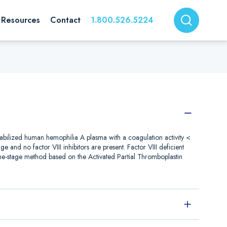
Resources
Contact
1.800.526.5224
stabilized human hemophilia A plasma with a coagulation activity <
ge and no factor VIII inhibitors are present. Factor VIII deficient
one-stage method based on the Activated Partial Thromboplastin