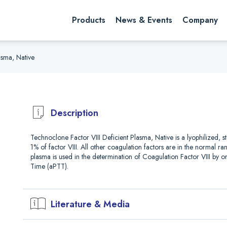
rch website
Search
Products
News & Events
Company
asma, Native
Description
Technoclone Factor VIII Deficient Plasma, Native is a lyophilized, 
1% of factor VIII. All other coagulation factors are in the normal ran
plasma is used in the determination of Coagulation Factor VIII by 
Time (aPTT).
Literature & Media