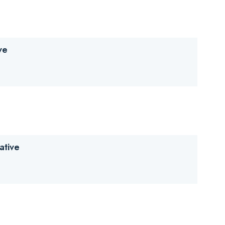
d Research Solutions) (PDF)
ve
ative