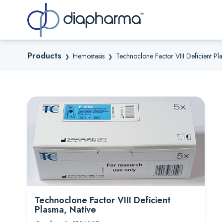
Sea
Products
Hemostasis
Technoclone Factor VIII Deficient Pl
❯
❯
Technoclone Factor VIII Deficient
Plasma, Native