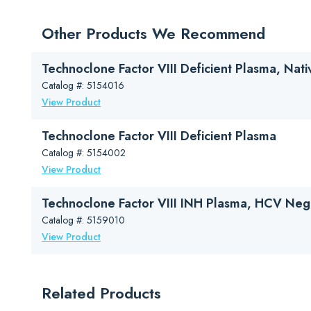
Downloads
Package Insert (PDF)
Other Products We Recommend
Safety Data Sheet (PDF)
Hemophilia Flyer (Your Source for Hemophilia Clinical an
Technoclone Factor VIII Deficient Plasma, Nati
Technoclone Haemophilia A Testing Brochure (PDF)
Catalog #: 5154016
View Product
Technoclone Factor VIII Deficient Plasma
Catalog #: 5154002
View Product
Technoclone Factor VIII INH Plasma, HCV Neg
Catalog #: 5159010
View Product
Related Products