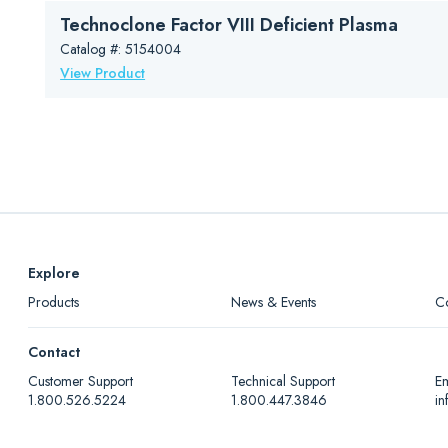
Technoclone Factor VIII Deficient Plasma
Catalog #: 5154004
View Product
Explore
Products
News & Events
C
Contact
Customer Support
Technical Support
Em
1.800.526.5224
1.800.447.3846
i