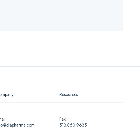
ompany
Resources
ail
Fax
nfo@diapharma.com
513.860.9635