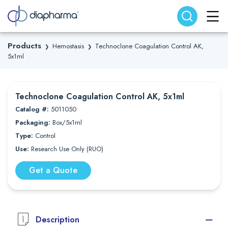
Search website
Search
Products
Hemostasis
Technoclone Coagulation Control AK,
❯
❯
5x1ml
Technoclone Coagulation Control AK, 5x1ml
Catalog #:
5011050
Packaging:
Box/5x1ml
Type:
Control
Use:
Research Use Only (RUO)
Get a Quote
Description