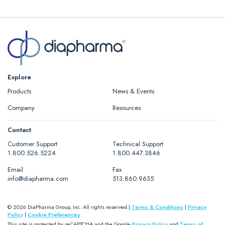
Calibration plasma
AK-Calibrant 4×1 ml, Catalog#
5010004
Explore
Products
News & Events
Company
Resources
Contact
Customer Support
Technical Support
1.800.526.5224
1.800.447.3846
Email
Fax
info@diapharma.com
513.860.9635
© 2026 DiaPharma Group, Inc. All rights reserved |
Terms & Conditions
|
Privacy
Policy
|
Cookie Preferences
This site is protected by reCAPTCHA and the Google
Privacy Policy
and
Terms of