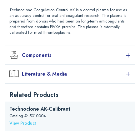
Technoclone Coagulation Control AK is a control plasma for use as
an accuracy control for oral anticoagulant research. The plasma is
prepared from donors who had been on long-term anticoagulants
and therefore contains PIVKA proteins. The plasma is externally
calibrated for most thromboplastins.
Components
Coagulation Control AK is prepared from plasma of subjects
Literature & Media
stabilized on long-term oral anticoagulants. Therefore the factors of
the prothrombin complex (II, VII, IX and X) have the same
coagulation activity as plasma from subjects on oral anticoagulants.
Downloads
The PIVKA inhibitors (Proteins induced by Vitamin K Absence) are
Related Products
Package Insert (PDF)
present in Coagulation Control AK as they are in subject’s plasma.
Coagulation Control AK contains stabilizers but no bactericide
Safety Data Sheet (Other)
Technoclone AK-Calibrant
additives.
Catalog #: 5010004
Materials Required (not supplied with the kit)
View Product
Pipettes
Distilled water