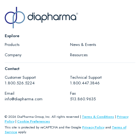
Explore
Products
News & Events
Company
Resources
Contact
Customer Support
Technical Support
1.800.526.5224
1.800.447.3846
Email
Fax
info@diapharma.com
513.860.9635
© 2026 DiaPharma Group, Inc. All rights reserved |
Terms & Conditions
|
Privacy
Policy
|
Cookie Preferences
This site is protected by reCAPTCHA and the Google
Privacy Policy
and
Terms of
Service
apply.