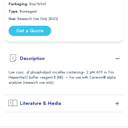
Packaging:
Box/5x1ml
Type:
Bioreagent
Use:
Research Use Only (RUO)
Get a Quote
Description
Low conc. of phospholipid micelles containing~ 2 pM rhTF in Tris-
Hepes-NaCl buffer. reagent B (RB). – For use with Ceveron® alpha
analyzer (research use only).
Literature & Media
Downloads
Package Insert (PDF)