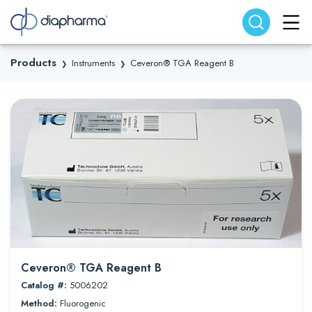
Search website
Search
Products
Instruments
Ceveron® TGA Reagent B
❯
❯
Ceveron® TGA Reagent B
Catalog #:
5006202
Method:
Fluorogenic