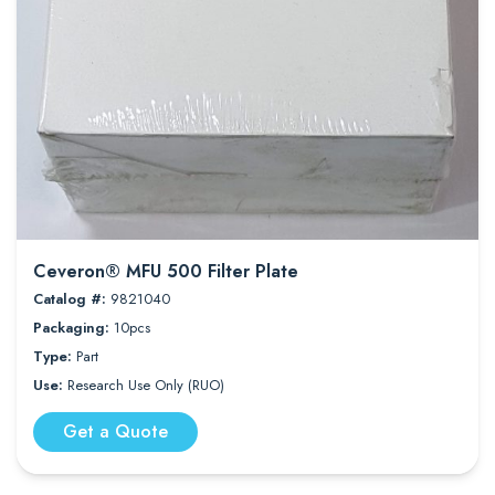
Ceveron® MFU 500 Filter Plate
Catalog #:
9821040
Packaging:
10pcs
Type:
Part
Use:
Research Use Only (RUO)
Get a Quote