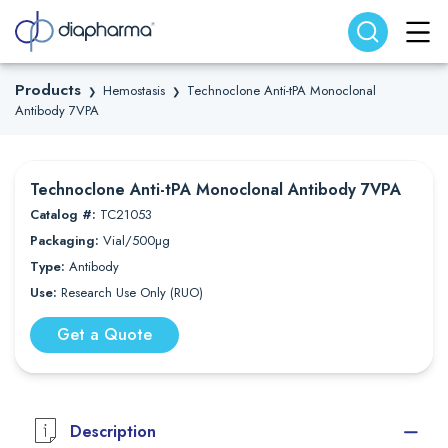
Search website
Search
Products
Hemostasis
Technoclone Anti-tPA Monoclonal
❯
❯
Antibody 7VPA
Technoclone Anti-tPA Monoclonal Antibody 7VPA
Catalog #:
TC21053
Packaging:
Vial/500µg
Type:
Antibody
Use:
Research Use Only (RUO)
Get a Quote
Description