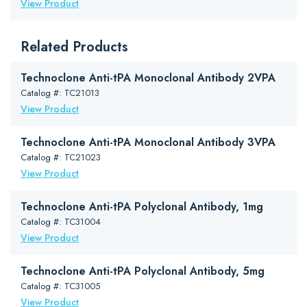
View Product
Related Products
Technoclone Anti-tPA Monoclonal Antibody 2VPA
Catalog #: TC21013
View Product
Technoclone Anti-tPA Monoclonal Antibody 3VPA
Catalog #: TC21023
View Product
Technoclone Anti-tPA Polyclonal Antibody, 1mg
Catalog #: TC31004
View Product
Technoclone Anti-tPA Polyclonal Antibody, 5mg
Catalog #: TC31005
View Product