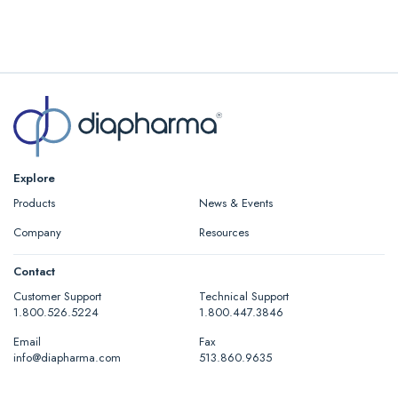
Explore
Products
News & Events
Company
Resources
Contact
Customer Support
Technical Support
1.800.526.5224
1.800.447.3846
Email
Fax
info@diapharma.com
513.860.9635