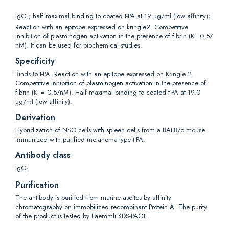
IgG
; half maximal binding to coated t-PA at 19 µg/ml (low affinity);
1
Reaction with an epitope expressed on kringle2. Competitive
inhibition of plasminogen activation in the presence of fibrin (Ki=0.57
nM). It can be used for biochemical studies.
Specificity
Binds to t-PA. Reaction with an epitope expressed on Kringle 2.
Competitive inhibition of plasminogen activation in the presence of
fibrin (Ki = 0.57nM). Half maximal binding to coated t-PA at 19.0
µg/ml (low affinity).
Derivation
Hybridization of NSO cells with spleen cells from a BALB/c mouse
immunized with purified melanoma-type t-PA.
Antibody class
IgG
1
Purification
The antibody is purified from murine ascites by affinity
chromatography on immobilized recombinant Protein A. The purity
of the product is tested by Laemmli SDS-PAGE.