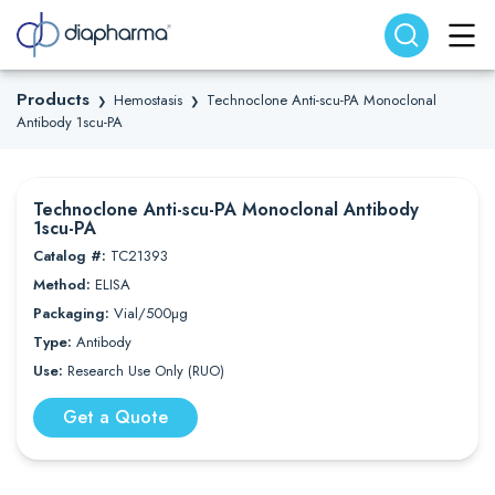
Search website
Search
Products
Hemostasis
Technoclone Anti-scu-PA Monoclonal
❯
❯
Antibody 1scu-PA
Technoclone Anti-scu-PA Monoclonal Antibody
1scu-PA
Catalog #:
TC21393
Method:
ELISA
Packaging:
Vial/500µg
Type:
Antibody
Use:
Research Use Only (RUO)
Get a Quote