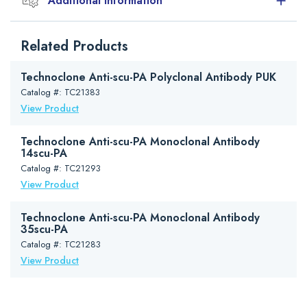
Additional Information
Handling and storage
Related Products
The antibody is lyophilized from a 1 mg/ml solution in isotonic
phosphate buffered saline pH 7.4. It is supplied in vials of 500 µg
and should be reconstituted with 0.5 ml distilled water.
Technoclone Anti-scu-PA Polyclonal Antibody PUK
Catalog #: TC21383
For extensive dilutions a protein containing solution should be used
View Product
(e.g. 1% bovine serum albumin in PBS).
Lyophilized antibody should be stored at 4°C. Reconstituted antibody
Technoclone Anti-scu-PA Monoclonal Antibody
should be aliquoted and stored at -20°C or lower. Avoid repeated
14scu-PA
freeze-thaw cycles.
Catalog #: TC21293
View Product
Technoclone Anti-scu-PA Monoclonal Antibody
35scu-PA
Catalog #: TC21283
View Product