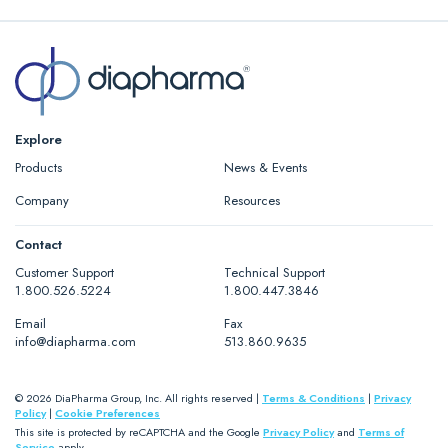
Explore
Products
News & Events
Company
Resources
Contact
Customer Support
Technical Support
1.800.526.5224
1.800.447.3846
Email
Fax
info@diapharma.com
513.860.9635
© 2026 DiaPharma Group, Inc. All rights reserved |
Terms & Conditions
|
Privacy
Policy
|
Cookie Preferences
This site is protected by reCAPTCHA and the Google
Privacy Policy
and
Terms of
Service
apply.