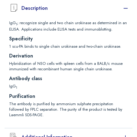
Description
IgG
; recognize single and two chain urokinase as determined in an
1
ELISA. Applications include ELISA tests and immunoblotting.
Specificity
1 scu-PA binds to single chain urokinase and two-chain urokinase.
Derivation
Hybridization of NSO cells with spleen cells from a BALB/c mouse
immunized with recombinant human single chain urokinase.
Antibody class
IgG
1
Purification
The antibody is purified by ammonium sulphate precipitation
followed by FPLC separation. The purity of the product is tested by
Laemmli SDS-PAGE.