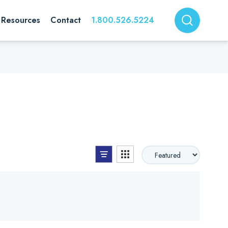
Resources
Contact
1.800.526.5224
List View
Grid View