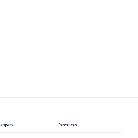
ompany
Resources