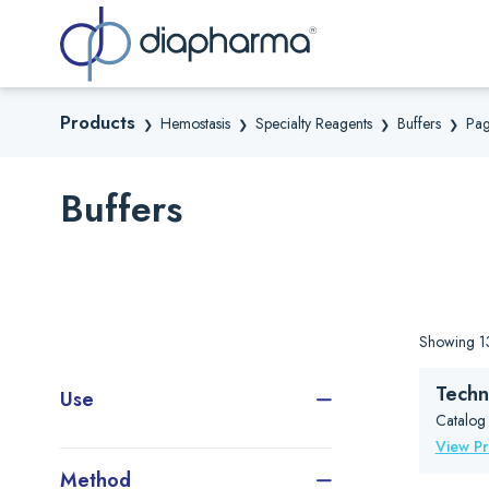
Sea
Products
Hemostasis
Specialty Reagents
Buffers
Pag
❯
❯
❯
❯
Buffers
Showing 13
Techn
Use
Catalog
View P
Method