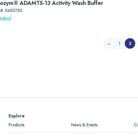
ozym® ADAMTS-13 Activity Wash Buffer
 #: 5450750
roduct
←
1
2
Explore
Products
News & Events
C