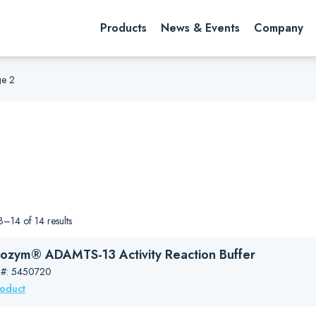
rch website
Search
Products
News & Events
Company
e 2
–14 of 14 results
ozym® ADAMTS-13 Activity Reaction Buffer
 #: 5450720
roduct