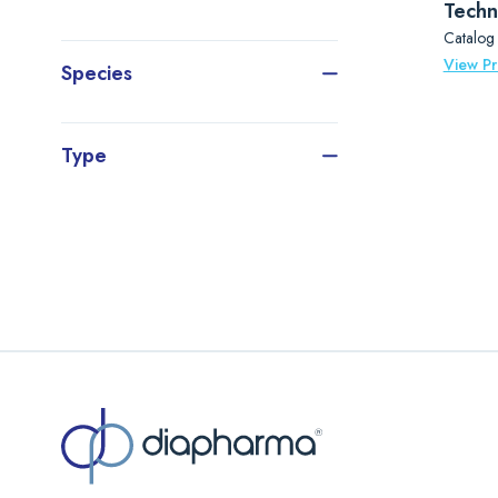
Techn
Catalog
View P
Species
Type