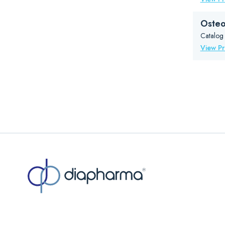
Osteo
Catalog
View P