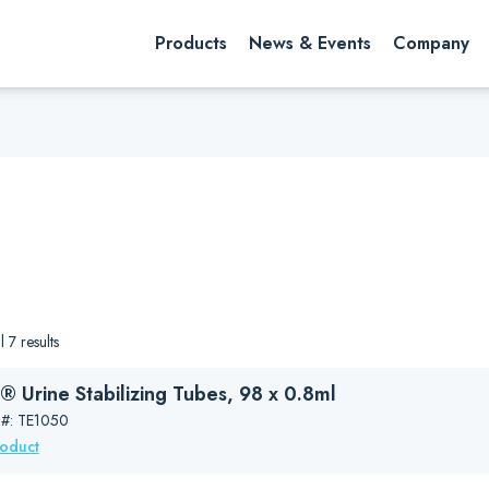
rch website
Search
Products
News & Events
Company
 7 results
 Urine Stabilizing Tubes, 98 x 0.8ml
 #: TE1050
roduct