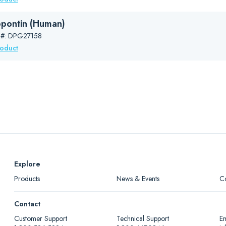
pontin (Human)
 #: DPG27158
roduct
Explore
Products
News & Events
C
Contact
Customer Support
Technical Support
Em