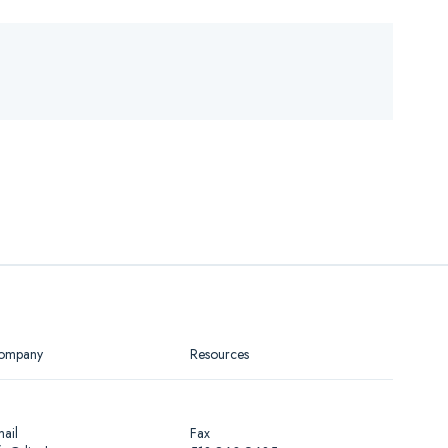
ompany
Resources
ail
Fax