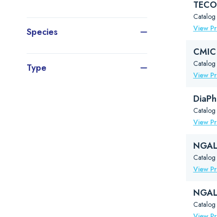
TECO®
Catalog
View P
Species
CMIC 
Catalog 
Type
View P
DiaPh
Catalog
View P
NGAL 
Catalo
View P
NGAL 
Catalo
View P