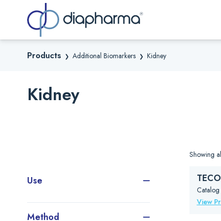
Sea
Products
Additional Biomarkers
Kidney
❯
❯
Kidney
Showing all
TECO®
Use
Catalog
View P
Method