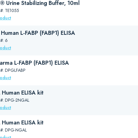
 Urine Stabilizing Buffer, 10ml
 #: TE1055
roduct
Human L-FABP (FABP1) ELISA
#: 6
roduct
arma L-FABP (FABP1) ELISA
 #: DPGLFABP
roduct
Human ELISA kit
g #: DPG-2NGAL
roduct
Human ELISA kit
g #: DPG-NGAL
roduct