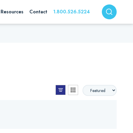
Resources
Contact
1.800.526.5224
List View
Grid View