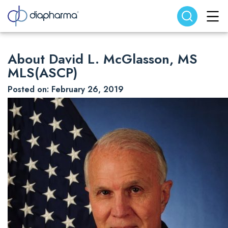
Search website
Search
About David L. McGlasson, MS
MLS(ASCP)
Posted on: February 26, 2019