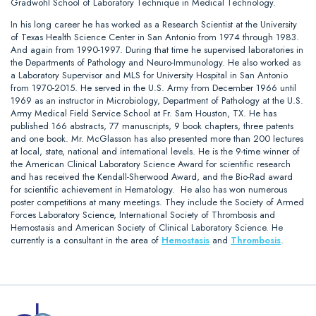
Gradwohl School of Laboratory Technique in Medical Technology.
In his long career he has worked as a Research Scientist at the University
of Texas Health Science Center in San Antonio from 1974 through 1983.
And again from 1990-1997. During that time he supervised laboratories in
the Departments of Pathology and Neuro-Immunology. He also worked as
a Laboratory Supervisor and MLS for University Hospital in San Antonio
from 1970-2015. He served in the U.S. Army from December 1966 until
1969 as an instructor in Microbiology, Department of Pathology at the U.S.
Army Medical Field Service School at Fr. Sam Houston, TX. He has
published 166 abstracts, 77 manuscripts, 9 book chapters, three patents
and one book. Mr. McGlasson has also presented more than 200 lectures
at local, state, national and international levels. He is the 9-time winner of
the American Clinical Laboratory Science Award for scientific research
and has received the Kendall-Sherwood Award, and the Bio-Rad award
for scientific achievement in Hematology. He also has won numerous
poster competitions at many meetings. They include the Society of Armed
Forces Laboratory Science, International Society of Thrombosis and
Hemostasis and American Society of Clinical Laboratory Science. He
currently is a consultant in the area of
Hemostasis
and
Thrombosis
.