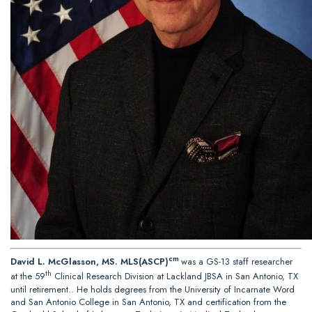
cm
David L. McGlasson, MS. MLS(ASCP)
was a GS-13 staff researcher
th
at the 59
Clinical Research Division at Lackland JBSA in San Antonio, TX
until retirement.. He holds degrees from the University of Incarnate Word
and San Antonio College in San Antonio, TX and certification from the