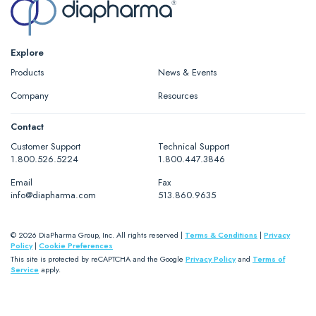
Explore
Products
News & Events
Company
Resources
Contact
Customer Support
Technical Support
1.800.526.5224
1.800.447.3846
Email
Fax
info@diapharma.com
513.860.9635
© 2026 DiaPharma Group, Inc. All rights reserved |
Terms & Conditions
|
Privacy
Policy
|
Cookie Preferences
This site is protected by reCAPTCHA and the Google
Privacy Policy
and
Terms of
Service
apply.