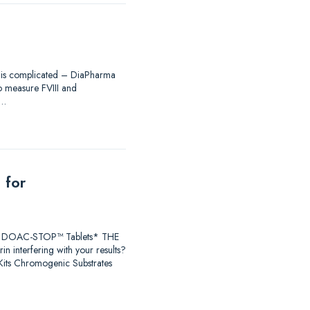
ing is complicated – DiaPharma
to measure FVIII and
®…
 for
earch DOAC-STOP™ Tablets* THE
 interfering with your results?
ts Chromogenic Substrates