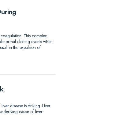
uring
 coagulation. This complex
 abnormal clotting events when
ult in the expulsion of
lk
er disease is striking. Liver
nderlying cause of liver