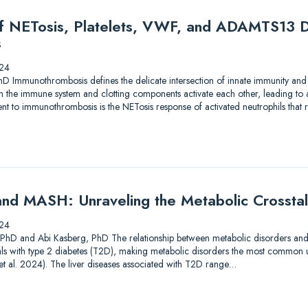
of NETosis, Platelets, VWF, and ADAMTS13 D
s
24
hD Immunothrombosis defines the delicate intersection of innate immunity and
en the immune system and clotting components activate each other, leading to
 to immunothrombosis is the NETosis response of activated neutrophils that res
nd MASH: Unraveling the Metabolic Crossta
24
, PhD and Abi Kasberg, PhD The relationship between metabolic disorders and liv
als with type 2 diabetes (T2D), making metabolic disorders the most common u
i et al. 2024). The liver diseases associated with T2D range…