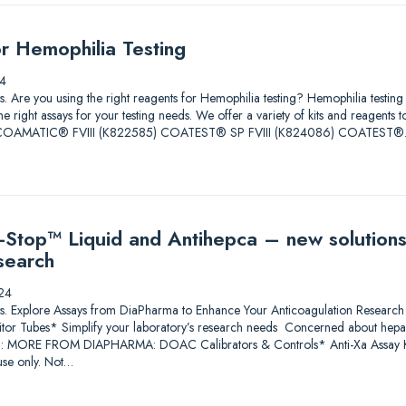
or Hemophilia Testing
4
tions. Are you using the right reagents for Hemophilia testing? Hemophilia test
he right assays for your testing needs. We offer a variety of kits and reagents 
ore. COAMATIC® FVIII (K822585) COATEST® SP FVIII (K824086) COATEST
Stop™ Liquid and Antihepca – new solutions
search
24
lutions. Explore Assays from DiaPharma to Enhance Your Anticoagulation Res
itor Tubes* Simplify your laboratory’s research needs Concerned about heparin
*: MORE FROM DIAPHARMA: DOAC Calibrators & Controls* Anti-Xa Assay Ki
se only. Not…