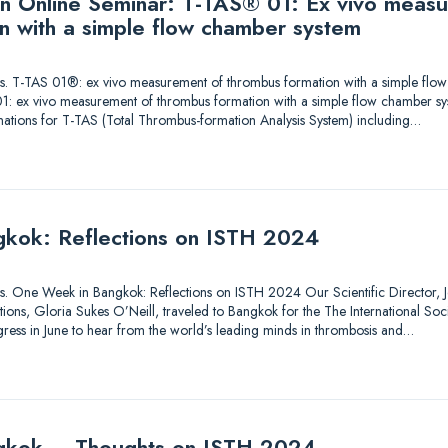
 an Online Seminar: T-TAS® 01: Ex vivo meas
n with a simple flow chamber system
utions. T-TAS 01®: ex vivo measurement of thrombus formation with a simple fl
1: ex vivo measurement of thrombus formation with a simple flow chamber sy
nations for T-TAS (Total Thrombus-formation Analysis System) including…
kok: Reflections on ISTH 2024
tions. One Week in Bangkok: Reflections on ISTH 2024 Our Scientific Director, Je
ons, Gloria Sukes O’Neill, traveled to Bangkok for the The International So
ess in June to hear from the world’s leading minds in thrombosis and…
gkok – Thoughts on ISTH 2024