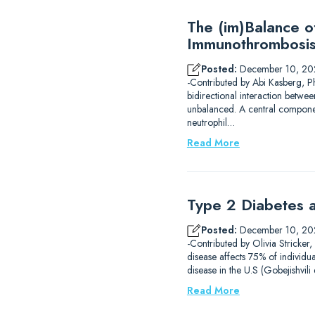
The (im)Balance 
Immunothrombosi
Posted:
December 10, 20
-Contributed by Abi Kasberg, P
bidirectional interaction betwe
unbalanced. A central component
neutrophil…
Read More
Type 2 Diabetes a
Posted:
December 10, 20
-Contributed by Olivia Stricker
disease affects 75% of individu
disease in the U.S (Gobejishvil
Read More