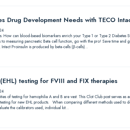
es Drug Development Needs with TECO Intact
24
lutions. How can blood-based biomarkers enrich your Type 1 or Type 2 Diabetes
to measuring pancreatic Beta cell function, go with the pro! Save time and gu
 Intact Proinsulin is produced by beta-cells (β-cells)…
 (EHL) testing for FVIII and FIX therapies
24
s of testing for hemophilia A and B are vast. This Clot Club post serves as 
testing for new EHL products. When comparing different methods used to dete
luate the calibrators used, individual kit…