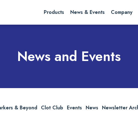
rch website
Search
Products
News & Events
Company
News and Events
arkers & Beyond
Clot Club
Events
News
Newsletter Arc