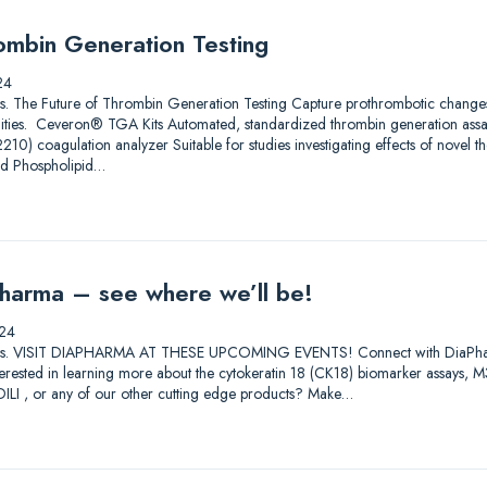
ombin Generation Testing
24
utions. The Future of Thrombin Generation Testing Capture prothrombotic change
ilities. Ceveron® TGA Kits Automated, standardized thrombin generation ass
) coagulation analyzer Suitable for studies investigating effects of novel th
nd Phospholipid…
harma – see where we’ll be!
24
lutions. VISIT DIAPHARMA AT THESE UPCOMING EVENTS! Connect with DiaPharma 
Interested in learning more about the cytokeratin 18 (CK18) biomarker assay
I , or any of our other cutting edge products? Make…