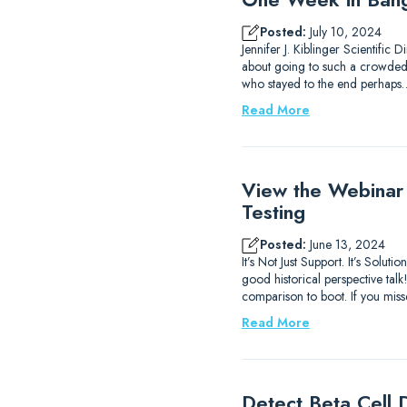
Posted:
July 10, 2024
Jennifer J. Kiblinger Scientific
about going to such a crowded ci
who stayed to the end perhaps
Read More
View the Webinar
Testing
Posted:
June 13, 2024
It’s Not Just Support. It’s Sol
good historical perspective ta
comparison to boot. If you mis
Read More
Detect Beta Cell D