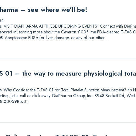
harma – see where we’ll be!
24
lutions. VISIT DIAPHARMA AT THESE UPCOMING EVENTS! Connect with DiaPharma 
 Interested in learning more about the Ceveron s100*, the FDA-cleared T-T
0® Apoptosense ELISA for liver damage, or any of our other…
 01 – the way to measure physiological total
ions. Why Consider the T-TAS 01 for Total Platelet Function Measurement? It’s Not
pertise, just a call or click away. DiaPharma Group, Inc. 8948 Beckett Rd, W
-08-00059Rev01