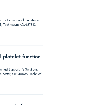
to discuss all the latest in
AS 01, Technozym ADAMTS13
 platelet function
 Just Support. It’s Solutions.
est Chester, OH 45069 Technical