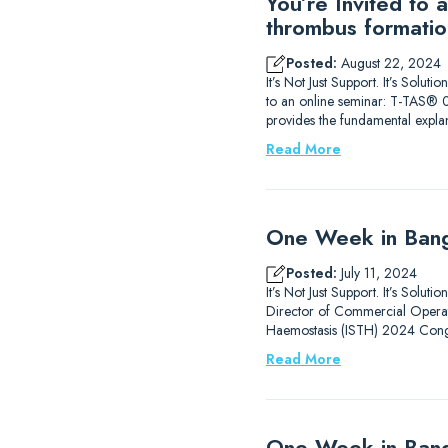
You’re Invited to
thrombus formatio
Posted:
August 22, 2024
It’s Not Just Support. It’s Sol
to an online seminar: T-TAS® 0
provides the fundamental expla
Read More
One Week in Bang
Posted:
July 11, 2024
It’s Not Just Support. It’s Solu
Director of Commercial Operati
Haemostasis (ISTH) 2024 Congr
Read More
One Week in Ban