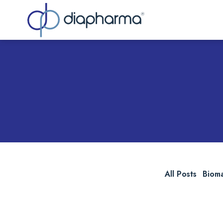
Sea
All Posts
Biom