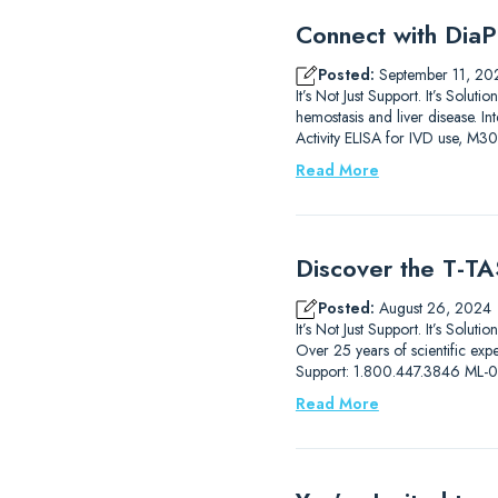
Connect with DiaP
Posted:
September 11, 20
It’s Not Just Support. It’s So
hemostasis and liver disease.
Activity ELISA for IVD use, M3
Read More
Discover the T-TAS
Posted:
August 26, 2024
It’s Not Just Support. It’s Solut
Over 25 years of scientific ex
Support: 1.800.447.3846 ML
Read More