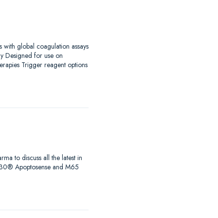
s with global coagulation assays
ay Designed for use on
erapies Trigger reagent options
to discuss all the latest in
s, M30® Apoptosense and M65