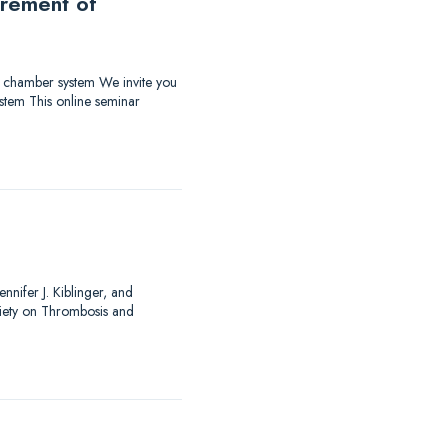
urement of
ow chamber system We invite you
stem This online seminar
nnifer J. Kiblinger, and
ciety on Thrombosis and