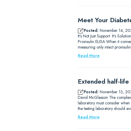
Meet Your Diabet
Posted:
November 14, 20
It’s Not Just Support. It’s So
Proinsulin ELISA When it comes 
measuring only intact proinsulin.
Read More
Extended half-life
Posted:
November 13, 20
David McGlasson The complexitie
laboratory must consider when 
the testing laboratory should eva
Read More