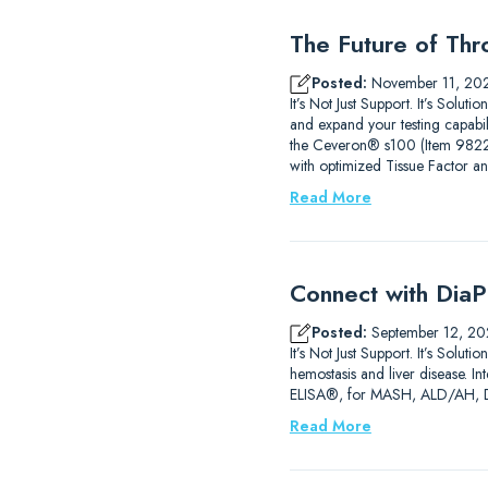
The Future of Thr
Posted:
November 11, 20
It’s Not Just Support. It’s Sol
and expand your testing capab
the Ceveron® s100 (Item 9822210
with optimized Tissue Factor a
Read More
Connect with DiaP
Posted:
September 12, 20
It’s Not Just Support. It’s So
hemostasis and liver disease. 
ELISA®, for MASH, ALD/AH, DIL
Read More