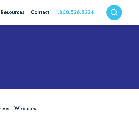
Resources
Contact
1.800.526.5224
hives
Webinars