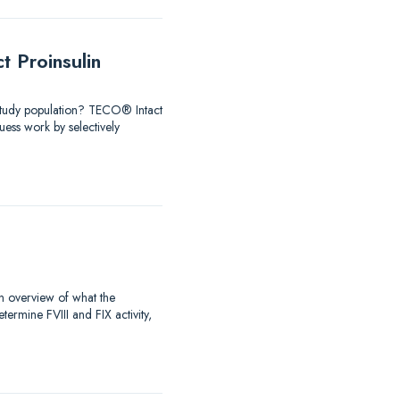
 Proinsulin
 Study population? TECO® Intact
ess work by selectively
an overview of what the
rmine FVIII and FIX activity,