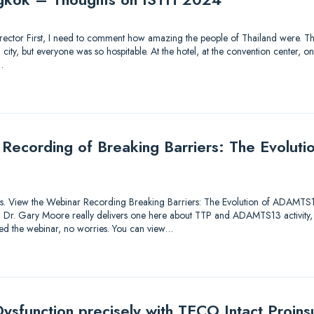
 Director First, I need to comment how amazing the people of Thailand were. Thi
ty, but everyone was so hospitable. At the hotel, at the convention center, on 
…
 Recording of Breaking Barriers: The Evolu
utions. View the Webinar Recording Breaking Barriers: The Evolution of ADAMTS
lk! Dr. Gary Moore really delivers one here about TTP and ADAMTS13 activity,
sed the webinar, no worries. You can view…
ysfunction precisely with TECO Intact Proinsu