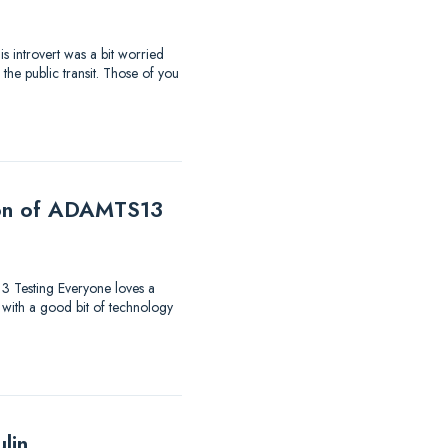
s introvert was a bit worried
the public transit. Those of you
tion of ADAMTS13
13 Testing Everyone loves a
 with a good bit of technology
lin