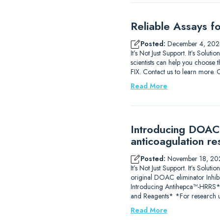
Reliable Assays f
Posted:
December 4, 202
It’s Not Just Support. It’s Solu
scientists can help you choose t
FIX. Contact us to learn m
Read More
Introducing DOAC-
anticoagulation re
Posted:
November 18, 20
It’s Not Just Support. It’s So
original DOAC eliminator Inhib
Introducing Antihepca™-HRRS
and Reagents* *For research u
Read More