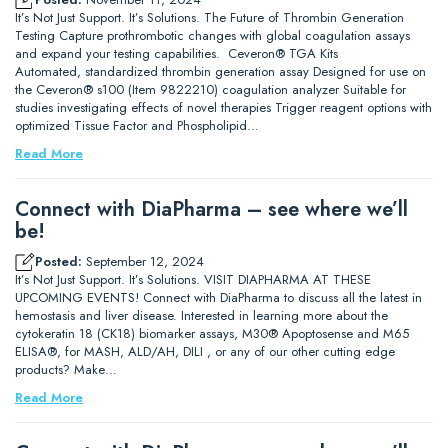
It’s Not Just Support. It’s Solutions. The Future of Thrombin Generation
Testing Capture prothrombotic changes with global coagulation assays
and expand your testing capabilities. Ceveron® TGA Kits
Automated, standardized thrombin generation assay Designed for use on
the Ceveron® s100 (Item 9822210) coagulation analyzer Suitable for
studies investigating effects of novel therapies Trigger reagent options with
optimized Tissue Factor and Phospholipid…
Read More
Connect with DiaPharma – see where we’ll
be!
Posted:
September 12, 2024
It’s Not Just Support. It’s Solutions. VISIT DIAPHARMA AT THESE
UPCOMING EVENTS! Connect with DiaPharma to discuss all the latest in
hemostasis and liver disease. Interested in learning more about the
cytokeratin 18 (CK18) biomarker assays, M30® Apoptosense and M65
ELISA®, for MASH, ALD/AH, DILI , or any of our other cutting edge
products? Make…
Read More