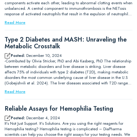
components activate each other, leading to abnormal clotting events when
unbalanced. A central component to immunothrombosis is the NETosis
response of activated neutrophils that result in the expulsion of neutrophil…
Read More
Type 2 Diabetes and MASH: Unraveling the
Metabolic Crosstalk
Posted:
December 10, 2024
-Contributed by Olivia Stricker, PhD and Abi Kasberg, PhD The relationship
between metabolic disorders and liver disease is striking. Liver disease
affects 75% of individuals with type 2 diabetes (T2D), making metabolic
disorders the most common underlying cause of liver disease in the U.S
(Gobejishvili et al. 2024). The liver diseases associated with T2D range…
Read More
Reliable Assays for Hemophilia Testing
Posted:
December 4, 2024
It’s Not Just Support. It’s Solutions. Are you using the right reagents for
Hemophilia testing? Hemophilia testing is complicated – DiaPharma
scientists can help you choose the right assays for your testing needs. We