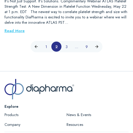
It’s Not Just Support. It’s Solutions. Complimentary Webinar ATLAS Platelet
Strength Test: A New Dimension in Platelet Function Wednesday, May 22
at 1 p.m. EDT The newest way to correlate platelet strength and size with
functionality DiaPharma is excited to invite you to a webinar where we will
delve into the innovative ATLAS PST…
Read More
1
2
3
…
9
Explore
Products
News & Events
Company
Resources