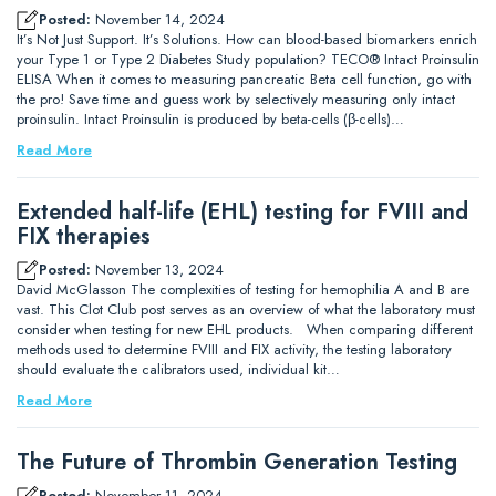
Posted:
November 14, 2024
It’s Not Just Support. It’s Solutions. How can blood-based biomarkers enrich
your Type 1 or Type 2 Diabetes Study population? TECO® Intact Proinsulin
ELISA When it comes to measuring pancreatic Beta cell function, go with
the pro! Save time and guess work by selectively measuring only intact
proinsulin. Intact Proinsulin is produced by beta-cells (β-cells)…
Read More
Extended half-life (EHL) testing for FVIII and
FIX therapies
Posted:
November 13, 2024
David McGlasson The complexities of testing for hemophilia A and B are
vast. This Clot Club post serves as an overview of what the laboratory must
consider when testing for new EHL products. When comparing different
methods used to determine FVIII and FIX activity, the testing laboratory
should evaluate the calibrators used, individual kit…
Read More
The Future of Thrombin Generation Testing
Posted:
November 11, 2024