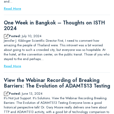
and…
Read More
One Week in Bangkok – Thoughts on ISTH
2024
Posted:
July 10, 2024
Jennifer J. Kiblinger Scientific Director First, I need to comment how
amazing the people of Thailand were. This introvert was a bit worried
about going to such a crowded city, but everyone was so hospitable. At
the hotel, at the convention center, on the public transit. Those of you who
stayed to the end perhaps…
Read More
View the Webinar Recording of Breaking
Barriers: The Evolution of ADAMTS13 Testing
Posted:
June 13, 2024
It’s Not Just Support. It’s Solutions. View the Webinar Recording Breaking
Barriers: The Evolution of ADAMTS13 Testing Everyone loves a good
historical perspective talk! Dr. Gary Moore really delivers one here about
TTP and ADAMTS13 activity, with a good bit of technology comparison to