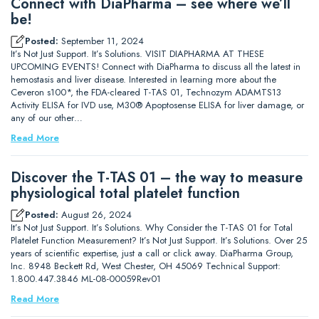
Connect with DiaPharma – see where we’ll
be!
Posted:
September 11, 2024
It’s Not Just Support. It’s Solutions. VISIT DIAPHARMA AT THESE
UPCOMING EVENTS! Connect with DiaPharma to discuss all the latest in
hemostasis and liver disease. Interested in learning more about the
Ceveron s100*, the FDA-cleared T-TAS 01, Technozym ADAMTS13
Activity ELISA for IVD use, M30® Apoptosense ELISA for liver damage, or
any of our other…
Read More
Discover the T-TAS 01 – the way to measure
physiological total platelet function
Posted:
August 26, 2024
It’s Not Just Support. It’s Solutions. Why Consider the T-TAS 01 for Total
Platelet Function Measurement? It’s Not Just Support. It’s Solutions. Over 25
years of scientific expertise, just a call or click away. DiaPharma Group,
Inc. 8948 Beckett Rd, West Chester, OH 45069 Technical Support:
1.800.447.3846 ML-08-00059Rev01
Read More