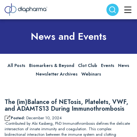
Search website
Search
News and Events
All Posts
Biomarkers & Beyond
Clot Club
Events
News
Newsletter Archives
Webinars
The (im)Balance of NETosis, Platelets, VWF,
and ADAMTS13 During Immunothrombosis
Posted:
December 10, 2024
-Contributed by Abi Kasberg, PhD Immunothrombosis defines the delicate
intersection of innate immunity and coagulation. This complex
bidirectional interaction between the immune system and clotting