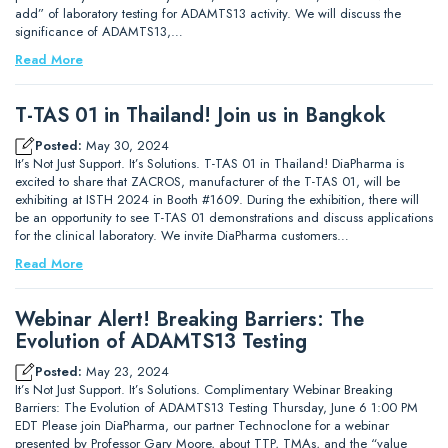
add” of laboratory testing for ADAMTS13 activity. We will discuss the
significance of ADAMTS13,…
Read More
T-TAS 01 in Thailand! Join us in Bangkok
Posted:
May 30, 2024
It’s Not Just Support. It’s Solutions. T-TAS 01 in Thailand! DiaPharma is
excited to share that ZACROS, manufacturer of the T-TAS 01, will be
exhibiting at ISTH 2024 in Booth #1609. During the exhibition, there will
be an opportunity to see T-TAS 01 demonstrations and discuss applications
for the clinical laboratory. We invite DiaPharma customers…
Read More
Webinar Alert! Breaking Barriers: The
Evolution of ADAMTS13 Testing
Posted:
May 23, 2024
It’s Not Just Support. It’s Solutions. Complimentary Webinar Breaking
Barriers: The Evolution of ADAMTS13 Testing Thursday, June 6 1:00 PM
EDT Please join DiaPharma, our partner Technoclone for a webinar
presented by Professor Gary Moore, about TTP, TMAs, and the “value