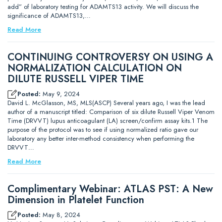
add” of laboratory testing for ADAMTS13 activity. We will discuss the
significance of ADAMTS13,…
Read More
CONTINUING CONTROVERSY ON USING A
NORMALIZATION CALCULATION ON
DILUTE RUSSELL VIPER TIME
Posted:
May 9, 2024
David L. McGlasson, MS, MLS(ASCP) Several years ago, I was the lead
author of a manuscript titled: Comparison of six dilute Russell Viper Venom
Time (DRVVT) lupus anticoagulant (LA) screen/confirm assay kits.1 The
purpose of the protocol was to see if using normalized ratio gave our
laboratory any better inter-method consistency when performing the
DRVVT…
Read More
Complimentary Webinar: ATLAS PST: A New
Dimension in Platelet Function
Posted:
May 8, 2024