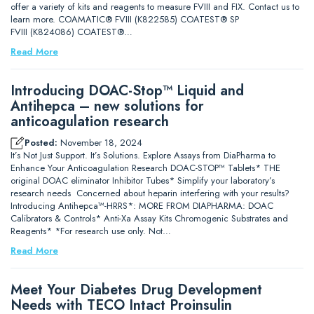
offer a variety of kits and reagents to measure FVIII and FIX. Contact us to
learn more. COAMATIC® FVIII (K822585) COATEST® SP
FVIII (K824086) COATEST®…
Read More
Introducing DOAC-Stop™ Liquid and
Antihepca – new solutions for
anticoagulation research
Posted:
November 18, 2024
It’s Not Just Support. It’s Solutions. Explore Assays from DiaPharma to
Enhance Your Anticoagulation Research DOAC-STOP™ Tablets* THE
original DOAC eliminator Inhibitor Tubes* Simplify your laboratory’s
research needs Concerned about heparin interfering with your results?
Introducing Antihepca™-HRRS*: MORE FROM DIAPHARMA: DOAC
Calibrators & Controls* Anti-Xa Assay Kits Chromogenic Substrates and
Reagents* *For research use only. Not…
Read More
Meet Your Diabetes Drug Development
Needs with TECO Intact Proinsulin