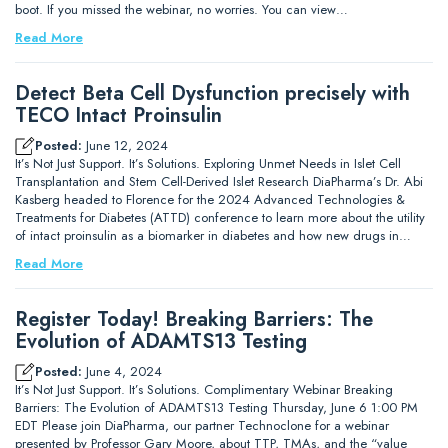
boot. If you missed the webinar, no worries. You can view…
Read More
Detect Beta Cell Dysfunction precisely with
TECO Intact Proinsulin
Posted:
June 12, 2024
It’s Not Just Support. It’s Solutions. Exploring Unmet Needs in Islet Cell
Transplantation and Stem Cell-Derived Islet Research DiaPharma’s Dr. Abi
Kasberg headed to Florence for the 2024 Advanced Technologies &
Treatments for Diabetes (ATTD) conference to learn more about the utility
of intact proinsulin as a biomarker in diabetes and how new drugs in…
Read More
Register Today! Breaking Barriers: The
Evolution of ADAMTS13 Testing
Posted:
June 4, 2024
It’s Not Just Support. It’s Solutions. Complimentary Webinar Breaking
Barriers: The Evolution of ADAMTS13 Testing Thursday, June 6 1:00 PM
EDT Please join DiaPharma, our partner Technoclone for a webinar
presented by Professor Gary Moore, about TTP, TMAs, and the “value