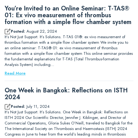
You’re Invited to an Online Seminar: T-TAS®
01: Ex vivo measurement of thrombus
formation with a simple flow chamber system
Posted:
August 22, 2024
It’s Not Just Support. It’s Solutions. T-TAS 01®: ex vivo measurement of
thrombus formation with a simple flow chamber system We invite you to
an online seminar: T-TAS® 01: ex vivo measurement of thrombus
formation with a simple flow chamber system This online seminar provides
the fundamental explanations for T-TAS (Total Thrombus-formation
Analysis System) including…
Read More
One Week in Bangkok: Reflections on ISTH
2024
Posted:
July 11, 2024
It’s Not Just Support. It’s Solutions. One Week in Bangkok: Reflections on
ISTH 2024 Our Scientific Director, Jennifer J. Kiblinger, and Director of
Commercial Operations, Gloria Sukes O’Neill, traveled to Bangkok for the
The International Society on Thrombosis and Haemostasis (ISTH) 2024
Congress in June to hear from the world’s leading minds in thrombosis