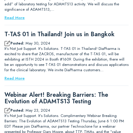
add” of laboratory testing for ADAMTS13 activity. We will discuss the
significance of ADAMTS13,…
Read More
T-TAS 01 in Thailand! Join us in Bangkok
Posted:
May 30, 2024
It’s Not Just Support. It’s Solutions. T-TAS 01 in Thailand! DiaPharma is
excited to share that ZACROS, manufacturer of the T-TAS 01, will be
exhibiting at ISTH 2024 in Booth #1609. During the exhibition, there will
be an opportunity to see T-TAS 01 demonstrations and discuss applications
for the clinical laboratory. We invite DiaPharma customers…
Read More
Webinar Alert! Breaking Barriers: The
Evolution of ADAMTS13 Testing
Posted:
May 23, 2024
It’s Not Just Support. It’s Solutions. Complimentary Webinar Breaking
Barriers: The Evolution of ADAMTS13 Testing Thursday, June 6 1:00 PM
EDT Please join DiaPharma, our partner Technoclone for a webinar
presented by Professor Gary Moore, about TTP, TMAs, and the “value