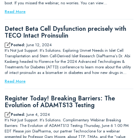
boot. If you missed the webinar, no worries. You can view…
Read More
Detect Beta Cell Dysfunction precisely with
TECO Intact Proinsulin
Posted:
June 12, 2024
It’s Not Just Support. It’s Solutions. Exploring Unmet Needs in Islet Cell
Transplantation and Stem Cell-Derived Islet Research DiaPharma’s Dr. Abi
Kasberg headed to Florence for the 2024 Advanced Technologies &
Treatments for Diabetes (ATTD) conference to learn more about the utility
of intact proinsulin as a biomarker in diabetes and how new drugs in…
Read More
Register Today! Breaking Barriers: The
Evolution of ADAMTS13 Testing
Posted:
June 4, 2024
It’s Not Just Support. It’s Solutions. Complimentary Webinar Breaking
Barriers: The Evolution of ADAMTS13 Testing Thursday, June 6 1:00 PM
EDT Please join DiaPharma, our partner Technoclone for a webinar
presented by Professor Gary Moore, about TTP, TMAs, and the “value