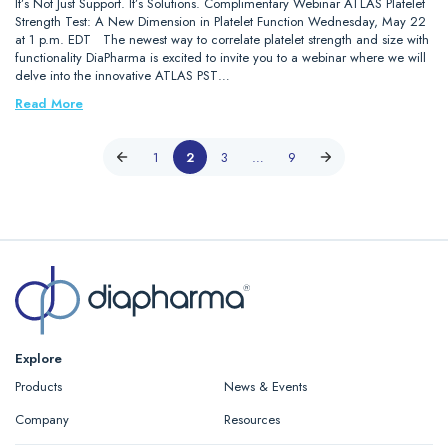
It’s Not Just Support. It’s Solutions. Complimentary Webinar ATLAS Platelet
Strength Test: A New Dimension in Platelet Function Wednesday, May 22
at 1 p.m. EDT The newest way to correlate platelet strength and size with
functionality DiaPharma is excited to invite you to a webinar where we will
delve into the innovative ATLAS PST…
Read More
1
2
3
…
9
Explore
Products
News & Events
Company
Resources