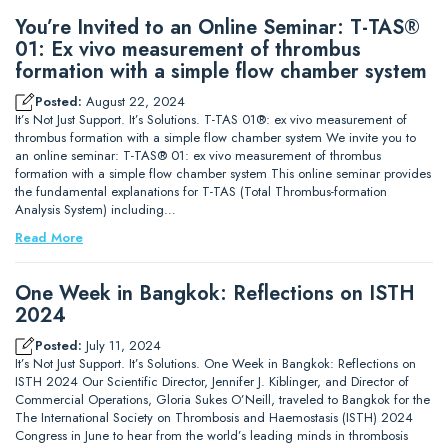
You’re Invited to an Online Seminar: T-TAS®
01: Ex vivo measurement of thrombus
formation with a simple flow chamber system
Posted:
August 22, 2024
It’s Not Just Support. It’s Solutions. T-TAS 01®: ex vivo measurement of
thrombus formation with a simple flow chamber system We invite you to
an online seminar: T-TAS® 01: ex vivo measurement of thrombus
formation with a simple flow chamber system This online seminar provides
the fundamental explanations for T-TAS (Total Thrombus-formation
Analysis System) including…
Read More
One Week in Bangkok: Reflections on ISTH
2024
Posted:
July 11, 2024
It’s Not Just Support. It’s Solutions. One Week in Bangkok: Reflections on
ISTH 2024 Our Scientific Director, Jennifer J. Kiblinger, and Director of
Commercial Operations, Gloria Sukes O’Neill, traveled to Bangkok for the
The International Society on Thrombosis and Haemostasis (ISTH) 2024
Congress in June to hear from the world’s leading minds in thrombosis