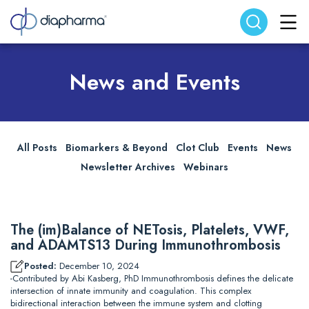
Search website
Search
News and Events
All Posts
Biomarkers & Beyond
Clot Club
Events
News
Newsletter Archives
Webinars
The (im)Balance of NETosis, Platelets, VWF,
and ADAMTS13 During Immunothrombosis
Posted:
December 10, 2024
-Contributed by Abi Kasberg, PhD Immunothrombosis defines the delicate
intersection of innate immunity and coagulation. This complex
bidirectional interaction between the immune system and clotting