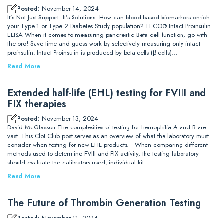
Posted:
November 14, 2024
It’s Not Just Support. It’s Solutions. How can blood-based biomarkers enrich
your Type 1 or Type 2 Diabetes Study population? TECO® Intact Proinsulin
ELISA When it comes to measuring pancreatic Beta cell function, go with
the pro! Save time and guess work by selectively measuring only intact
proinsulin. Intact Proinsulin is produced by beta-cells (β-cells)…
Read More
Extended half-life (EHL) testing for FVIII and
FIX therapies
Posted:
November 13, 2024
David McGlasson The complexities of testing for hemophilia A and B are
vast. This Clot Club post serves as an overview of what the laboratory must
consider when testing for new EHL products. When comparing different
methods used to determine FVIII and FIX activity, the testing laboratory
should evaluate the calibrators used, individual kit…
Read More
The Future of Thrombin Generation Testing
Posted:
November 11, 2024