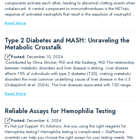
components activate each other, leading to abnormal clotting events when
unbalanced. A central component to immunothrombosis is the NETosis
response of activated neutrophils that result in the expulsion of neutrophil…
Read More
Type 2 Diabetes and MASH: Unraveling the
Metabolic Crosstalk
Posted:
December 10, 2024
-Contributed by Olivia Stricker, PhD and Abi Kasberg, PhD The relationship
between metabolic disorders and liver disease is striking. Liver disease
affects 75% of individuals with type 2 diabetes (T2D), making metabolic
disorders the most common underlying cause of liver disease in the U.S
(Gobejishvili et al. 2024). The liver diseases associated with T2D range…
Read More
Reliable Assays for Hemophilia Testing
Posted:
December 4, 2024
It’s Not Just Support. It’s Solutions. Are you using the right reagents for
Hemophilia testing? Hemophilia testing is complicated – DiaPharma
scientists can help you choose the right assays for your testing needs. We