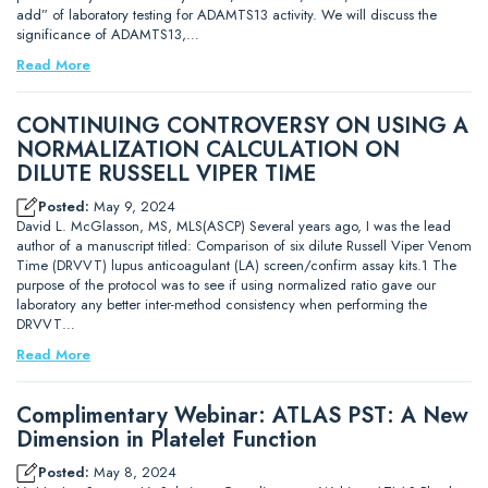
add” of laboratory testing for ADAMTS13 activity. We will discuss the
significance of ADAMTS13,…
Read More
CONTINUING CONTROVERSY ON USING A
NORMALIZATION CALCULATION ON
DILUTE RUSSELL VIPER TIME
Posted:
May 9, 2024
David L. McGlasson, MS, MLS(ASCP) Several years ago, I was the lead
author of a manuscript titled: Comparison of six dilute Russell Viper Venom
Time (DRVVT) lupus anticoagulant (LA) screen/confirm assay kits.1 The
purpose of the protocol was to see if using normalized ratio gave our
laboratory any better inter-method consistency when performing the
DRVVT…
Read More
Complimentary Webinar: ATLAS PST: A New
Dimension in Platelet Function
Posted:
May 8, 2024