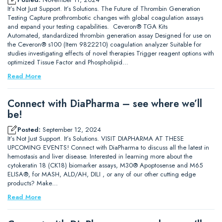
It’s Not Just Support. It’s Solutions. The Future of Thrombin Generation
Testing Capture prothrombotic changes with global coagulation assays
and expand your testing capabilities. Ceveron® TGA Kits
Automated, standardized thrombin generation assay Designed for use on
the Ceveron® s100 (Item 9822210) coagulation analyzer Suitable for
studies investigating effects of novel therapies Trigger reagent options with
optimized Tissue Factor and Phospholipid…
Read More
Connect with DiaPharma – see where we’ll
be!
Posted:
September 12, 2024
It’s Not Just Support. It’s Solutions. VISIT DIAPHARMA AT THESE
UPCOMING EVENTS! Connect with DiaPharma to discuss all the latest in
hemostasis and liver disease. Interested in learning more about the
cytokeratin 18 (CK18) biomarker assays, M30® Apoptosense and M65
ELISA®, for MASH, ALD/AH, DILI , or any of our other cutting edge
products? Make…
Read More