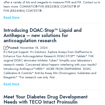
offer a variety of kits and reagents to measure FVIII and FIX. Contact us to
learn more. COAMATIC® FVIII (K822585) COATEST® SP
FVIII (K824086) COATEST®…
Read More
Introducing DOAC-Stop™ Liquid and
Antihepca – new solutions for
anticoagulation research
Posted:
November 18, 2024
It’s Not Just Support. It’s Solutions. Explore Assays from DiaPharma to
Enhance Your Anticoagulation Research DOAC-STOP™ Tablets* THE
original DOAC eliminator Inhibitor Tubes* Simplify your laboratory’s
research needs Concerned about heparin interfering with your results?
Introducing Antihepca™-HRRS*: MORE FROM DIAPHARMA: DOAC
Calibrators & Controls* Anti-Xa Assay Kits Chromogenic Substrates and
Reagents* *For research use only. Not…
Read More
Meet Your Diabetes Drug Development
Needs with TECO Intact Proinsulin