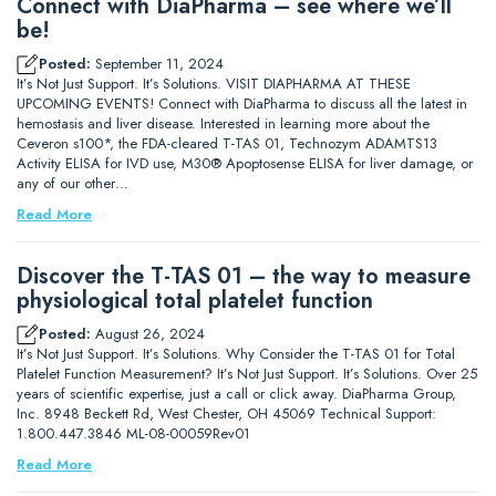
Connect with DiaPharma – see where we’ll
be!
Posted:
September 11, 2024
It’s Not Just Support. It’s Solutions. VISIT DIAPHARMA AT THESE
UPCOMING EVENTS! Connect with DiaPharma to discuss all the latest in
hemostasis and liver disease. Interested in learning more about the
Ceveron s100*, the FDA-cleared T-TAS 01, Technozym ADAMTS13
Activity ELISA for IVD use, M30® Apoptosense ELISA for liver damage, or
any of our other…
Read More
Discover the T-TAS 01 – the way to measure
physiological total platelet function
Posted:
August 26, 2024
It’s Not Just Support. It’s Solutions. Why Consider the T-TAS 01 for Total
Platelet Function Measurement? It’s Not Just Support. It’s Solutions. Over 25
years of scientific expertise, just a call or click away. DiaPharma Group,
Inc. 8948 Beckett Rd, West Chester, OH 45069 Technical Support:
1.800.447.3846 ML-08-00059Rev01
Read More