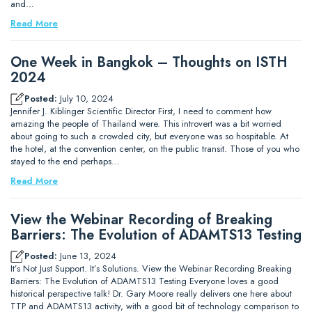
and…
Read More
One Week in Bangkok – Thoughts on ISTH
2024
Posted:
July 10, 2024
Jennifer J. Kiblinger Scientific Director First, I need to comment how
amazing the people of Thailand were. This introvert was a bit worried
about going to such a crowded city, but everyone was so hospitable. At
the hotel, at the convention center, on the public transit. Those of you who
stayed to the end perhaps…
Read More
View the Webinar Recording of Breaking
Barriers: The Evolution of ADAMTS13 Testing
Posted:
June 13, 2024
It’s Not Just Support. It’s Solutions. View the Webinar Recording Breaking
Barriers: The Evolution of ADAMTS13 Testing Everyone loves a good
historical perspective talk! Dr. Gary Moore really delivers one here about
TTP and ADAMTS13 activity, with a good bit of technology comparison to