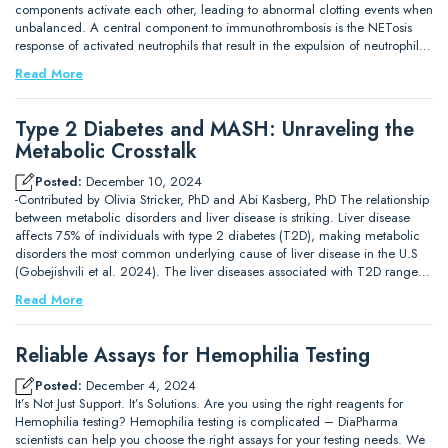
components activate each other, leading to abnormal clotting events when
unbalanced. A central component to immunothrombosis is the NETosis
response of activated neutrophils that result in the expulsion of neutrophil…
Read More
Type 2 Diabetes and MASH: Unraveling the
Metabolic Crosstalk
Posted:
December 10, 2024
-Contributed by Olivia Stricker, PhD and Abi Kasberg, PhD The relationship
between metabolic disorders and liver disease is striking. Liver disease
affects 75% of individuals with type 2 diabetes (T2D), making metabolic
disorders the most common underlying cause of liver disease in the U.S
(Gobejishvili et al. 2024). The liver diseases associated with T2D range…
Read More
Reliable Assays for Hemophilia Testing
Posted:
December 4, 2024
It’s Not Just Support. It’s Solutions. Are you using the right reagents for
Hemophilia testing? Hemophilia testing is complicated – DiaPharma
scientists can help you choose the right assays for your testing needs. We