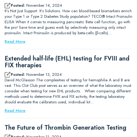
Posted:
November 14, 2024
It’s Not Just Support. It’s Solutions. How can blood-based biomarkers enrich
your Type 1 or Type 2 Diabetes Study population? TECO® Intact Proinsulin
ELISA When it comes to measuring pancreatic Beta cell function, go with
the pro! Save time and guess work by selectively measuring only intact
proinsulin. Intact Proinsulin is produced by beta-cells (β-cells)…
Read More
Extended half-life (EHL) testing for FVIII and
FIX therapies
Posted:
November 13, 2024
David McGlasson The complexities of testing for hemophilia A and B are
vast. This Clot Club post serves as an overview of what the laboratory must
consider when testing for new EHL products. When comparing different
methods used to determine FVIII and FIX activity, the testing laboratory
should evaluate the calibrators used, individual kit…
Read More
The Future of Thrombin Generation Testing
Posted:
November 11, 2024