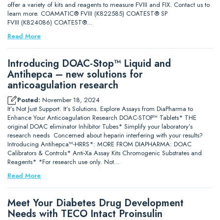
offer a variety of kits and reagents to measure FVIII and FIX. Contact us to
learn more. COAMATIC® FVIII (K822585) COATEST® SP
FVIII (K824086) COATEST®…
Read More
Introducing DOAC-Stop™ Liquid and
Antihepca – new solutions for
anticoagulation research
Posted:
November 18, 2024
It’s Not Just Support. It’s Solutions. Explore Assays from DiaPharma to
Enhance Your Anticoagulation Research DOAC-STOP™ Tablets* THE
original DOAC eliminator Inhibitor Tubes* Simplify your laboratory’s
research needs Concerned about heparin interfering with your results?
Introducing Antihepca™-HRRS*: MORE FROM DIAPHARMA: DOAC
Calibrators & Controls* Anti-Xa Assay Kits Chromogenic Substrates and
Reagents* *For research use only. Not…
Read More
Meet Your Diabetes Drug Development
Needs with TECO Intact Proinsulin