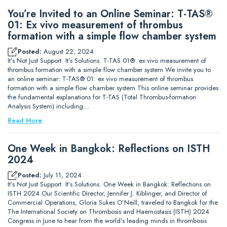
You’re Invited to an Online Seminar: T-TAS®
01: Ex vivo measurement of thrombus
formation with a simple flow chamber system
Posted:
August 22, 2024
It’s Not Just Support. It’s Solutions. T-TAS 01®: ex vivo measurement of
thrombus formation with a simple flow chamber system We invite you to
an online seminar: T-TAS® 01: ex vivo measurement of thrombus
formation with a simple flow chamber system This online seminar provides
the fundamental explanations for T-TAS (Total Thrombus-formation
Analysis System) including…
Read More
One Week in Bangkok: Reflections on ISTH
2024
Posted:
July 11, 2024
It’s Not Just Support. It’s Solutions. One Week in Bangkok: Reflections on
ISTH 2024 Our Scientific Director, Jennifer J. Kiblinger, and Director of
Commercial Operations, Gloria Sukes O’Neill, traveled to Bangkok for the
The International Society on Thrombosis and Haemostasis (ISTH) 2024
Congress in June to hear from the world’s leading minds in thrombosis