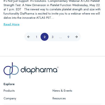
It’s Not Just Support. It’s Solutions. Complimentary Webinar ATLAS Platelet
Strength Test: A New Dimension in Platelet Function Wednesday, May 22
at 1 p.m. EDT The newest way to correlate platelet strength and size with
functionality DiaPharma is excited to invite you to a webinar where we will
delve into the innovative ATLAS PST…
Read More
1
2
3
…
9
Explore
Products
News & Events
Company
Resources