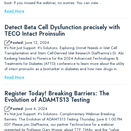
boot. If you missed the webinar, no worries. You can view…
Read More
Detect Beta Cell Dysfunction precisely with
TECO Intact Proinsulin
Posted:
June 12, 2024
It’s Not Just Support. It’s Solutions. Exploring Unmet Needs in Islet Cell
Transplantation and Stem Cell-Derived Islet Research DiaPharma’s Dr. Abi
Kasberg headed to Florence for the 2024 Advanced Technologies &
Treatments for Diabetes (ATTD) conference to learn more about the utility
of intact proinsulin as a biomarker in diabetes and how new drugs in…
Read More
Register Today! Breaking Barriers: The
Evolution of ADAMTS13 Testing
Posted:
June 4, 2024
It’s Not Just Support. It’s Solutions. Complimentary Webinar Breaking
Barriers: The Evolution of ADAMTS13 Testing Thursday, June 6 1:00 PM
EDT Please join DiaPharma, our partner Technoclone for a webinar
presented by Professor Gary Moore, about TTP, TMAs, and the “value