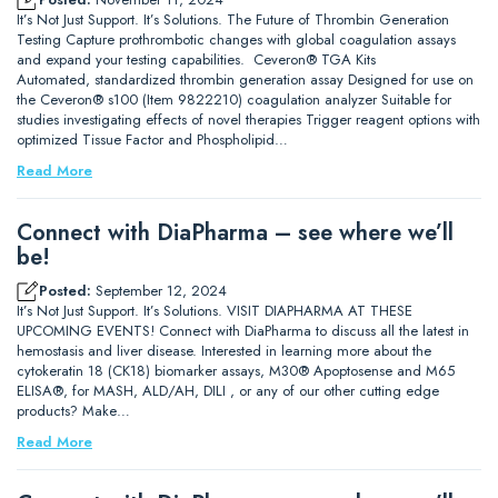
It’s Not Just Support. It’s Solutions. The Future of Thrombin Generation
Testing Capture prothrombotic changes with global coagulation assays
and expand your testing capabilities. Ceveron® TGA Kits
Automated, standardized thrombin generation assay Designed for use on
the Ceveron® s100 (Item 9822210) coagulation analyzer Suitable for
studies investigating effects of novel therapies Trigger reagent options with
optimized Tissue Factor and Phospholipid…
Read More
Connect with DiaPharma – see where we’ll
be!
Posted:
September 12, 2024
It’s Not Just Support. It’s Solutions. VISIT DIAPHARMA AT THESE
UPCOMING EVENTS! Connect with DiaPharma to discuss all the latest in
hemostasis and liver disease. Interested in learning more about the
cytokeratin 18 (CK18) biomarker assays, M30® Apoptosense and M65
ELISA®, for MASH, ALD/AH, DILI , or any of our other cutting edge
products? Make…
Read More