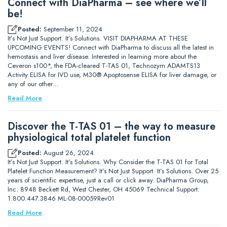
Connect with DiaPharma – see where we’ll
be!
Posted:
September 11, 2024
It’s Not Just Support. It’s Solutions. VISIT DIAPHARMA AT THESE
UPCOMING EVENTS! Connect with DiaPharma to discuss all the latest in
hemostasis and liver disease. Interested in learning more about the
Ceveron s100*, the FDA-cleared T-TAS 01, Technozym ADAMTS13
Activity ELISA for IVD use, M30® Apoptosense ELISA for liver damage, or
any of our other…
Read More
Discover the T-TAS 01 – the way to measure
physiological total platelet function
Posted:
August 26, 2024
It’s Not Just Support. It’s Solutions. Why Consider the T-TAS 01 for Total
Platelet Function Measurement? It’s Not Just Support. It’s Solutions. Over 25
years of scientific expertise, just a call or click away. DiaPharma Group,
Inc. 8948 Beckett Rd, West Chester, OH 45069 Technical Support:
1.800.447.3846 ML-08-00059Rev01
Read More