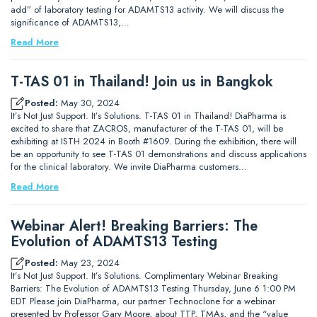
add” of laboratory testing for ADAMTS13 activity. We will discuss the
significance of ADAMTS13,…
Read More
T-TAS 01 in Thailand! Join us in Bangkok
Posted:
May 30, 2024
It’s Not Just Support. It’s Solutions. T-TAS 01 in Thailand! DiaPharma is
excited to share that ZACROS, manufacturer of the T-TAS 01, will be
exhibiting at ISTH 2024 in Booth #1609. During the exhibition, there will
be an opportunity to see T-TAS 01 demonstrations and discuss applications
for the clinical laboratory. We invite DiaPharma customers…
Read More
Webinar Alert! Breaking Barriers: The
Evolution of ADAMTS13 Testing
Posted:
May 23, 2024
It’s Not Just Support. It’s Solutions. Complimentary Webinar Breaking
Barriers: The Evolution of ADAMTS13 Testing Thursday, June 6 1:00 PM
EDT Please join DiaPharma, our partner Technoclone for a webinar
presented by Professor Gary Moore, about TTP, TMAs, and the “value