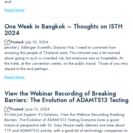
and…
Read More
One Week in Bangkok – Thoughts on ISTH
2024
Posted:
July 10, 2024
Jennifer J. Kiblinger Scientific Director First, I need to comment how
amazing the people of Thailand were. This introvert was a bit worried
about going to such a crowded city, but everyone was so hospitable. At
the hotel, at the convention center, on the public transit. Those of you who
stayed to the end perhaps…
Read More
View the Webinar Recording of Breaking
Barriers: The Evolution of ADAMTS13 Testing
Posted:
June 13, 2024
It’s Not Just Support. It’s Solutions. View the Webinar Recording Breaking
Barriers: The Evolution of ADAMTS13 Testing Everyone loves a good
historical perspective talk! Dr. Gary Moore really delivers one here about
TTP and ADAMTS13 activity, with a good bit of technology comparison to