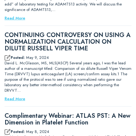
add” of laboratory testing for ADAMTS13 activity. We will discuss the
significance of ADAMTS13,…
Read More
CONTINUING CONTROVERSY ON USING A
NORMALIZATION CALCULATION ON
DILUTE RUSSELL VIPER TIME
Posted:
May 9, 2024
David L. McGlasson, MS, MLS(ASCP) Several years ago, I was the lead
author of a manuscript titled: Comparison of six dilute Russell Viper Venom
Time (DRVVT) lupus anticoagulant (LA) screen/confirm assay kits.1 The
purpose of the protocol was to see if using normalized ratio gave our
laboratory any better inter-method consistency when performing the
DRVVT…
Read More
Complimentary Webinar: ATLAS PST: A New
Dimension in Platelet Function
Posted:
May 8, 2024