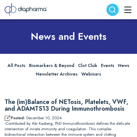
Search website
Search
News and Events
All Posts
Biomarkers & Beyond
Clot Club
Events
News
Newsletter Archives
Webinars
The (im)Balance of NETosis, Platelets, VWF,
and ADAMTS13 During Immunothrombosis
Posted:
December 10, 2024
-Contributed by Abi Kasberg, PhD Immunothrombosis defines the delicate
intersection of innate immunity and coagulation. This complex
bidirectional interaction between the immune system and clotting