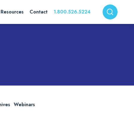
Resources
Contact
1.800.526.5224
hives
Webinars