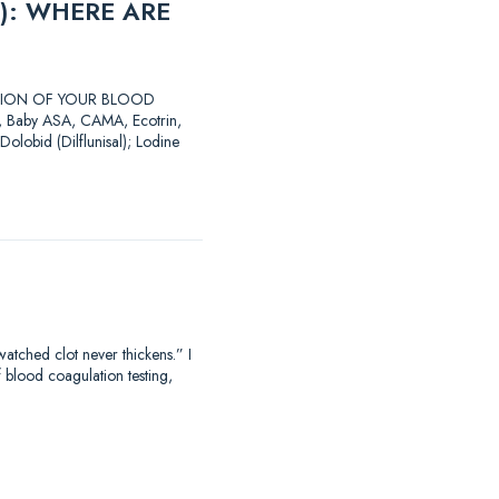
): WHERE ARE
LATION OF YOUR BLOOD
SA, Baby ASA, CAMA, Ecotrin,
Dolobid (Dilflunisal); Lodine
hed clot never thickens.” I
f blood coagulation testing,