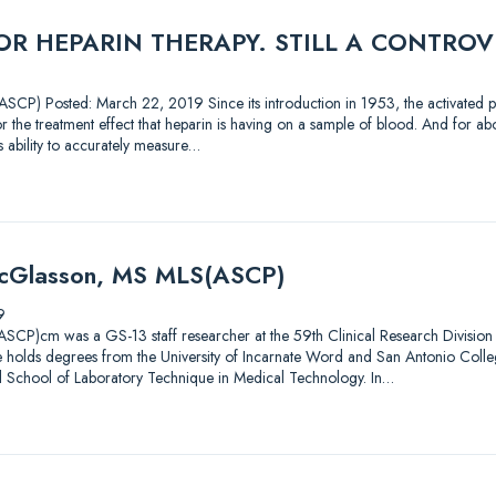
R HEPARIN THERAPY. STILL A CONTROV
CP) Posted: March 22, 2019 Since its introduction in 1953, the activated pa
 the treatment effect that heparin is having on a sample of blood. And for abou
’s ability to accurately measure…
McGlasson, MS MLS(ASCP)
9
CP)cm was a GS-13 staff researcher at the 59th Clinical Research Division 
 He holds degrees from the University of Incarnate Word and San Antonio Coll
l School of Laboratory Technique in Medical Technology. In…