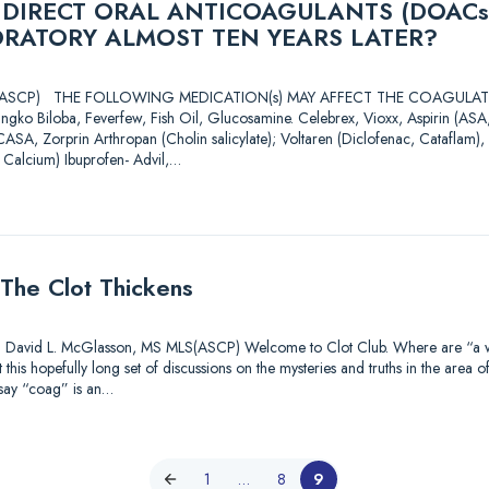
 DIRECT ORAL ANTICOAGULANTS (DOACs
ORATORY ALMOST TEN YEARS LATER?
 MLS(ASCP) THE FOLLOWING MEDICATION(s) MAY AFFECT THE COAGU
ingko Biloba, Feverfew, Fish Oil, Glucosamine. Celebrex, Vioxx, Aspirin (A
CASA, Zorprin Arthropan (Cholin salicylate); Voltaren (Diclofenac, Cataflam), 
 Calcium) Ibuprofen- Advil,…
The Clot Thickens
id L. McGlasson, MS MLS(ASCP) Welcome to Clot Club. Where are “a watc
this hopefully long set of discussions on the mysteries and truths in the area o
 say “coag” is an…
1
…
8
9