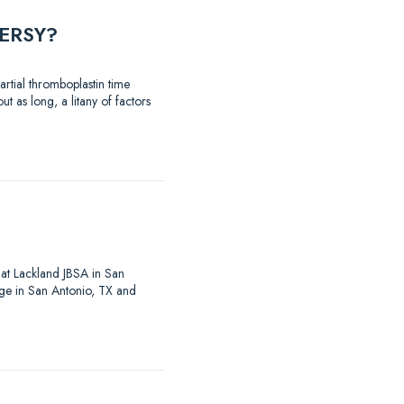
ERSY?
rtial thromboplastin time
t as long, a litany of factors
at Lackland JBSA in San
ege in San Antonio, TX and