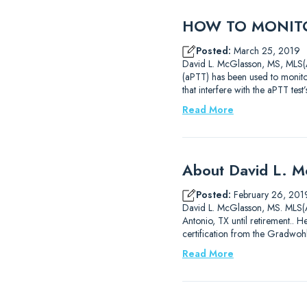
HOW TO MONITO
Posted:
March 25, 2019
David L. McGlasson, MS, MLS(AS
(aPTT) has been used to monitor
that interfere with the aPTT test
Read More
About David L. 
Posted:
February 26, 201
David L. McGlasson, MS. MLS(AS
Antonio, TX until retirement..
certification from the Gradwoh
Read More