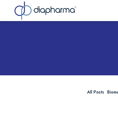
Sea
All Posts
Biom