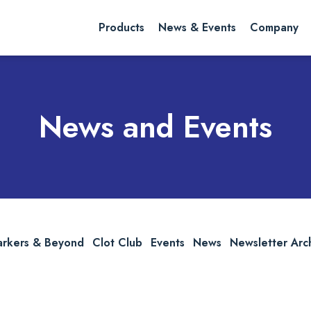
rch website
Search
Products
News & Events
Company
News and Events
arkers & Beyond
Clot Club
Events
News
Newsletter Arc