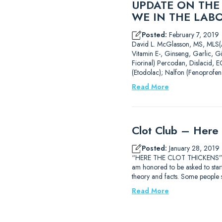
UPDATE ON THE
WE IN THE LAB
Posted:
February 7, 2019
David L. McGlasson, MS,
Vitamin E-, Ginseng, Garlic, G
Fiorinal) Percodan, Dislacid, E
(Etodolac); Nalfon (Fenoprofen
Read More
Clot Club – Here 
Posted:
January 28, 2019
“HERE THE CLOT THICKENS” Dav
am honored to be asked to start 
theory and facts. Some people
Read More