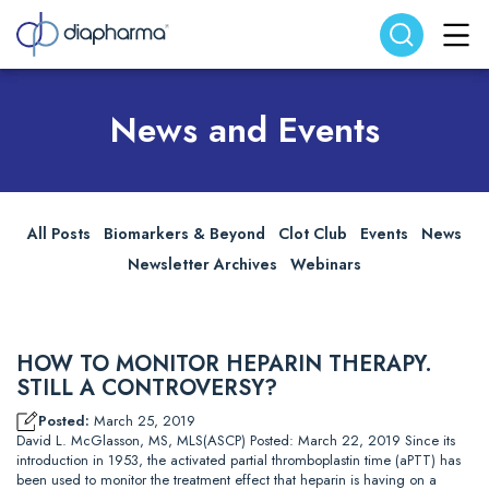
Search website
Search
News and Events
All Posts
Biomarkers & Beyond
Clot Club
Events
News
Newsletter Archives
Webinars
HOW TO MONITOR HEPARIN THERAPY.
STILL A CONTROVERSY?
Posted:
March 25, 2019
David L. McGlasson, MS, MLS(ASCP) Posted: March 22, 2019 Since its
introduction in 1953, the activated partial thromboplastin time (aPTT) has
been used to monitor the treatment effect that heparin is having on a