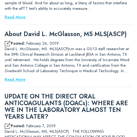
sample of blood. And for about as long, a litany of factors that interfere
with the aPTT test’s ability to accurately measure…
Read More
About David L. McGlasson, MS MLS(ASCP)
Posted:
February 26, 2019
David L. McGlasson, MS. MLS(ASCP)cm was a GS-13 staff researcher at
the 59th Clinical Research Division at Lackland JBSA in San Antonio, TX
until retirement.. He holds degrees from the University of Incarnate Word
and San Antonio College in San Antonio, TX and certification from the
Gradwohl School of Laboratory Technique in Medical Technology. In…
Read More
UPDATE ON THE DIRECT ORAL
ANTICOAGULANTS (DOACs): WHERE ARE
WE IN THE LABORATORY ALMOST TEN
YEARS LATER?
Posted:
February 7, 2019
David L. McGlasson, MS, MLS(ASCP) THE FOLLOWING
MEDICATION(s) MAY AFFECT THE COAGULATION OF YOUR BLOOD