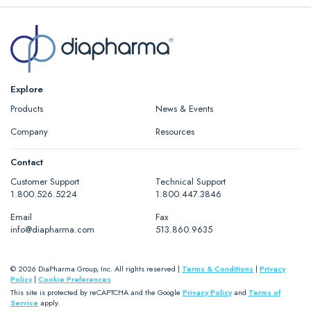
Explore
Products
News & Events
Company
Resources
Contact
Customer Support
Technical Support
1.800.526.5224
1.800.447.3846
Email
Fax
info@diapharma.com
513.860.9635
© 2026 DiaPharma Group, Inc. All rights reserved |
Terms & Conditions
|
Privacy
Policy
|
Cookie Preferences
This site is protected by reCAPTCHA and the Google
Privacy Policy
and
Terms of
Service
apply.