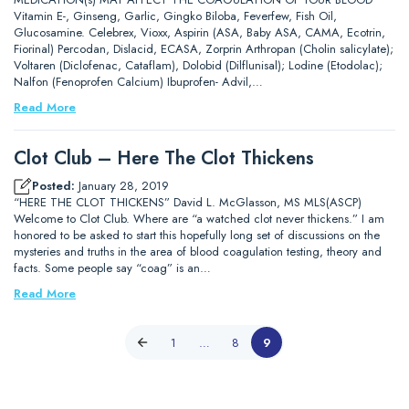
Vitamin E-, Ginseng, Garlic, Gingko Biloba, Feverfew, Fish Oil,
Glucosamine. Celebrex, Vioxx, Aspirin (ASA, Baby ASA, CAMA, Ecotrin,
Fiorinal) Percodan, Dislacid, ECASA, Zorprin Arthropan (Cholin salicylate);
Voltaren (Diclofenac, Cataflam), Dolobid (Dilflunisal); Lodine (Etodolac);
Nalfon (Fenoprofen Calcium) Ibuprofen- Advil,…
Read More
Clot Club – Here The Clot Thickens
Posted:
January 28, 2019
“HERE THE CLOT THICKENS” David L. McGlasson, MS MLS(ASCP)
Welcome to Clot Club. Where are “a watched clot never thickens.” I am
honored to be asked to start this hopefully long set of discussions on the
mysteries and truths in the area of blood coagulation testing, theory and
facts. Some people say “coag” is an…
Read More
1
…
8
9