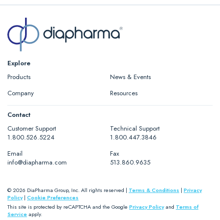
Explore
Products
News & Events
Company
Resources
Contact
Customer Support
Technical Support
1.800.526.5224
1.800.447.3846
Email
Fax
info@diapharma.com
513.860.9635
© 2026 DiaPharma Group, Inc. All rights reserved |
Terms & Conditions
|
Privacy
Policy
|
Cookie Preferences
This site is protected by reCAPTCHA and the Google
Privacy Policy
and
Terms of
Service
apply.