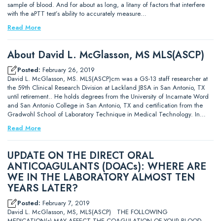
sample of blood. And for about as long, a litany of factors that interfere
with the aPTT test’s ability to accurately measure…
Read More
About David L. McGlasson, MS MLS(ASCP)
Posted:
February 26, 2019
David L. McGlasson, MS. MLS(ASCP)cm was a GS-13 staff researcher at
the 59th Clinical Research Division at Lackland JBSA in San Antonio, TX
until retirement.. He holds degrees from the University of Incarnate Word
and San Antonio College in San Antonio, TX and certification from the
Gradwohl School of Laboratory Technique in Medical Technology. In…
Read More
UPDATE ON THE DIRECT ORAL
ANTICOAGULANTS (DOACs): WHERE ARE
WE IN THE LABORATORY ALMOST TEN
YEARS LATER?
Posted:
February 7, 2019
David L. McGlasson, MS, MLS(ASCP) THE FOLLOWING
MEDICATION(s) MAY AFFECT THE COAGULATION OF YOUR BLOOD