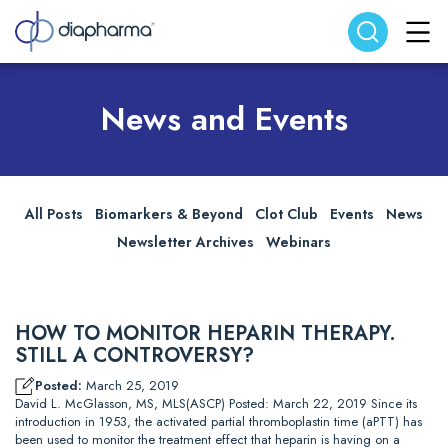
Search website
Search
News and Events
All Posts
Biomarkers & Beyond
Clot Club
Events
News
Newsletter Archives
Webinars
HOW TO MONITOR HEPARIN THERAPY.
STILL A CONTROVERSY?
Posted:
March 25, 2019
David L. McGlasson, MS, MLS(ASCP) Posted: March 22, 2019 Since its
introduction in 1953, the activated partial thromboplastin time (aPTT) has
been used to monitor the treatment effect that heparin is having on a