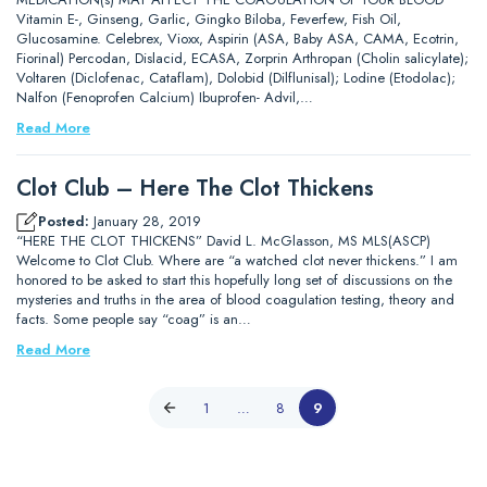
Vitamin E-, Ginseng, Garlic, Gingko Biloba, Feverfew, Fish Oil,
Glucosamine. Celebrex, Vioxx, Aspirin (ASA, Baby ASA, CAMA, Ecotrin,
Fiorinal) Percodan, Dislacid, ECASA, Zorprin Arthropan (Cholin salicylate);
Voltaren (Diclofenac, Cataflam), Dolobid (Dilflunisal); Lodine (Etodolac);
Nalfon (Fenoprofen Calcium) Ibuprofen- Advil,…
Read More
Clot Club – Here The Clot Thickens
Posted:
January 28, 2019
“HERE THE CLOT THICKENS” David L. McGlasson, MS MLS(ASCP)
Welcome to Clot Club. Where are “a watched clot never thickens.” I am
honored to be asked to start this hopefully long set of discussions on the
mysteries and truths in the area of blood coagulation testing, theory and
facts. Some people say “coag” is an…
Read More
1
…
8
9