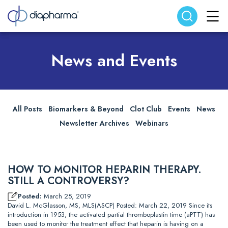
Search website
Search
News and Events
All Posts
Biomarkers & Beyond
Clot Club
Events
News
Newsletter Archives
Webinars
HOW TO MONITOR HEPARIN THERAPY.
STILL A CONTROVERSY?
Posted:
March 25, 2019
David L. McGlasson, MS, MLS(ASCP) Posted: March 22, 2019 Since its
introduction in 1953, the activated partial thromboplastin time (aPTT) has
been used to monitor the treatment effect that heparin is having on a