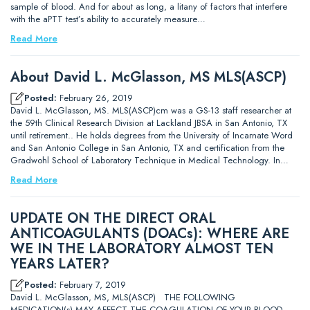
sample of blood. And for about as long, a litany of factors that interfere
with the aPTT test’s ability to accurately measure…
Read More
About David L. McGlasson, MS MLS(ASCP)
Posted:
February 26, 2019
David L. McGlasson, MS. MLS(ASCP)cm was a GS-13 staff researcher at
the 59th Clinical Research Division at Lackland JBSA in San Antonio, TX
until retirement.. He holds degrees from the University of Incarnate Word
and San Antonio College in San Antonio, TX and certification from the
Gradwohl School of Laboratory Technique in Medical Technology. In…
Read More
UPDATE ON THE DIRECT ORAL
ANTICOAGULANTS (DOACs): WHERE ARE
WE IN THE LABORATORY ALMOST TEN
YEARS LATER?
Posted:
February 7, 2019
David L. McGlasson, MS, MLS(ASCP) THE FOLLOWING
MEDICATION(s) MAY AFFECT THE COAGULATION OF YOUR BLOOD