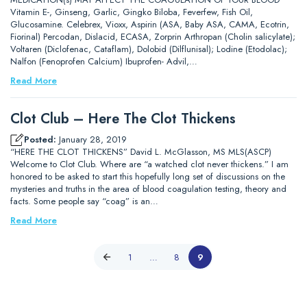
Vitamin E-, Ginseng, Garlic, Gingko Biloba, Feverfew, Fish Oil,
Glucosamine. Celebrex, Vioxx, Aspirin (ASA, Baby ASA, CAMA, Ecotrin,
Fiorinal) Percodan, Dislacid, ECASA, Zorprin Arthropan (Cholin salicylate);
Voltaren (Diclofenac, Cataflam), Dolobid (Dilflunisal); Lodine (Etodolac);
Nalfon (Fenoprofen Calcium) Ibuprofen- Advil,…
Read More
Clot Club – Here The Clot Thickens
Posted:
January 28, 2019
“HERE THE CLOT THICKENS” David L. McGlasson, MS MLS(ASCP)
Welcome to Clot Club. Where are “a watched clot never thickens.” I am
honored to be asked to start this hopefully long set of discussions on the
mysteries and truths in the area of blood coagulation testing, theory and
facts. Some people say “coag” is an…
Read More
1
…
8
9