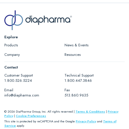
Explore
Products
News & Events
Company
Resources
Contact
Customer Support
Technical Support
1.800.526.5224
1.800.447.3846
Email
Fax
info@diapharma.com
513.860.9635
© 2026 DiaPharma Group, Inc. All rights reserved |
Terms & Conditions
|
Privacy
Policy
|
Cookie Preferences
This site is protected by reCAPTCHA and the Google
Privacy Policy
and
Terms of
Service
apply.