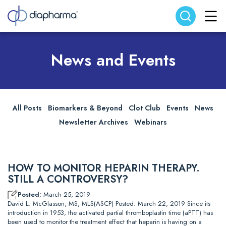
Search website
Search
News and Events
All Posts
Biomarkers & Beyond
Clot Club
Events
News
Newsletter Archives
Webinars
HOW TO MONITOR HEPARIN THERAPY.
STILL A CONTROVERSY?
Posted:
March 25, 2019
David L. McGlasson, MS, MLS(ASCP) Posted: March 22, 2019 Since its
introduction in 1953, the activated partial thromboplastin time (aPTT) has
been used to monitor the treatment effect that heparin is having on a