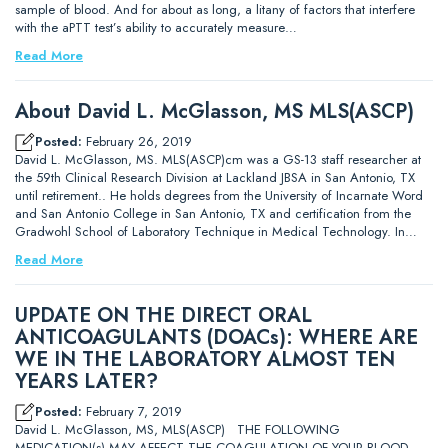
sample of blood. And for about as long, a litany of factors that interfere
with the aPTT test’s ability to accurately measure…
Read More
About David L. McGlasson, MS MLS(ASCP)
Posted:
February 26, 2019
David L. McGlasson, MS. MLS(ASCP)cm was a GS-13 staff researcher at
the 59th Clinical Research Division at Lackland JBSA in San Antonio, TX
until retirement.. He holds degrees from the University of Incarnate Word
and San Antonio College in San Antonio, TX and certification from the
Gradwohl School of Laboratory Technique in Medical Technology. In…
Read More
UPDATE ON THE DIRECT ORAL
ANTICOAGULANTS (DOACs): WHERE ARE
WE IN THE LABORATORY ALMOST TEN
YEARS LATER?
Posted:
February 7, 2019
David L. McGlasson, MS, MLS(ASCP) THE FOLLOWING
MEDICATION(s) MAY AFFECT THE COAGULATION OF YOUR BLOOD