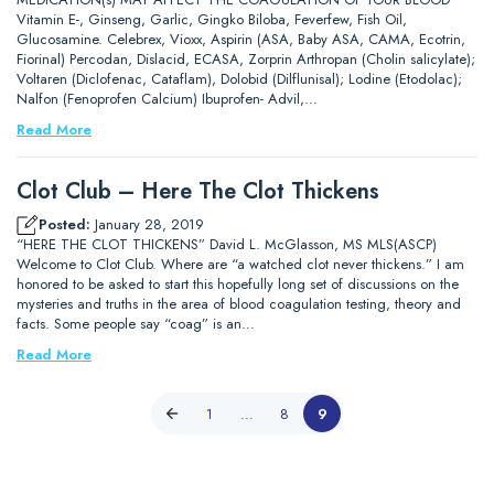
Vitamin E-, Ginseng, Garlic, Gingko Biloba, Feverfew, Fish Oil,
Glucosamine. Celebrex, Vioxx, Aspirin (ASA, Baby ASA, CAMA, Ecotrin,
Fiorinal) Percodan, Dislacid, ECASA, Zorprin Arthropan (Cholin salicylate);
Voltaren (Diclofenac, Cataflam), Dolobid (Dilflunisal); Lodine (Etodolac);
Nalfon (Fenoprofen Calcium) Ibuprofen- Advil,…
Read More
Clot Club – Here The Clot Thickens
Posted:
January 28, 2019
“HERE THE CLOT THICKENS” David L. McGlasson, MS MLS(ASCP)
Welcome to Clot Club. Where are “a watched clot never thickens.” I am
honored to be asked to start this hopefully long set of discussions on the
mysteries and truths in the area of blood coagulation testing, theory and
facts. Some people say “coag” is an…
Read More
1
…
8
9