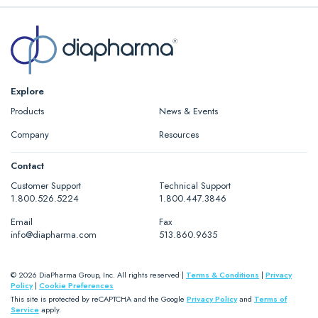
Explore
Products
News & Events
Company
Resources
Contact
Customer Support
Technical Support
1.800.526.5224
1.800.447.3846
Email
Fax
info@diapharma.com
513.860.9635
© 2026 DiaPharma Group, Inc. All rights reserved |
Terms & Conditions
|
Privacy
Policy
|
Cookie Preferences
This site is protected by reCAPTCHA and the Google
Privacy Policy
and
Terms of
Service
apply.