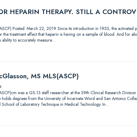
R HEPARIN THERAPY. STILL A CONTROV
CP) Posted: March 22, 2019 Since its introduction in 1953, the activated pa
 the treatment effect that heparin is having on a sample of blood. And for abou
’s ability to accurately measure…
McGlasson, MS MLS(ASCP)
9
CP)cm was a GS-13 staff researcher at the 59th Clinical Research Division 
 He holds degrees from the University of Incarnate Word and San Antonio Coll
l School of Laboratory Technique in Medical Technology. In…