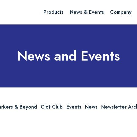
rch website
Search
Products
News & Events
Company
News and Events
arkers & Beyond
Clot Club
Events
News
Newsletter Arc