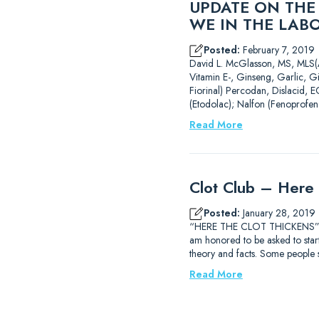
UPDATE ON THE
WE IN THE LAB
Posted:
February 7, 2019
David L. McGlasson, MS,
Vitamin E-, Ginseng, Garlic, G
Fiorinal) Percodan, Dislacid, E
(Etodolac); Nalfon (Fenoprofen
Read More
Clot Club – Here 
Posted:
January 28, 2019
“HERE THE CLOT THICKENS” Dav
am honored to be asked to start 
theory and facts. Some people
Read More