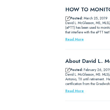
HOW TO MONITO
Posted:
March 25, 2019
David L. McGlasson, MS, MLS(AS
(aPTT) has been used to monitor
that interfere with the aPTT test
Read More
About David L. 
Posted:
February 26, 201
David L. McGlasson, MS. MLS(AS
Antonio, TX until retirement..
certification from the Gradwoh
Read More