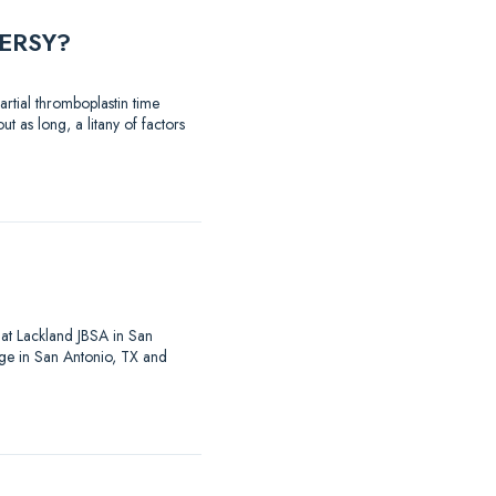
ERSY?
rtial thromboplastin time
t as long, a litany of factors
at Lackland JBSA in San
ege in San Antonio, TX and