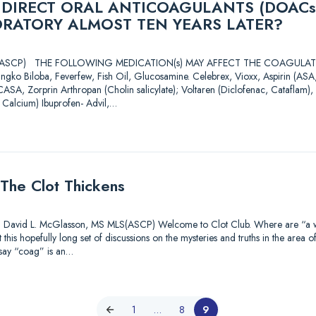
 DIRECT ORAL ANTICOAGULANTS (DOACs
ORATORY ALMOST TEN YEARS LATER?
 MLS(ASCP) THE FOLLOWING MEDICATION(s) MAY AFFECT THE COAGU
ingko Biloba, Feverfew, Fish Oil, Glucosamine. Celebrex, Vioxx, Aspirin (A
CASA, Zorprin Arthropan (Cholin salicylate); Voltaren (Diclofenac, Cataflam), 
 Calcium) Ibuprofen- Advil,…
The Clot Thickens
id L. McGlasson, MS MLS(ASCP) Welcome to Clot Club. Where are “a watc
this hopefully long set of discussions on the mysteries and truths in the area o
 say “coag” is an…
1
…
8
9