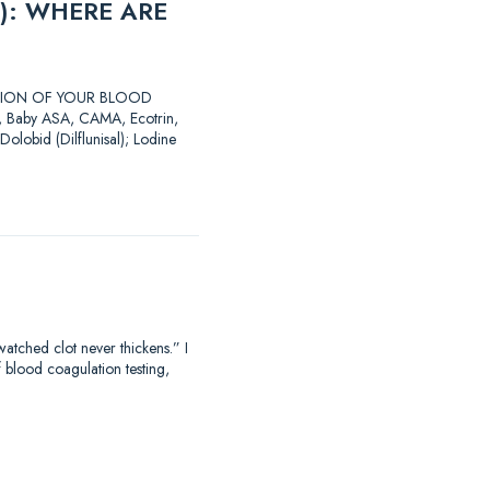
): WHERE ARE
LATION OF YOUR BLOOD
SA, Baby ASA, CAMA, Ecotrin,
Dolobid (Dilflunisal); Lodine
hed clot never thickens.” I
f blood coagulation testing,