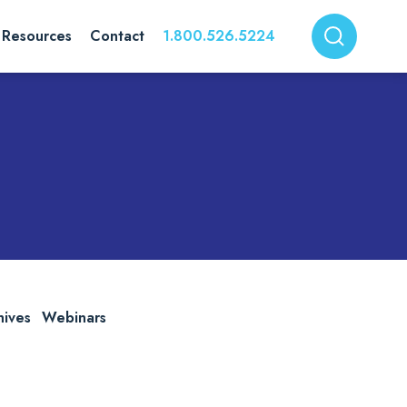
Resources
Contact
1.800.526.5224
hives
Webinars