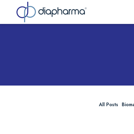
Sea
All Posts
Biom