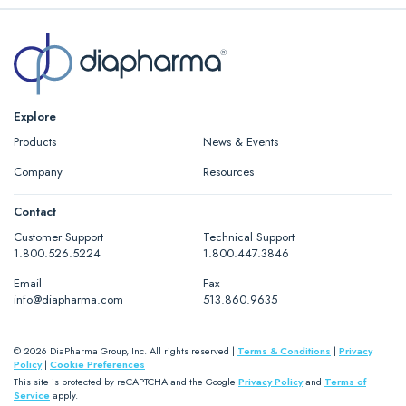
Explore
Products
News & Events
Company
Resources
Contact
Customer Support
Technical Support
1.800.526.5224
1.800.447.3846
Email
Fax
info@diapharma.com
513.860.9635
© 2026 DiaPharma Group, Inc. All rights reserved |
Terms & Conditions
|
Privacy
Policy
|
Cookie Preferences
This site is protected by reCAPTCHA and the Google
Privacy Policy
and
Terms of
Service
apply.