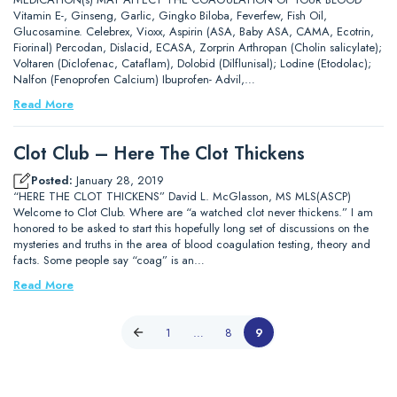
Vitamin E-, Ginseng, Garlic, Gingko Biloba, Feverfew, Fish Oil,
Glucosamine. Celebrex, Vioxx, Aspirin (ASA, Baby ASA, CAMA, Ecotrin,
Fiorinal) Percodan, Dislacid, ECASA, Zorprin Arthropan (Cholin salicylate);
Voltaren (Diclofenac, Cataflam), Dolobid (Dilflunisal); Lodine (Etodolac);
Nalfon (Fenoprofen Calcium) Ibuprofen- Advil,…
Read More
Clot Club – Here The Clot Thickens
Posted:
January 28, 2019
“HERE THE CLOT THICKENS” David L. McGlasson, MS MLS(ASCP)
Welcome to Clot Club. Where are “a watched clot never thickens.” I am
honored to be asked to start this hopefully long set of discussions on the
mysteries and truths in the area of blood coagulation testing, theory and
facts. Some people say “coag” is an…
Read More
1
…
8
9