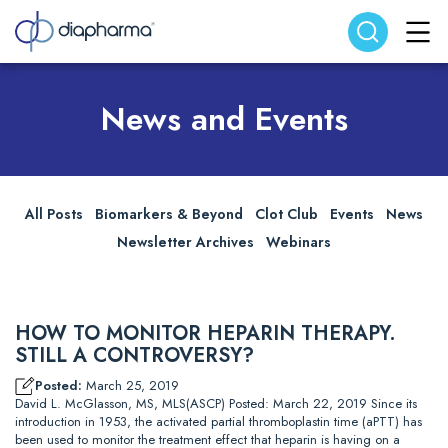
Search website
Search
News and Events
All Posts
Biomarkers & Beyond
Clot Club
Events
News
Newsletter Archives
Webinars
HOW TO MONITOR HEPARIN THERAPY.
STILL A CONTROVERSY?
Posted:
March 25, 2019
David L. McGlasson, MS, MLS(ASCP) Posted: March 22, 2019 Since its
introduction in 1953, the activated partial thromboplastin time (aPTT) has
been used to monitor the treatment effect that heparin is having on a