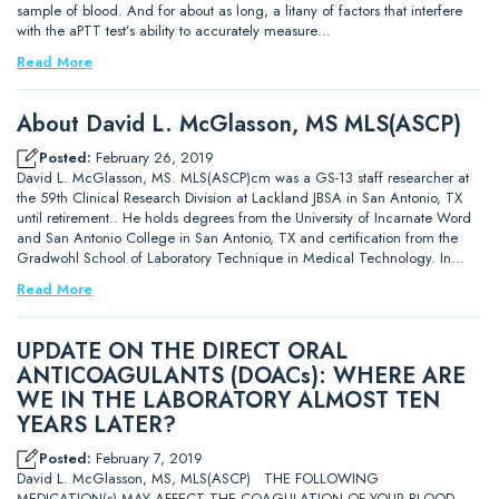
sample of blood. And for about as long, a litany of factors that interfere
with the aPTT test’s ability to accurately measure…
Read More
About David L. McGlasson, MS MLS(ASCP)
Posted:
February 26, 2019
David L. McGlasson, MS. MLS(ASCP)cm was a GS-13 staff researcher at
the 59th Clinical Research Division at Lackland JBSA in San Antonio, TX
until retirement.. He holds degrees from the University of Incarnate Word
and San Antonio College in San Antonio, TX and certification from the
Gradwohl School of Laboratory Technique in Medical Technology. In…
Read More
UPDATE ON THE DIRECT ORAL
ANTICOAGULANTS (DOACs): WHERE ARE
WE IN THE LABORATORY ALMOST TEN
YEARS LATER?
Posted:
February 7, 2019
David L. McGlasson, MS, MLS(ASCP) THE FOLLOWING
MEDICATION(s) MAY AFFECT THE COAGULATION OF YOUR BLOOD