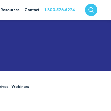
Resources
Contact
1.800.526.5224
hives
Webinars