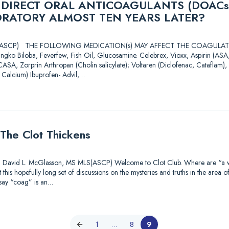
 DIRECT ORAL ANTICOAGULANTS (DOACs
ORATORY ALMOST TEN YEARS LATER?
 MLS(ASCP) THE FOLLOWING MEDICATION(s) MAY AFFECT THE COAGU
ingko Biloba, Feverfew, Fish Oil, Glucosamine. Celebrex, Vioxx, Aspirin (A
CASA, Zorprin Arthropan (Cholin salicylate); Voltaren (Diclofenac, Cataflam), 
 Calcium) Ibuprofen- Advil,…
The Clot Thickens
id L. McGlasson, MS MLS(ASCP) Welcome to Clot Club. Where are “a watc
this hopefully long set of discussions on the mysteries and truths in the area o
 say “coag” is an…
1
…
8
9