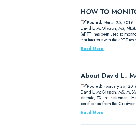
HOW TO MONITO
Posted:
March 25, 2019
David L. McGlasson, MS, MLS(AS
(aPTT) has been used to monitor
that interfere with the aPTT test
Read More
About David L. 
Posted:
February 26, 201
David L. McGlasson, MS. MLS(AS
Antonio, TX until retirement..
certification from the Gradwoh
Read More