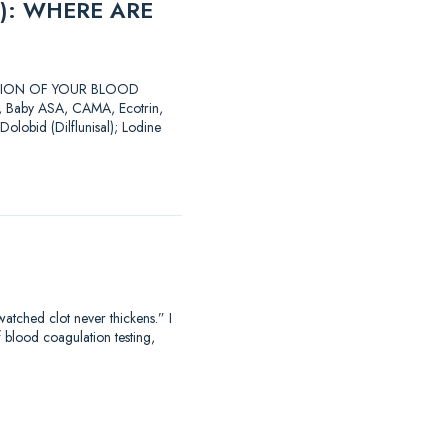
): WHERE ARE
LATION OF YOUR BLOOD
SA, Baby ASA, CAMA, Ecotrin,
Dolobid (Dilflunisal); Lodine
hed clot never thickens.” I
f blood coagulation testing,