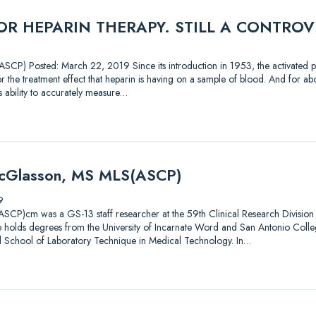
R HEPARIN THERAPY. STILL A CONTROV
CP) Posted: March 22, 2019 Since its introduction in 1953, the activated pa
 the treatment effect that heparin is having on a sample of blood. And for abou
’s ability to accurately measure…
McGlasson, MS MLS(ASCP)
9
CP)cm was a GS-13 staff researcher at the 59th Clinical Research Division 
 He holds degrees from the University of Incarnate Word and San Antonio Coll
l School of Laboratory Technique in Medical Technology. In…