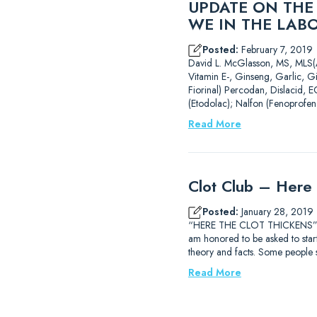
UPDATE ON THE
WE IN THE LAB
Posted:
February 7, 2019
David L. McGlasson, MS,
Vitamin E-, Ginseng, Garlic, G
Fiorinal) Percodan, Dislacid, E
(Etodolac); Nalfon (Fenoprofen
Read More
Clot Club – Here 
Posted:
January 28, 2019
“HERE THE CLOT THICKENS” Dav
am honored to be asked to start 
theory and facts. Some people
Read More