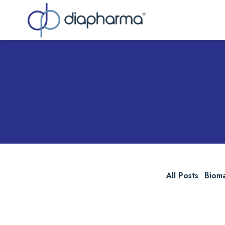
Sea
All Posts
Biom