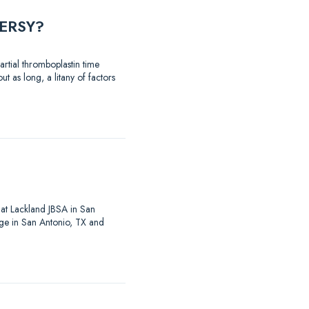
ERSY?
rtial thromboplastin time
t as long, a litany of factors
at Lackland JBSA in San
ege in San Antonio, TX and