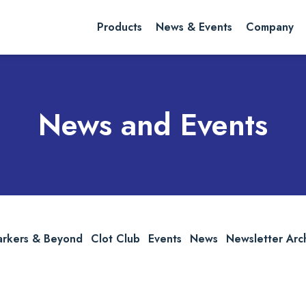
rch website
Search
Products
News & Events
Company
News and Events
arkers & Beyond
Clot Club
Events
News
Newsletter Arc