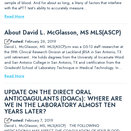
sample of blood. And for about as long, a litany of factors that interfere
with the aPTT test’s ability to accurately measure…
Read More
About David L. McGlasson, MS MLS(ASCP)
Posted:
February 26, 2019
David L. McGlasson, MS. MLS(ASCP)cm was a GS-13 staff researcher at
the 59th Clinical Research Division at Lackland JBSA in San Antonio, TX
until retirement.. He holds degrees from the University of Incarnate Word
and San Antonio College in San Antonio, TX and certification from the
Gradwohl School of Laboratory Technique in Medical Technology. In…
Read More
UPDATE ON THE DIRECT ORAL
ANTICOAGULANTS (DOACs): WHERE ARE
WE IN THE LABORATORY ALMOST TEN
YEARS LATER?
Posted:
February 7, 2019
David L. McGlasson, MS, MLS(ASCP) THE FOLLOWING
MEDICATION(s) MAY AFFECT THE COAGULATION OF YOUR BLOOD