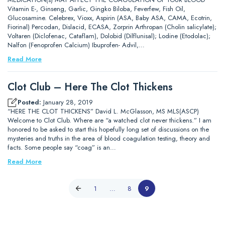
Vitamin E-, Ginseng, Garlic, Gingko Biloba, Feverfew, Fish Oil,
Glucosamine. Celebrex, Vioxx, Aspirin (ASA, Baby ASA, CAMA, Ecotrin,
Fiorinal) Percodan, Dislacid, ECASA, Zorprin Arthropan (Cholin salicylate);
Voltaren (Diclofenac, Cataflam), Dolobid (Dilflunisal); Lodine (Etodolac);
Nalfon (Fenoprofen Calcium) Ibuprofen- Advil,…
Read More
Clot Club – Here The Clot Thickens
Posted:
January 28, 2019
“HERE THE CLOT THICKENS” David L. McGlasson, MS MLS(ASCP)
Welcome to Clot Club. Where are “a watched clot never thickens.” I am
honored to be asked to start this hopefully long set of discussions on the
mysteries and truths in the area of blood coagulation testing, theory and
facts. Some people say “coag” is an…
Read More
1
…
8
9