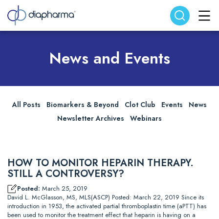
Search website
Search
News and Events
All Posts
Biomarkers & Beyond
Clot Club
Events
News
Newsletter Archives
Webinars
HOW TO MONITOR HEPARIN THERAPY.
STILL A CONTROVERSY?
Posted:
March 25, 2019
David L. McGlasson, MS, MLS(ASCP) Posted: March 22, 2019 Since its
introduction in 1953, the activated partial thromboplastin time (aPTT) has
been used to monitor the treatment effect that heparin is having on a