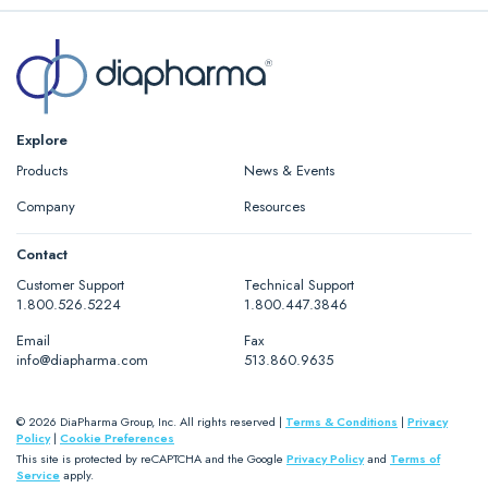
Explore
Products
News & Events
Company
Resources
Contact
Customer Support
Technical Support
1.800.526.5224
1.800.447.3846
Email
Fax
info@diapharma.com
513.860.9635
© 2026 DiaPharma Group, Inc. All rights reserved |
Terms & Conditions
|
Privacy
Policy
|
Cookie Preferences
This site is protected by reCAPTCHA and the Google
Privacy Policy
and
Terms of
Service
apply.