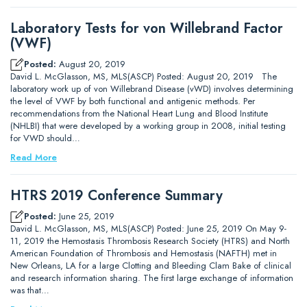
Laboratory Tests for von Willebrand Factor
(VWF)
Posted:
August 20, 2019
David L. McGlasson, MS, MLS(ASCP) Posted: August 20, 2019 The
laboratory work up of von Willebrand Disease (vWD) involves determining
the level of VWF by both functional and antigenic methods. Per
recommendations from the National Heart Lung and Blood Institute
(NHLBI) that were developed by a working group in 2008, initial testing
for VWD should…
Read More
HTRS 2019 Conference Summary
Posted:
June 25, 2019
David L. McGlasson, MS, MLS(ASCP) Posted: June 25, 2019 On May 9-
11, 2019 the Hemostasis Thrombosis Research Society (HTRS) and North
American Foundation of Thrombosis and Hemostasis (NAFTH) met in
New Orleans, LA for a large Clotting and Bleeding Clam Bake of clinical
and research information sharing. The first large exchange of information
was that…