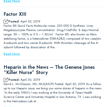
Read More
Factor XIII
Posted:
April 30, 2019
Factor XIII Quick Facts Molecular mass: 320 000 D Synthesis: Liver,
Megakaryocytes Plasma concentration: 2mg/l Half-life: 8 days Normal
range: 50 – 150% or 0.5 – 1.5U/ml Factor XIII, also known as fibrin
stabilizing factor, is a heterodimer (FXIII-A2B2) composed of two catalytic
A-subunits and two carrier B-subunits. With thrombin cleavage of the A-
subunit followed by dissociation of the…
Read More
Heparin in the News – The Genene Jones
“Killer Nurse” Story
Posted:
April 30, 2019
David L. McGlasson, MS, MLS(ASCP) Posted: April 30, 2019 As a follow-
up to our Heparin issue, we bring you some stories of heparin in the news.
“In the early 1980’s I was working at the University of Texas Health
Science Center and University Hospital in San Antonio, TX. I was working
in the Hemostasis Lab at…