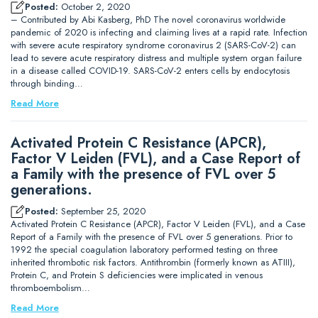
Posted:
October 2, 2020
– Contributed by Abi Kasberg, PhD The novel coronavirus worldwide
pandemic of 2020 is infecting and claiming lives at a rapid rate. Infection
with severe acute respiratory syndrome coronavirus 2 (SARS-CoV-2) can
lead to severe acute respiratory distress and multiple system organ failure
in a disease called COVID-19. SARS-CoV-2 enters cells by endocytosis
through binding…
Read More
Activated Protein C Resistance (APCR),
Factor V Leiden (FVL), and a Case Report of
a Family with the presence of FVL over 5
generations.
Posted:
September 25, 2020
Activated Protein C Resistance (APCR), Factor V Leiden (FVL), and a Case
Report of a Family with the presence of FVL over 5 generations. Prior to
1992 the special coagulation laboratory performed testing on three
inherited thrombotic risk factors. Antithrombin (formerly known as ATIII),
Protein C, and Protein S deficiencies were implicated in venous
thromboembolism…
Read More