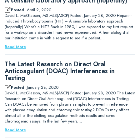
A sensible laboratory approach (hopefully)
Posted:
April 2, 2020
David L. McGlasson, MS MLS(ASCP) Posted: January 28, 2020 Heparin-
Induced Thrombocytopenia (HIT) – A sensible laboratory approach
(hopefully) What’s a HIT? Back in 1980, I was exposed to my first request
for a work-up on a disorder I had never experienced. A hematologist at
our institution came in with a request to see if a patient…
Read More
The Latest Research on Direct Oral
Anticoagulant (DOAC) Interferences in
Testing
Posted:
January 28, 2020
David L. McGlasson, MS MLS(ASCP) Posted: January 28, 2020 The Latest
Research on Direct Oral Anticoagulant (DOAC) Interferences in Testing
Can DOACs be removed from plasma samples to prevent interference
with plasma coagulation and chromogenic testing? DOACs may affect
almost all of the clotting coagulation methods results and some
chromogenic assays. In the last few years,…
Read More