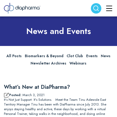
Search website
Search
News and Events
All Posts
Biomarkers & Beyond
Clot Club
Events
News
Newsletter Archives
Webinars
What’s New at DiaPharma?
Posted:
March 3, 2021
It’s Not Just Support. It’s Solutions. Meet the Team Tinu Adewole East
Territory Manager Tinu has been with DiaPharma since July 2013. She
enjoys staying healthy and active, these days by working with a virtual
Personal Trainer, taking walks in the neighborhood, and doing online