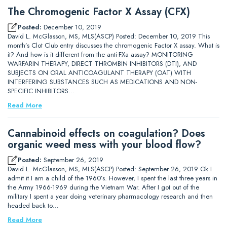
The Chromogenic Factor X Assay (CFX)
Posted:
December 10, 2019
David L. McGlasson, MS, MLS(ASCP) Posted: December 10, 2019 This
month’s Clot Club entry discusses the chromogenic Factor X assay. What is
it? And how is it different from the anti-FXa assay? MONITORING
WARFARIN THERAPY, DIRECT THROMBIN INHIBITORS (DTI), AND
SUBJECTS ON ORAL ANTICOAGULANT THERAPY (OAT) WITH
INTERFERING SUBSTANCES SUCH AS MEDICATIONS AND NON-
SPECIFIC INHIBITORS…
Read More
Cannabinoid effects on coagulation? Does
organic weed mess with your blood flow?
Posted:
September 26, 2019
David L. McGlasson, MS, MLS(ASCP) Posted: September 26, 2019 Ok I
admit it I am a child of the 1960’s. However, I spent the last three years in
the Army 1966-1969 during the Vietnam War. After I got out of the
military I spent a year doing veterinary pharmacology research and then
headed back to…
Read More