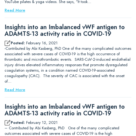
YouTube pilates & yoga videos. She says, “It took…
Read More
Insights into an Imbalanced vWF antigen to
ADAMTS-13 activity ratio in COVID-19
Posted:
February 16, 2021
-Contributed by Abi Kasberg, PhD One of the many complicated outcomes
associated with severe cases of COVID-19 is the high occurrence of
thrombotic and microthrombotic events. SARS-CoV-2-induced endothelial
injury drives elevated inflammatory responses that promote dysregulated
coagulation systems, in a condition named COVID-19-associated
coagulopathy (CAC). The severity of CAC is associated with the onset
of…
Read More
Insights into an Imbalanced vWF antigen to
ADAMTS-13 activity ratio in COVID-19
Posted:
February 12, 2021
– Contributed by Abi Kasberg, PhD One of the many complicated
outcomes associated with severe cases of COVID-19 is the high