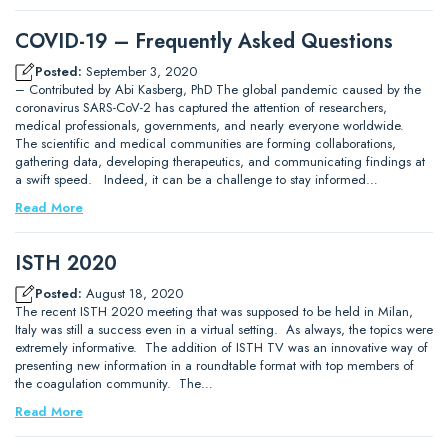
COVID-19 – Frequently Asked Questions
Posted:
September 3, 2020
– Contributed by Abi Kasberg, PhD The global pandemic caused by the
coronavirus SARS-CoV-2 has captured the attention of researchers,
medical professionals, governments, and nearly everyone worldwide.
The scientific and medical communities are forming collaborations,
gathering data, developing therapeutics, and communicating findings at
a swift speed. Indeed, it can be a challenge to stay informed…
Read More
ISTH 2020
Posted:
August 18, 2020
The recent ISTH 2020 meeting that was supposed to be held in Milan,
Italy was still a success even in a virtual setting. As always, the topics were
extremely informative. The addition of ISTH TV was an innovative way of
presenting new information in a roundtable format with top members of
the coagulation community. The…
Read More