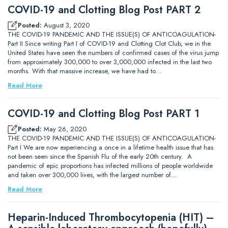
COVID-19 and Clotting Blog Post PART 2
Posted:
August 3, 2020
THE COVID-19 PANDEMIC AND THE ISSUE(S) OF ANTICOAGULATION-
Part II Since writing Part I of COVID-19 and Clotting Clot Club, we in the
United States have seen the numbers of confirmed cases of the virus jump
from approximately 300,000 to over 3,000,000 infected in the last two
months. With that massive increase, we have had to…
Read More
COVID-19 and Clotting Blog Post PART 1
Posted:
May 26, 2020
THE COVID-19 PANDEMIC AND THE ISSUE(S) OF ANTICOAGULATION-
Part I We are now experiencing a once in a lifetime health issue that has
not been seen since the Spanish Flu of the early 20th century. A
pandemic of epic proportions has infected millions of people worldwide
and taken over 300,000 lives, with the largest number of…
Read More
Heparin-Induced Thrombocytopenia (HIT) –