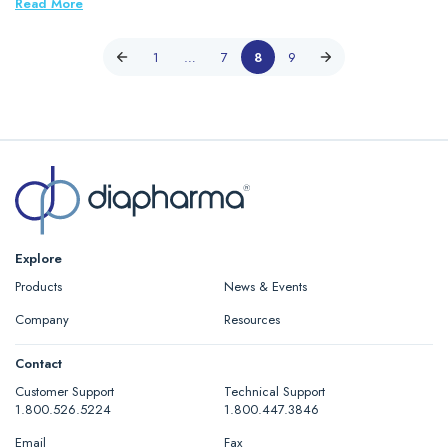
Read More
1
…
7
8
9
Explore
Products
News & Events
Company
Resources
Contact
Customer Support
Technical Support
1.800.526.5224
1.800.447.3846
Email
Fax