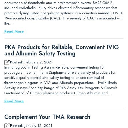
occurrence of thrombotic and microthrombotic events. SARS-CoV-2-
induced endothelial injury drives elevated inflammatory responses that
promote dysregulated coagulation systems, in a condition named COVID-
19-associated coagulopathy (CAC). The severity of CAC is associated with
the…
Read More
PKA Products for Reliable, Convenient IVIG
and Albumin Safety Testing
Posted:
February 2, 2021
Immunoglobulin Testing Assays Reliable, convenient testing for
procoagulant contaminants Diapharma offers a variety of products for
sensitive quality control and safety testing to ensure removal of
thrombogenic agents in IVIG and Albumin preparations. Prekallikrein
Activity Assays Specialty Range of PKA Assay Kits, Reagents & Controls
Fractionation of Human plasma to produce Human Albumin and…
Read More
Complement Your TMA Research
Posted:
January 12, 2021