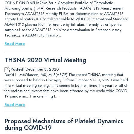
COUNT ON DIAPHARMA for a Complete Portfolio of Thrombotic
Microangiopathy (TMA) Research Products ADAMTS13 Measurement
Technozym ADAMTS13 Activity ELISA for determination of ADAMTS13
activity Calibrators & Controls traceable to WHO 1st International Standard
ADAMTS13 plasma No interference by bilirubin, hemolytic, or lipemic
samples Use for ADAMTS13 inhibitor determination in Bethesda Assay
Technozym ADAMTS13 Inhibitor…
Read More
THSNA 2020 Virtual Meeting
Posted:
December 8, 2020
David L. McGlasson, MS, MLS(ASCP) The recent THSNA meeting that
was supposed to held in Chicago, IL from October 27-30, 2020 was held
in a virtual meeting setting. This seems to be the theme this year for all of
the professional events that have been affected by the world-wide COVID-
19 pandemic. The one thing I…
Read More
Proposed Mechanisms of Platelet Dynamics
during COVID-19