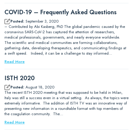
COVID-19 – Frequently Asked Questions
Posted:
September 3, 2020
– Contributed by Abi Kasberg, PhD The global pandemic caused by the
coronavirus SARS-CoV-2 has captured the attention of researchers,
medical professionals, governments, and nearly everyone worldwide.
The scientific and medical communities are forming collaborations,
gathering data, developing therapeutics, and communicating findings at
a swift speed. Indeed, it can be a challenge to stay informed…
Read More
ISTH 2020
Posted:
August 18, 2020
The recent ISTH 2020 meeting that was supposed to be held in Milan,
Italy was still a success even in a virtual setting. As always, the topics were
extremely informative. The addition of ISTH TV was an innovative way of
presenting new information in a roundtable format with top members of
the coagulation community. The…
Read More