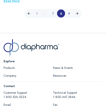
Read More
1
…
7
8
9
Explore
Products
News & Events
Company
Resources
Contact
Customer Support
Technical Support
1.800.526.5224
1.800.447.3846
Email
Fax