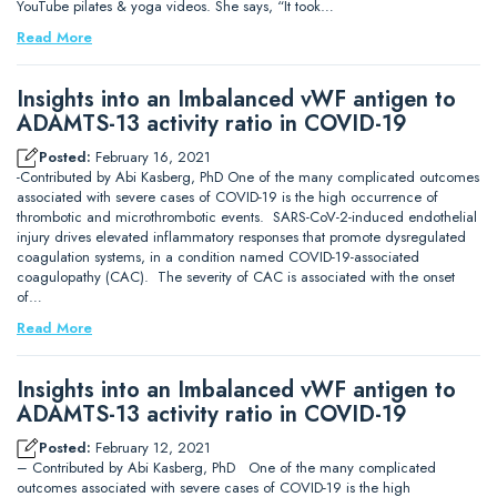
YouTube pilates & yoga videos. She says, “It took…
Read More
Insights into an Imbalanced vWF antigen to
ADAMTS-13 activity ratio in COVID-19
Posted:
February 16, 2021
-Contributed by Abi Kasberg, PhD One of the many complicated outcomes
associated with severe cases of COVID-19 is the high occurrence of
thrombotic and microthrombotic events. SARS-CoV-2-induced endothelial
injury drives elevated inflammatory responses that promote dysregulated
coagulation systems, in a condition named COVID-19-associated
coagulopathy (CAC). The severity of CAC is associated with the onset
of…
Read More
Insights into an Imbalanced vWF antigen to
ADAMTS-13 activity ratio in COVID-19
Posted:
February 12, 2021
– Contributed by Abi Kasberg, PhD One of the many complicated
outcomes associated with severe cases of COVID-19 is the high