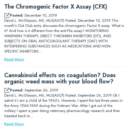
The Chromogenic Factor X Assay (CFX)
Posted:
December 10, 2019
David L. McGlasson, MS, MLS(ASCP) Posted: December 10, 2019 This
month’s Clot Club entry discusses the chromogenic Factor X assay. What is
it? And how is it different from the anti-FXa assay? MONITORING
WARFARIN THERAPY, DIRECT THROMBIN INHIBITORS (DTI), AND
SUBJECTS ON ORAL ANTICOAGULANT THERAPY (OAT) WITH
INTERFERING SUBSTANCES SUCH AS MEDICATIONS AND NON-
SPECIFIC INHIBITORS…
Read More
Cannabinoid effects on coagulation? Does
organic weed mess with your blood flow?
Posted:
September 26, 2019
David L. McGlasson, MS, MLS(ASCP) Posted: September 26, 2019 Ok I
admit it I am a child of the 1960’s. However, I spent the last three years in
the Army 1966-1969 during the Vietnam War. After I got out of the
military I spent a year doing veterinary pharmacology research and then
headed back to…
Read More