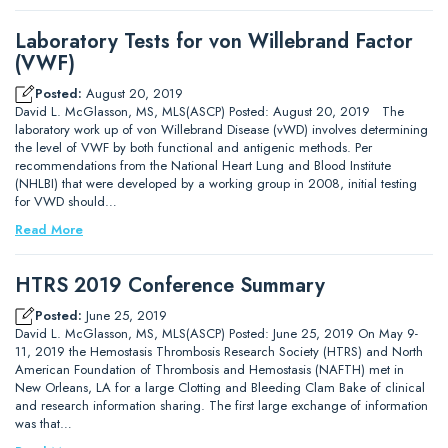
Laboratory Tests for von Willebrand Factor
(VWF)
Posted:
August 20, 2019
David L. McGlasson, MS, MLS(ASCP) Posted: August 20, 2019 The
laboratory work up of von Willebrand Disease (vWD) involves determining
the level of VWF by both functional and antigenic methods. Per
recommendations from the National Heart Lung and Blood Institute
(NHLBI) that were developed by a working group in 2008, initial testing
for VWD should…
Read More
HTRS 2019 Conference Summary
Posted:
June 25, 2019
David L. McGlasson, MS, MLS(ASCP) Posted: June 25, 2019 On May 9-
11, 2019 the Hemostasis Thrombosis Research Society (HTRS) and North
American Foundation of Thrombosis and Hemostasis (NAFTH) met in
New Orleans, LA for a large Clotting and Bleeding Clam Bake of clinical
and research information sharing. The first large exchange of information
was that…