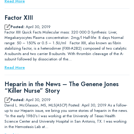
Read More
Factor XIII
Posted:
April 30, 2019
Factor XIII Quick Facts Molecular mass: 320 000 D Synthesis: Liver,
Megakaryocytes Plasma concentration: 2mg/l Half-life: 8 days Normal
range: 50 – 150% or 0.5 – 1.5U/ml Factor XIII, also known as fibrin
stabilizing factor, is a heterodimer (FXIII-A2B2) composed of two catalytic
A-subunits and two carrier B-subunits. With thrombin cleavage of the A-
subunit followed by dissociation of the…
Read More
Heparin in the News – The Genene Jones
“Killer Nurse” Story
Posted:
April 30, 2019
David L. McGlasson, MS, MLS(ASCP) Posted: April 30, 2019 As a follow-
up to our Heparin issue, we bring you some stories of heparin in the news.
“In the early 1980’s I was working at the University of Texas Health
Science Center and University Hospital in San Antonio, TX. I was working
in the Hemostasis Lab at…