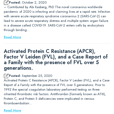
Posted:
October 2, 2020
– Contributed by Abi Kasberg, PhD The novel coronavirus worldwide
pandemic of 2020 is infecting and claiming lives at a rapid rate. Infection
with severe acute respiratory syndrome coronavirus 2 (SARS-CoV-2) can
lead to severe acute respiratory distress and multiple system organ failure
in a disease called COVID-19. SARS-CoV-2 enters cells by endocytosis
through binding…
Read More
Activated Protein C Resistance (APCR),
Factor V Leiden (FVL), and a Case Report of
a Family with the presence of FVL over 5
generations.
Posted:
September 25, 2020
Activated Protein C Resistance (APCR), Factor V Leiden (FVL), and a Case
Report of a Family with the presence of FVL over 5 generations. Prior to
1992 the special coagulation laboratory performed testing on three
inherited thrombotic risk factors. Antithrombin (formerly known as ATIII),
Protein C, and Protein S deficiencies were implicated in venous
thromboembolism…
Read More