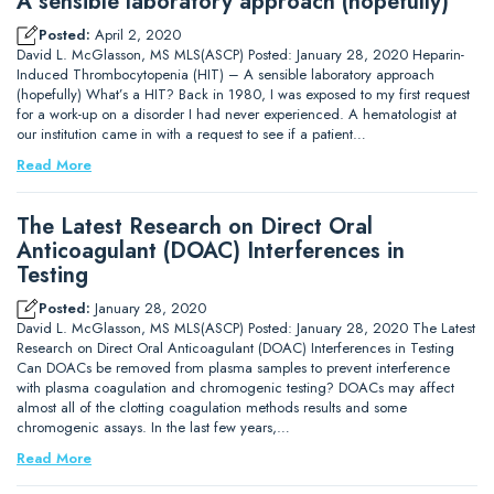
A sensible laboratory approach (hopefully)
Posted:
April 2, 2020
David L. McGlasson, MS MLS(ASCP) Posted: January 28, 2020 Heparin-
Induced Thrombocytopenia (HIT) – A sensible laboratory approach
(hopefully) What’s a HIT? Back in 1980, I was exposed to my first request
for a work-up on a disorder I had never experienced. A hematologist at
our institution came in with a request to see if a patient…
Read More
The Latest Research on Direct Oral
Anticoagulant (DOAC) Interferences in
Testing
Posted:
January 28, 2020
David L. McGlasson, MS MLS(ASCP) Posted: January 28, 2020 The Latest
Research on Direct Oral Anticoagulant (DOAC) Interferences in Testing
Can DOACs be removed from plasma samples to prevent interference
with plasma coagulation and chromogenic testing? DOACs may affect
almost all of the clotting coagulation methods results and some
chromogenic assays. In the last few years,…
Read More