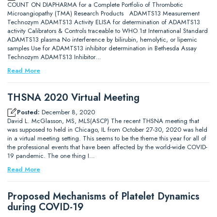
COUNT ON DIAPHARMA for a Complete Portfolio of Thrombotic
Microangiopathy (TMA) Research Products ADAMTS13 Measurement
Technozym ADAMTS13 Activity ELISA for determination of ADAMTS13
activity Calibrators & Controls traceable to WHO 1st International Standard
ADAMTS13 plasma No interference by bilirubin, hemolytic, or lipemic
samples Use for ADAMTS13 inhibitor determination in Bethesda Assay
Technozym ADAMTS13 Inhibitor…
Read More
THSNA 2020 Virtual Meeting
Posted:
December 8, 2020
David L. McGlasson, MS, MLS(ASCP) The recent THSNA meeting that
was supposed to held in Chicago, IL from October 27-30, 2020 was held
in a virtual meeting setting. This seems to be the theme this year for all of
the professional events that have been affected by the world-wide COVID-
19 pandemic. The one thing I…
Read More
Proposed Mechanisms of Platelet Dynamics
during COVID-19