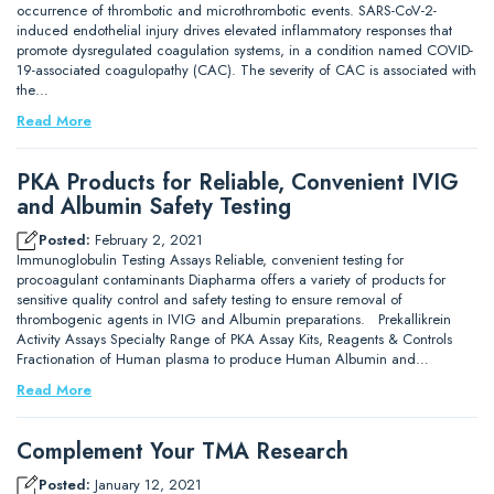
occurrence of thrombotic and microthrombotic events. SARS-CoV-2-
induced endothelial injury drives elevated inflammatory responses that
promote dysregulated coagulation systems, in a condition named COVID-
19-associated coagulopathy (CAC). The severity of CAC is associated with
the…
Read More
PKA Products for Reliable, Convenient IVIG
and Albumin Safety Testing
Posted:
February 2, 2021
Immunoglobulin Testing Assays Reliable, convenient testing for
procoagulant contaminants Diapharma offers a variety of products for
sensitive quality control and safety testing to ensure removal of
thrombogenic agents in IVIG and Albumin preparations. Prekallikrein
Activity Assays Specialty Range of PKA Assay Kits, Reagents & Controls
Fractionation of Human plasma to produce Human Albumin and…
Read More
Complement Your TMA Research
Posted:
January 12, 2021