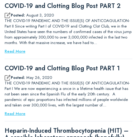
COVID-19 and Clotting Blog Post PART 2
Posted:
August 3, 2020
THE COVID-19 PANDEMIC AND THE ISSUE(S) OF ANTICOAGULATION-
Part II Since writing Part I of COVID-19 and Clotting Clot Club, we in the
United States have seen the numbers of confirmed cases of the virus jump
from approximately 300,000 to over 3,000,000 infected in the last two
months. With that massive increase, we have had to…
Read More
COVID-19 and Clotting Blog Post PART 1
Posted:
May 26, 2020
THE COVID-19 PANDEMIC AND THE ISSUE(S) OF ANTICOAGULATION-
Part I We are now experiencing a once in a lifetime health issue that has
not been seen since the Spanish Flu of the early 20th century. A
pandemic of epic proportions has infected millions of people worldwide
and taken over 300,000 lives, with the largest number of…
Read More
Heparin-Induced Thrombocytopenia (HIT) –