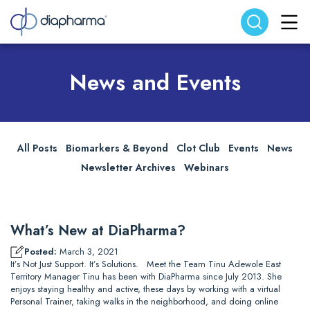
Search website
Search
News and Events
All Posts
Biomarkers & Beyond
Clot Club
Events
News
Newsletter Archives
Webinars
What’s New at DiaPharma?
Posted:
March 3, 2021
It’s Not Just Support. It’s Solutions. Meet the Team Tinu Adewole East
Territory Manager Tinu has been with DiaPharma since July 2013. She
enjoys staying healthy and active, these days by working with a virtual
Personal Trainer, taking walks in the neighborhood, and doing online