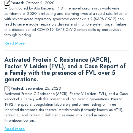
Posted:
October 2, 2020
– Contributed by Abi Kasberg, PhD The novel coronavirus worldwide
pandemic of 2020 is infecting and claiming lives at a rapid rate. Infection
with severe acute respiratory syndrome coronavirus 2 (SARS-CoV-2) can
lead to severe acute respiratory distress and multiple system organ failure
in a disease called COVID-19. SARS-CoV-2 enters cells by endocytosis
through binding…
Read More
Activated Protein C Resistance (APCR),
Factor V Leiden (FVL), and a Case Report of
a Family with the presence of FVL over 5
generations.
Posted:
September 25, 2020
Activated Protein C Resistance (APCR), Factor V Leiden (FVL), and a Case
Report of a Family with the presence of FVL over 5 generations. Prior to
1992 the special coagulation laboratory performed testing on three
inherited thrombotic risk factors. Antithrombin (formerly known as ATIII),
Protein C, and Protein S deficiencies were implicated in venous
thromboembolism…
Read More