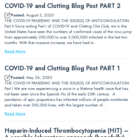
COVID-19 and Clotting Blog Post PART 2
Posted:
August 3, 2020
THE COVID-19 PANDEMIC AND THE ISSUE(S) OF ANTICOAGULATION-
Part II Since writing Part I of COVID-19 and Clotting Clot Club, we in the
United States have seen the numbers of confirmed cases of the virus jump
from approximately 300,000 to over 3,000,000 infected in the last two
months. With that massive increase, we have had to…
Read More
COVID-19 and Clotting Blog Post PART 1
Posted:
May 26, 2020
THE COVID-19 PANDEMIC AND THE ISSUE(S) OF ANTICOAGULATION-
Part I We are now experiencing a once in a lifetime health issue that has
not been seen since the Spanish Flu of the early 20th century. A
pandemic of epic proportions has infected millions of people worldwide
and taken over 300,000 lives, with the largest number of…
Read More
Heparin-Induced Thrombocytopenia (HIT) –