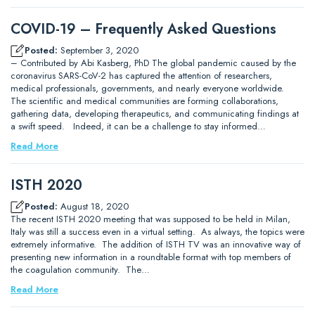
COVID-19 – Frequently Asked Questions
Posted:
September 3, 2020
– Contributed by Abi Kasberg, PhD The global pandemic caused by the
coronavirus SARS-CoV-2 has captured the attention of researchers,
medical professionals, governments, and nearly everyone worldwide.
The scientific and medical communities are forming collaborations,
gathering data, developing therapeutics, and communicating findings at
a swift speed. Indeed, it can be a challenge to stay informed…
Read More
ISTH 2020
Posted:
August 18, 2020
The recent ISTH 2020 meeting that was supposed to be held in Milan,
Italy was still a success even in a virtual setting. As always, the topics were
extremely informative. The addition of ISTH TV was an innovative way of
presenting new information in a roundtable format with top members of
the coagulation community. The…
Read More