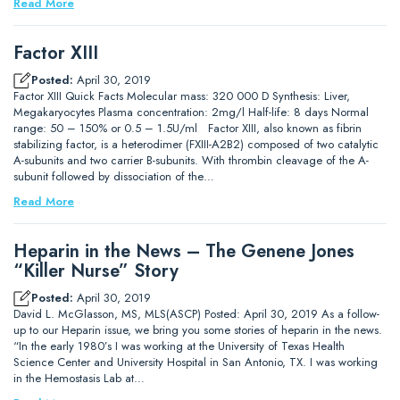
Read More
Factor XIII
Posted:
April 30, 2019
Factor XIII Quick Facts Molecular mass: 320 000 D Synthesis: Liver,
Megakaryocytes Plasma concentration: 2mg/l Half-life: 8 days Normal
range: 50 – 150% or 0.5 – 1.5U/ml Factor XIII, also known as fibrin
stabilizing factor, is a heterodimer (FXIII-A2B2) composed of two catalytic
A-subunits and two carrier B-subunits. With thrombin cleavage of the A-
subunit followed by dissociation of the…
Read More
Heparin in the News – The Genene Jones
“Killer Nurse” Story
Posted:
April 30, 2019
David L. McGlasson, MS, MLS(ASCP) Posted: April 30, 2019 As a follow-
up to our Heparin issue, we bring you some stories of heparin in the news.
“In the early 1980’s I was working at the University of Texas Health
Science Center and University Hospital in San Antonio, TX. I was working
in the Hemostasis Lab at…