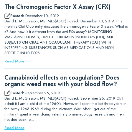
The Chromogenic Factor X Assay (CFX)
Posted:
December 10, 2019
David L. McGlasson, MS, MLS(ASCP) Posted: December 10, 2019 This
month’s Clot Club entry discusses the chromogenic Factor X assay. What is
it? And how is it different from the anti-FXa assay? MONITORING
WARFARIN THERAPY, DIRECT THROMBIN INHIBITORS (DTI), AND
SUBJECTS ON ORAL ANTICOAGULANT THERAPY (OAT) WITH
INTERFERING SUBSTANCES SUCH AS MEDICATIONS AND NON-
SPECIFIC INHIBITORS…
Read More
Cannabinoid effects on coagulation? Does
organic weed mess with your blood flow?
Posted:
September 26, 2019
David L. McGlasson, MS, MLS(ASCP) Posted: September 26, 2019 Ok I
admit it I am a child of the 1960’s. However, I spent the last three years in
the Army 1966-1969 during the Vietnam War. After I got out of the
military I spent a year doing veterinary pharmacology research and then
headed back to…
Read More