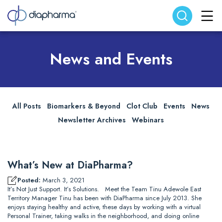
Search website
Search
News and Events
All Posts
Biomarkers & Beyond
Clot Club
Events
News
Newsletter Archives
Webinars
What’s New at DiaPharma?
Posted:
March 3, 2021
It’s Not Just Support. It’s Solutions. Meet the Team Tinu Adewole East
Territory Manager Tinu has been with DiaPharma since July 2013. She
enjoys staying healthy and active, these days by working with a virtual
Personal Trainer, taking walks in the neighborhood, and doing online