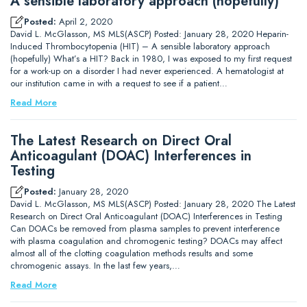
A sensible laboratory approach (hopefully)
Posted:
April 2, 2020
David L. McGlasson, MS MLS(ASCP) Posted: January 28, 2020 Heparin-
Induced Thrombocytopenia (HIT) – A sensible laboratory approach
(hopefully) What’s a HIT? Back in 1980, I was exposed to my first request
for a work-up on a disorder I had never experienced. A hematologist at
our institution came in with a request to see if a patient…
Read More
The Latest Research on Direct Oral
Anticoagulant (DOAC) Interferences in
Testing
Posted:
January 28, 2020
David L. McGlasson, MS MLS(ASCP) Posted: January 28, 2020 The Latest
Research on Direct Oral Anticoagulant (DOAC) Interferences in Testing
Can DOACs be removed from plasma samples to prevent interference
with plasma coagulation and chromogenic testing? DOACs may affect
almost all of the clotting coagulation methods results and some
chromogenic assays. In the last few years,…
Read More