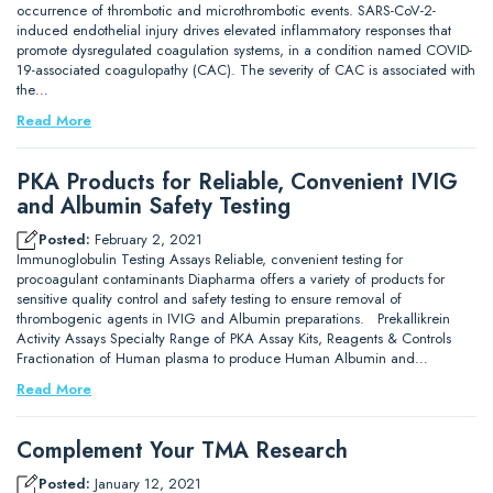
occurrence of thrombotic and microthrombotic events. SARS-CoV-2-
induced endothelial injury drives elevated inflammatory responses that
promote dysregulated coagulation systems, in a condition named COVID-
19-associated coagulopathy (CAC). The severity of CAC is associated with
the…
Read More
PKA Products for Reliable, Convenient IVIG
and Albumin Safety Testing
Posted:
February 2, 2021
Immunoglobulin Testing Assays Reliable, convenient testing for
procoagulant contaminants Diapharma offers a variety of products for
sensitive quality control and safety testing to ensure removal of
thrombogenic agents in IVIG and Albumin preparations. Prekallikrein
Activity Assays Specialty Range of PKA Assay Kits, Reagents & Controls
Fractionation of Human plasma to produce Human Albumin and…
Read More
Complement Your TMA Research
Posted:
January 12, 2021