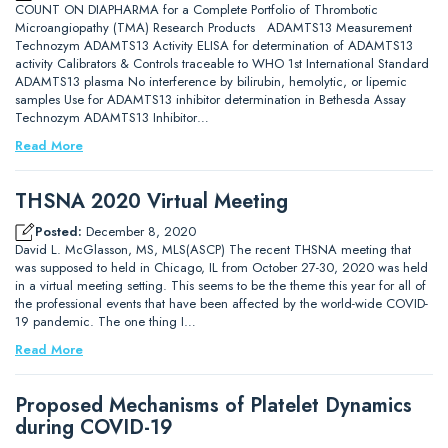
COUNT ON DIAPHARMA for a Complete Portfolio of Thrombotic
Microangiopathy (TMA) Research Products ADAMTS13 Measurement
Technozym ADAMTS13 Activity ELISA for determination of ADAMTS13
activity Calibrators & Controls traceable to WHO 1st International Standard
ADAMTS13 plasma No interference by bilirubin, hemolytic, or lipemic
samples Use for ADAMTS13 inhibitor determination in Bethesda Assay
Technozym ADAMTS13 Inhibitor…
Read More
THSNA 2020 Virtual Meeting
Posted:
December 8, 2020
David L. McGlasson, MS, MLS(ASCP) The recent THSNA meeting that
was supposed to held in Chicago, IL from October 27-30, 2020 was held
in a virtual meeting setting. This seems to be the theme this year for all of
the professional events that have been affected by the world-wide COVID-
19 pandemic. The one thing I…
Read More
Proposed Mechanisms of Platelet Dynamics
during COVID-19