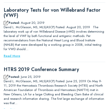
Laboratory Tests for von Willebrand Factor
(VWF)
Posted:
August 20, 2019
David L. McGlasson, MS, MLS(ASCP) Posted: August 20, 2019 The
laboratory work up of von Willebrand Disease (vWD) involves determining
the level of VWF by both functional and antigenic methods. Per
recommendations from the National Heart Lung and Blood Institute
(NHLBI) that were developed by a working group in 2008, initial testing
for VWD should…
Read More
HTRS 2019 Conference Summary
Posted:
June 25, 2019
David L. McGlasson, MS, MLS(ASCP) Posted: June 25, 2019 On May 9-
11, 2019 the Hemostasis Thrombosis Research Society (HTRS) and North
American Foundation of Thrombosis and Hemostasis (NAFTH) met in
New Orleans, LA for a large Clotting and Bleeding Clam Bake of clinical
and research information sharing. The first large exchange of information
was that…