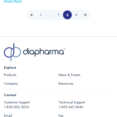
Read More
1
…
7
8
9
Explore
Products
News & Events
Company
Resources
Contact
Customer Support
Technical Support
1.800.526.5224
1.800.447.3846
Email
Fax