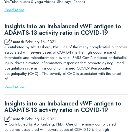
YouTube pilates & yoga videos. She says, “It took…
Read More
Insights into an Imbalanced vWF antigen to
ADAMTS-13 activity ratio in COVID-19
Posted:
February 16, 2021
-Contributed by Abi Kasberg, PhD One of the many complicated outcomes
associated with severe cases of COVID-19 is the high occurrence of
thrombotic and microthrombotic events. SARS-CoV-2-induced endothelial
injury drives elevated inflammatory responses that promote dysregulated
coagulation systems, in a condition named COVID-19-associated
coagulopathy (CAC). The severity of CAC is associated with the onset
of…
Read More
Insights into an Imbalanced vWF antigen to
ADAMTS-13 activity ratio in COVID-19
Posted:
February 12, 2021
– Contributed by Abi Kasberg, PhD One of the many complicated
outcomes associated with severe cases of COVID-19 is the high