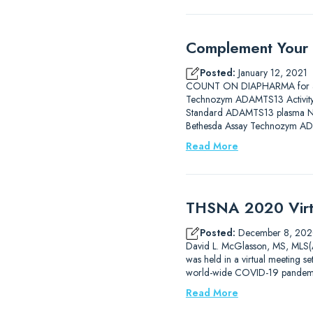
Complement Your
Posted:
January 12, 2021
COUNT ON DIAPHARMA for a C
Technozym ADAMTS13 Activity E
Standard ADAMTS13 plasma No in
Bethesda Assay Technozym AD
Read More
THSNA 2020 Virt
Posted:
December 8, 20
David L. McGlasson, MS, MLS(
was held in a virtual meeting se
world-wide COVID-19 pandemic
Read More