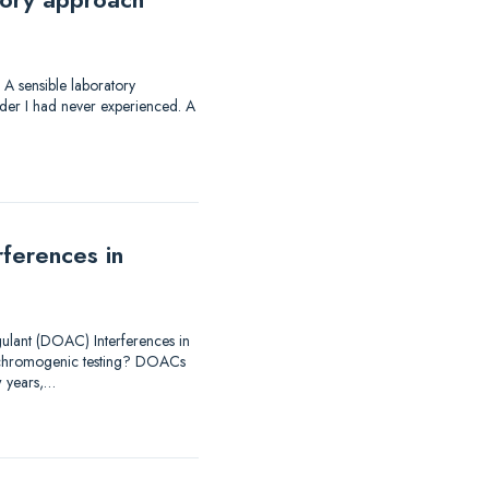
 sensible laboratory
rder I had never experienced. A
ferences in
ulant (DOAC) Interferences in
 chromogenic testing? DOACs
w years,…