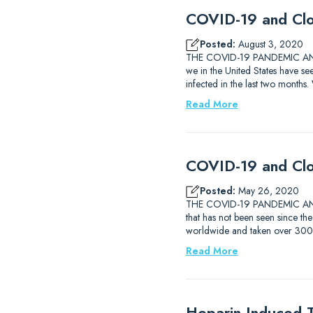
COVID-19 and Clo
Posted:
August 3, 2020
THE COVID-19 PANDEMIC AND T
we in the United States have 
infected in the last two months
Read More
COVID-19 and Clo
Posted:
May 26, 2020
THE COVID-19 PANDEMIC AND T
that has not been seen since th
worldwide and taken over 300,
Read More
Heparin-Induced 