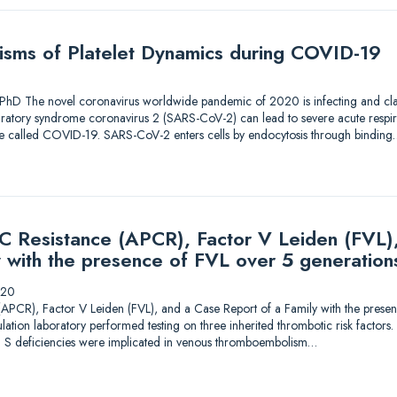
sms of Platelet Dynamics during COVID-19
PhD The novel coronavirus worldwide pandemic of 2020 is infecting and claim
piratory syndrome coronavirus 2 (SARS-CoV-2) can lead to severe acute respira
ase called COVID-19. SARS-CoV-2 enters cells by endocytosis through binding
 C Resistance (APCR), Factor V Leiden (FVL)
y with the presence of FVL over 5 generation
020
 (APCR), Factor V Leiden (FVL), and a Case Report of a Family with the prese
lation laboratory performed testing on three inherited thrombotic risk factors
ein S deficiencies were implicated in venous thromboembolism…