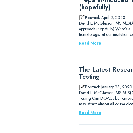
(hopefully)
Posted:
April 2, 2020
David L. McGlasson, MS MLS(A
approach (hopefully) What’s a 
hematologist at our institution c
Read More
The Latest Resear
Testing
Posted:
January 28, 2020
David L. McGlasson, MS MLS(AS
Testing Can DOACs be removed
may affect almost all of the cl
Read More