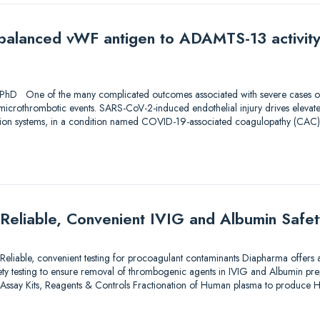
Imbalanced vWF antigen to ADAMTS-13 activity
1
 PhD One of the many complicated outcomes associated with severe cases o
icrothrombotic events. SARS-CoV-2-induced endothelial injury drives elevate
ion systems, in a condition named COVID-19-associated coagulopathy (CAC).
Reliable, Convenient IVIG and Albumin Safet
eliable, convenient testing for procoagulant contaminants Diapharma offers a
afety testing to ensure removal of thrombogenic agents in IVIG and Albumin prep
 Assay Kits, Reagents & Controls Fractionation of Human plasma to produc