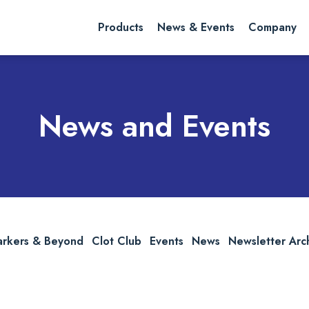
rch website
Search
Products
News & Events
Company
News and Events
arkers & Beyond
Clot Club
Events
News
Newsletter Arc