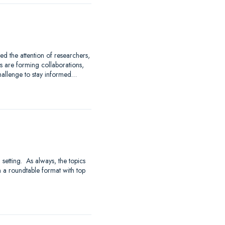
 the attention of researchers,
 are forming collaborations,
hallenge to stay informed…
 setting. As always, the topics
 a roundtable format with top