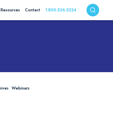
Resources
Contact
1.800.526.5224
hives
Webinars