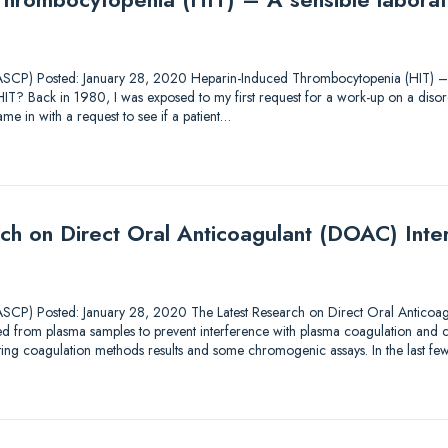
SCP) Posted: January 28, 2020 Heparin-Induced Thrombocytopenia (HIT) – A
HIT? Back in 1980, I was exposed to my first request for a work-up on a diso
ame in with a request to see if a patient…
ch on Direct Oral Anticoagulant (DOAC) Inter
CP) Posted: January 28, 2020 The Latest Research on Direct Oral Anticoag
 from plasma samples to prevent interference with plasma coagulation and
otting coagulation methods results and some chromogenic assays. In the last fe