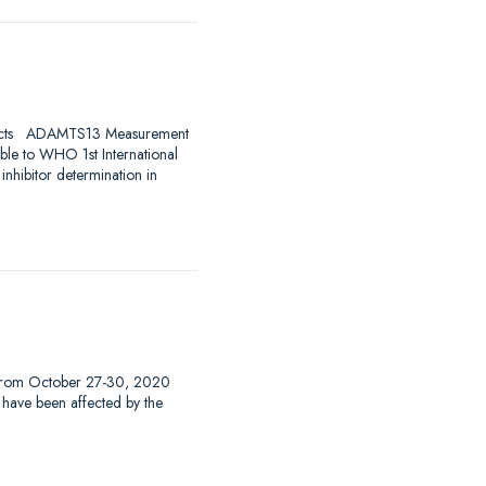
ducts ADAMTS13 Measurement
le to WHO 1st International
hibitor determination in
 from October 27-30, 2020
at have been affected by the