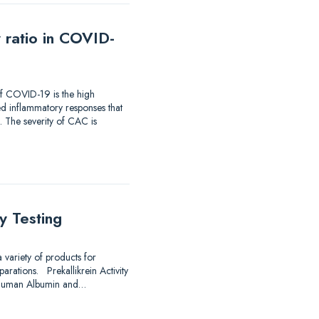
 ratio in COVID-
f COVID-19 is the high
d inflammatory responses that
 The severity of CAC is
y Testing
 variety of products for
arations. Prekallikrein Activity
e Human Albumin and…