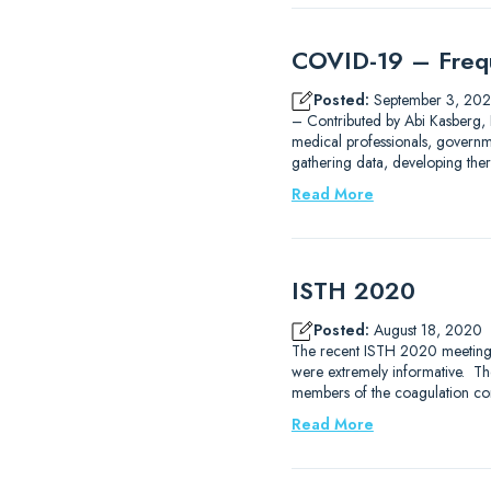
COVID-19 – Frequ
Posted:
September 3, 20
– Contributed by Abi Kasberg,
medical professionals, governm
gathering data, developing the
Read More
ISTH 2020
Posted:
August 18, 2020
The recent ISTH 2020 meeting tha
were extremely informative. Th
members of the coagulation c
Read More