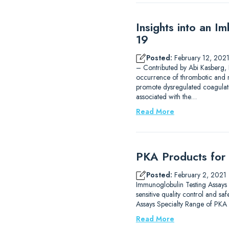
Insights into an 
19
Posted:
February 12, 202
– Contributed by Abi Kasberg,
occurrence of thrombotic and m
promote dysregulated coagulat
associated with the…
Read More
PKA Products for 
Posted:
February 2, 2021
Immunoglobulin Testing Assays R
sensitive quality control and s
Assays Specialty Range of PKA
Read More