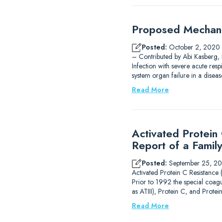
Proposed Mechani
Posted:
October 2, 2020
– Contributed by Abi Kasberg, 
Infection with severe acute res
system organ failure in a dise
Read More
Activated Protein
Report of a Famil
Posted:
September 25, 2
Activated Protein C Resistance
Prior to 1992 the special coagu
as ATIII), Protein C, and Prot
Read More