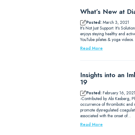
What’s New at D
Posted:
March 3, 2021
It’s Not Just Support. It’s Sol
enjoys staying healthy and acti
YouTube pilates & yoga videos. 
Read More
Insights into an 
19
Posted:
February 16, 202
-Contributed by Abi Kasberg, 
occurrence of thrombotic and m
promote dysregulated coagulat
associated with the onset of…
Read More