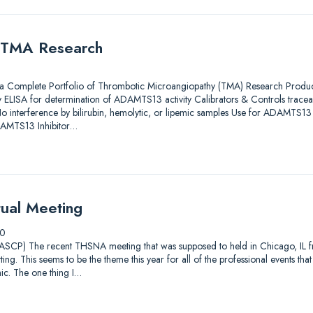
 TMA Research
omplete Portfolio of Thrombotic Microangiopathy (TMA) Research Pro
LISA for determination of ADAMTS13 activity Calibrators & Controls traceab
terference by bilirubin, hemolytic, or lipemic samples Use for ADAMTS13 in
AMTS13 Inhibitor…
ual Meeting
20
ASCP) The recent THSNA meeting that was supposed to held in Chicago, IL
tting. This seems to be the theme this year for all of the professional events th
. The one thing I…