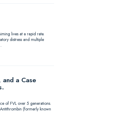
ing lives at a rapid rate.
tory distress and multiple
…
, and a Case
s.
nce of FVL over 5 generations.
. Antithrombin (formerly known