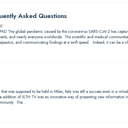
ently Asked Questions
20
 PhD The global pandemic caused by the coronavirus SARS-CoV-2 has captured
ents, and nearly everyone worldwide. The scientific and medical communities
rapeutics, and communicating findings at a swift speed. Indeed, it can be a c
t was supposed to be held in Milan, Italy was still a success even in a virtual
e addition of ISTH TV was an innovative way of presenting new information in
ommunity. The…