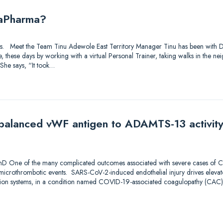
iaPharma?
utions. Meet the Team Tinu Adewole East Territory Manager Tinu has been with
ve, these days by working with a virtual Personal Trainer, taking walks in the 
She says, “It took…
Imbalanced vWF antigen to ADAMTS-13 activity
1
PhD One of the many complicated outcomes associated with severe cases of C
icrothrombotic events. SARS-CoV-2-induced endothelial injury drives elevat
ion systems, in a condition named COVID-19-associated coagulopathy (CAC).