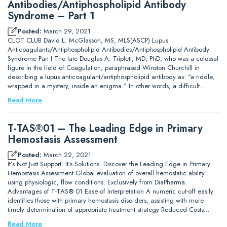
Antibodies/Antiphospholipid Antibody
Syndrome – Part 1
Posted:
March 29, 2021
CLOT CLUB David L. McGlasson, MS, MLS(ASCP) Lupus
Anticoagulants/Antiphospholipid Antibodies/Antiphospholipid Antibody
Syndrome Part I The late Douglas A. Triplett, MD, PhD, who was a colossal
figure in the field of Coagulation, paraphrased Winston Churchill in
describing a lupus anticoagulant/antiphospholipid antibody as: “a riddle,
wrapped in a mystery, inside an enigma.” In other words, a difficult…
Read More
T-TAS®01 – The Leading Edge in Primary
Hemostasis Assessment
Posted:
March 22, 2021
It’s Not Just Support. It’s Solutions. Discover the Leading Edge in Primary
Hemostasis Assessment Global evaluation of overall hemostatic ability
using physiologic, flow conditions. Exclusively from DiaPharma.
Advantages of T-TAS® 01 Ease of Interpretation A numeric cut-off easily
identifies those with primary hemostasis disorders, assisting with more
timely determination of appropriate treatment strategy Reduced Costs…
Read More