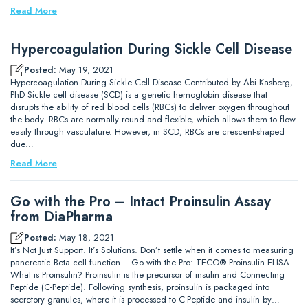
Read More
Hypercoagulation During Sickle Cell Disease
Posted:
May 19, 2021
Hypercoagulation During Sickle Cell Disease Contributed by Abi Kasberg,
PhD Sickle cell disease (SCD) is a genetic hemoglobin disease that
disrupts the ability of red blood cells (RBCs) to deliver oxygen throughout
the body. RBCs are normally round and flexible, which allows them to flow
easily through vasculature. However, in SCD, RBCs are crescent-shaped
due…
Read More
Go with the Pro – Intact Proinsulin Assay
from DiaPharma
Posted:
May 18, 2021
It’s Not Just Support. It’s Solutions. Don’t settle when it comes to measuring
pancreatic Beta cell function. Go with the Pro: TECO® Proinsulin ELISA
What is Proinsulin? Proinsulin is the precursor of insulin and Connecting
Peptide (C-Peptide). Following synthesis, proinsulin is packaged into
secretory granules, where it is processed to C-Peptide and insulin by…