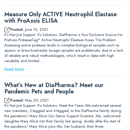
Measure Only ACTIVE Neutrophil Elastase
with ProAxsis ELISA
Posted:
June 10, 2021
It’s Not Just Support. It’s Solutions. DiaPharma is Your Exclusive Source For
ProAxsis ProteaseTag™ Active Neutrophil Elastase Assay The Problem
Assessing active protease levels in complex biological samples such as
sputum or bronchoalveolar lavage samples are problematic due to a lack
of reliable and robust methodologies, which result in data with high
variability and limited…
Read More
What’s New at DiaPharma? Meet our
Pandemic Pets and People
Posted:
May 20, 2021
It’s Not Just Support. It’s Solutions. Meet the Team We welcomed several
new members, 2-legged and 4-legged, to the DiaPharma family during
the pandemic! Mary Alice Our Senior Support Scientist, Abi, welcomed
daughter Mary Alice into their family last spring, shortly after the start of
the pandemic! Mary Alice joins Abi, her husband, their three…