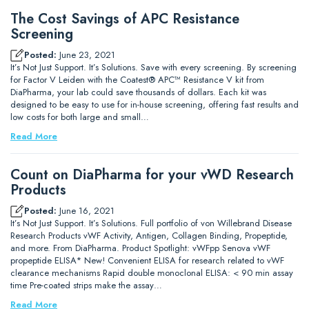
The Cost Savings of APC Resistance
Screening
Posted:
June 23, 2021
It’s Not Just Support. It’s Solutions. Save with every screening. By screening
for Factor V Leiden with the Coatest® APC™ Resistance V kit from
DiaPharma, your lab could save thousands of dollars. Each kit was
designed to be easy to use for in-house screening, offering fast results and
low costs for both large and small…
Read More
Count on DiaPharma for your vWD Research
Products
Posted:
June 16, 2021
It’s Not Just Support. It’s Solutions. Full portfolio of von Willebrand Disease
Research Products vWF Activity, Antigen, Collagen Binding, Propeptide,
and more. From DiaPharma. Product Spotlight: vWFpp Senova vWF
propeptide ELISA* New! Convenient ELISA for research related to vWF
clearance mechanisms Rapid double monoclonal ELISA: < 90 min assay
time Pre-coated strips make the assay…
Read More