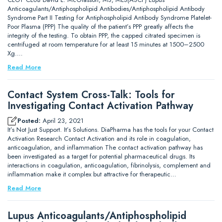
Anticoagulants/Antiphospholipid Antibodies/Antiphospholipid Antibody
Syndrome Part II Testing for Antiphospholipid Antibody Syndrome Platelet-
Poor Plasma (PPP) The quality of the patient’s PPP greatly affects the
integrity of the testing. To obtain PPP, the capped citrated specimen is
centrifuged at room temperature for at least 15 minutes at 1500–2500
Xg.…
Read More
Contact System Cross-Talk: Tools for
Investigating Contact Activation Pathway
Posted:
April 23, 2021
It’s Not Just Support. It’s Solutions. DiaPharma has the tools for your Contact
Activation Research Contact Activation and its role in coagulation,
anticoagulation, and inflammation The contact activation pathway has
been investigated as a target for potential pharmaceutical drugs. Its
interactions in coagulation, anticoagulation, fibrinolysis, complement and
inflammation make it complex but attractive for therapeutic…
Read More
Lupus Anticoagulants/Antiphospholipid