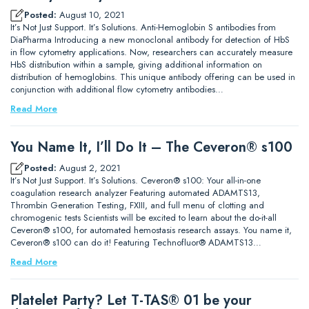
Posted:
August 10, 2021
It’s Not Just Support. It’s Solutions. Anti-Hemoglobin S antibodies from
DiaPharma Introducing a new monoclonal antibody for detection of HbS
in flow cytometry applications. Now, researchers can accurately measure
HbS distribution within a sample, giving additional information on
distribution of hemoglobins. This unique antibody offering can be used in
conjunction with additional flow cytometry antibodies…
Read More
You Name It, I’ll Do It – The Ceveron® s100
Posted:
August 2, 2021
It’s Not Just Support. It’s Solutions. Ceveron® s100: Your all-in-one
coagulation research analyzer Featuring automated ADAMTS13,
Thrombin Generation Testing, FXIII, and full menu of clotting and
chromogenic tests Scientists will be excited to learn about the do-it-all
Ceveron® s100, for automated hemostasis research assays. You name it,
Ceveron® s100 can do it! Featuring Technofluor® ADAMTS13…
Read More
Platelet Party? Let T-TAS® 01 be your