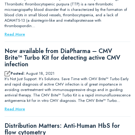
Thrombotic thrombocytopenic purpura (TTP) is a rare thrombotic
microangiopathy blood disorder that is characterized by the formation of
blood clots in small blood vessels, thrombocytopenia, and a lack of
ADAMTS-13 (a disintegrin-like and metalloproteinase with
thrombospondin…
Read More
Now available from DiaPharma – CMV
Brite™ Turbo Kit for detecting active CMV
infection
Posted:
August 18, 2021
It’s Not Just Support. It’s Solutions. Save Time with CMV Brite™ Turbo Early
and rapid diagnosis of active CMV infection is of great importance in
avoiding overtreatment with immunosuppressive drugs and in guiding
antiviral therapy. The CMV Brite™ Turbo Kit is a rapid immunofluorescence
antigenemia kit for in vitro CMV diagnosis. The CMV Brite™ Turbo…
Read More
Distribution Matters: Anti-Human HbS for
flow cytometry