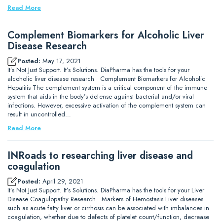
Read More
Complement Biomarkers for Alcoholic Liver
Disease Research
Posted:
May 17, 2021
It’s Not Just Support. It’s Solutions. DiaPharma has the tools for your
alcoholic liver disease research Complement Biomarkers for Alcoholic
Hepatitis The complement system is a critical component of the immune
system that aids in the body’s defense against bacterial and/or viral
infections. However, excessive activation of the complement system can
result in uncontrolled…
Read More
INRoads to researching liver disease and
coagulation
Posted:
April 29, 2021
It’s Not Just Support. It’s Solutions. DiaPharma has the tools for your Liver
Disease Coagulopathy Research Markers of Hemostasis Liver diseases
such as acute fatty liver or cirrhosis can be associated with imbalances in
coagulation, whether due to defects of platelet count/function, decrease