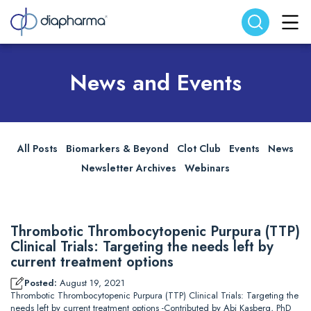
Search website
Search
News and Events
All Posts
Biomarkers & Beyond
Clot Club
Events
News
Newsletter Archives
Webinars
Thrombotic Thrombocytopenic Purpura (TTP)
Clinical Trials: Targeting the needs left by
current treatment options
Posted:
August 19, 2021
Thrombotic Thrombocytopenic Purpura (TTP) Clinical Trials: Targeting the
needs left by current treatment options -Contributed by Abi Kasberg, PhD