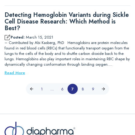
Detecting Hemoglobin Variants during Sickle
Cell Disease Research: Which Method is
Best?
Posted:
March 15, 2021
– Contributed by Abi Kasberg, PhD Hemoglobins are protein molecules
found in red blood cells (RBCs) that functionally transport oxygen from the
lungs to the cells of the body and to shuttle carbon dioxide back to the
lungs. Hemoglobins also play important roles in maintaining RBC shape by
dynamically changing conformation through binding oxygen.…
Read More
1
…
6
7
8
9