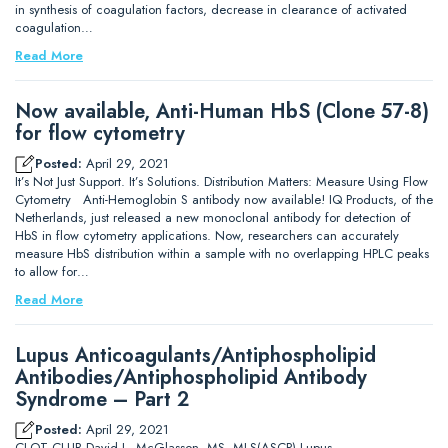
in synthesis of coagulation factors, decrease in clearance of activated
coagulation…
Read More
Now available, Anti-Human HbS (Clone 57-8)
for flow cytometry
Posted:
April 29, 2021
It’s Not Just Support. It’s Solutions. Distribution Matters: Measure Using Flow
Cytometry Anti-Hemoglobin S antibody now available! IQ Products, of the
Netherlands, just released a new monoclonal antibody for detection of
HbS in flow cytometry applications. Now, researchers can accurately
measure HbS distribution within a sample with no overlapping HPLC peaks
to allow for…
Read More
Lupus Anticoagulants/Antiphospholipid
Antibodies/Antiphospholipid Antibody
Syndrome – Part 2
Posted:
April 29, 2021
CLOT CLUB David L. McGlasson, MS, MLS(ASCP) Lupus