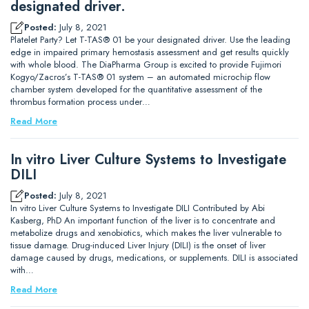
designated driver.
Posted:
July 8, 2021
Platelet Party? Let T-TAS® 01 be your designated driver. Use the leading
edge in impaired primary hemostasis assessment and get results quickly
with whole blood. The DiaPharma Group is excited to provide Fujimori
Kogyo/Zacros’s T-TAS® 01 system – an automated microchip flow
chamber system developed for the quantitative assessment of the
thrombus formation process under…
Read More
In vitro Liver Culture Systems to Investigate
DILI
Posted:
July 8, 2021
In vitro Liver Culture Systems to Investigate DILI Contributed by Abi
Kasberg, PhD An important function of the liver is to concentrate and
metabolize drugs and xenobiotics, which makes the liver vulnerable to
tissue damage. Drug-induced Liver Injury (DILI) is the onset of liver
damage caused by drugs, medications, or supplements. DILI is associated
with…
Read More