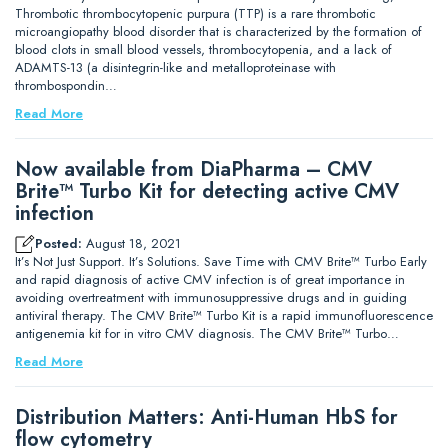
Thrombotic thrombocytopenic purpura (TTP) is a rare thrombotic
microangiopathy blood disorder that is characterized by the formation of
blood clots in small blood vessels, thrombocytopenia, and a lack of
ADAMTS-13 (a disintegrin-like and metalloproteinase with
thrombospondin…
Read More
Now available from DiaPharma – CMV
Brite™ Turbo Kit for detecting active CMV
infection
Posted:
August 18, 2021
It’s Not Just Support. It’s Solutions. Save Time with CMV Brite™ Turbo Early
and rapid diagnosis of active CMV infection is of great importance in
avoiding overtreatment with immunosuppressive drugs and in guiding
antiviral therapy. The CMV Brite™ Turbo Kit is a rapid immunofluorescence
antigenemia kit for in vitro CMV diagnosis. The CMV Brite™ Turbo…
Read More
Distribution Matters: Anti-Human HbS for
flow cytometry