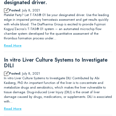
designated driver.
Posted:
July 8, 2021
Platelet Party? Let T-TAS® 01 be your designated driver. Use the leading
edge in impaired primary hemostasis assessment and get results quickly
with whole blood. The DiaPharma Group is excited to provide Fujimori
Kogyo/Zacros’s T-TAS® 01 system – an automated microchip flow
chamber system developed for the quantitative assessment of the
thrombus formation process under…
Read More
In vitro Liver Culture Systems to Investigate
DILI
Posted:
July 8, 2021
In vitro Liver Culture Systems to Investigate DILI Contributed by Abi
Kasberg, PhD An important function of the liver is to concentrate and
metabolize drugs and xenobiotics, which makes the liver vulnerable to
tissue damage. Drug-induced Liver Injury (DILI) is the onset of liver
damage caused by drugs, medications, or supplements. DILI is associated
with…
Read More