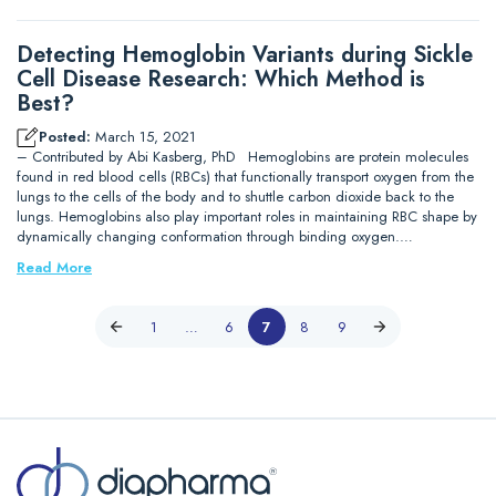
Detecting Hemoglobin Variants during Sickle
Cell Disease Research: Which Method is
Best?
Posted:
March 15, 2021
– Contributed by Abi Kasberg, PhD Hemoglobins are protein molecules
found in red blood cells (RBCs) that functionally transport oxygen from the
lungs to the cells of the body and to shuttle carbon dioxide back to the
lungs. Hemoglobins also play important roles in maintaining RBC shape by
dynamically changing conformation through binding oxygen.…
Read More
1
…
6
7
8
9