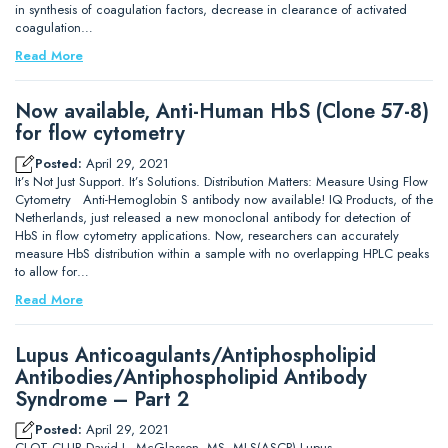
in synthesis of coagulation factors, decrease in clearance of activated
coagulation…
Read More
Now available, Anti-Human HbS (Clone 57-8)
for flow cytometry
Posted:
April 29, 2021
It’s Not Just Support. It’s Solutions. Distribution Matters: Measure Using Flow
Cytometry Anti-Hemoglobin S antibody now available! IQ Products, of the
Netherlands, just released a new monoclonal antibody for detection of
HbS in flow cytometry applications. Now, researchers can accurately
measure HbS distribution within a sample with no overlapping HPLC peaks
to allow for…
Read More
Lupus Anticoagulants/Antiphospholipid
Antibodies/Antiphospholipid Antibody
Syndrome – Part 2
Posted:
April 29, 2021
CLOT CLUB David L. McGlasson, MS, MLS(ASCP) Lupus