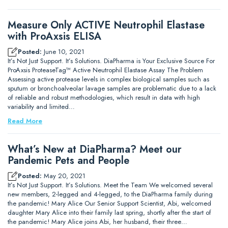
Measure Only ACTIVE Neutrophil Elastase
with ProAxsis ELISA
Posted:
June 10, 2021
It’s Not Just Support. It’s Solutions. DiaPharma is Your Exclusive Source For
ProAxsis ProteaseTag™ Active Neutrophil Elastase Assay The Problem
Assessing active protease levels in complex biological samples such as
sputum or bronchoalveolar lavage samples are problematic due to a lack
of reliable and robust methodologies, which result in data with high
variability and limited…
Read More
What’s New at DiaPharma? Meet our
Pandemic Pets and People
Posted:
May 20, 2021
It’s Not Just Support. It’s Solutions. Meet the Team We welcomed several
new members, 2-legged and 4-legged, to the DiaPharma family during
the pandemic! Mary Alice Our Senior Support Scientist, Abi, welcomed
daughter Mary Alice into their family last spring, shortly after the start of
the pandemic! Mary Alice joins Abi, her husband, their three…