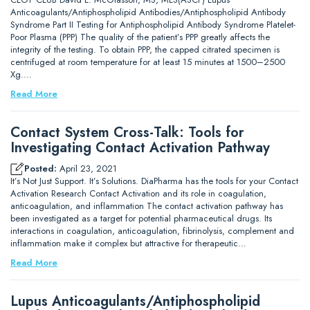
Anticoagulants/Antiphospholipid Antibodies/Antiphospholipid Antibody
Syndrome Part II Testing for Antiphospholipid Antibody Syndrome Platelet-
Poor Plasma (PPP) The quality of the patient’s PPP greatly affects the
integrity of the testing. To obtain PPP, the capped citrated specimen is
centrifuged at room temperature for at least 15 minutes at 1500–2500
Xg.…
Read More
Contact System Cross-Talk: Tools for
Investigating Contact Activation Pathway
Posted:
April 23, 2021
It’s Not Just Support. It’s Solutions. DiaPharma has the tools for your Contact
Activation Research Contact Activation and its role in coagulation,
anticoagulation, and inflammation The contact activation pathway has
been investigated as a target for potential pharmaceutical drugs. Its
interactions in coagulation, anticoagulation, fibrinolysis, complement and
inflammation make it complex but attractive for therapeutic…
Read More
Lupus Anticoagulants/Antiphospholipid