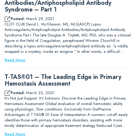
Antibodies/Antiphospholipid Antibody
Syndrome – Part 1
Posted:
March 29, 2021
CLOT CLUB David L. McGlasson, MS, MLS(ASCP) Lupus
Anticoagulants/Antiphospholipid Antibodies/Antiphospholipid Antibody
Syndrome Part I The late Douglas A. Triplett, MD, PhD, who was a colossal
figure in the field of Coagulation, paraphrased Winston Churchill in
describing a lupus anticoagulant/antiphospholipid antibody as: “a riddle,
wrapped in a mystery, inside an enigma.” In other words, a difficult…
Read More
T-TAS®01 – The Leading Edge in Primary
Hemostasis Assessment
Posted:
March 22, 2021
It’s Not Just Support. It’s Solutions. Discover the Leading Edge in Primary
Hemostasis Assessment Global evaluation of overall hemostatic ability
using physiologic, flow conditions. Exclusively from DiaPharma.
Advantages of T-TAS® 01 Ease of Interpretation A numeric cut-off easily
identifies those with primary hemostasis disorders, assisting with more
timely determination of appropriate treatment strategy Reduced Costs…
Read More