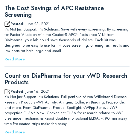
The Cost Savings of APC Resistance
Screening
Posted:
June 23, 2021
It’s Not Just Support. It’s Solutions. Save with every screening. By screening
for Factor V Leiden with the Coatest® APC™ Resistance V kit from
DiaPharma, your lab could save thousands of dollars. Each kit was
designed to be easy to use for in-house screening, offering fast results and
low costs for both large and small…
Read More
Count on DiaPharma for your vWD Research
Products
Posted:
June 16, 2021
It’s Not Just Support. It’s Solutions. Full portfolio of von Willebrand Disease
Research Products vWF Activity, Antigen, Collagen Binding, Propeptide,
and more. From DiaPharma. Product Spotlight: vWFpp Senova vWF
propeptide ELISA* New! Convenient ELISA for research related to vWF
clearance mechanisms Rapid double monoclonal ELISA: < 90 min assay
time Pre-coated strips make the assay…
Read More