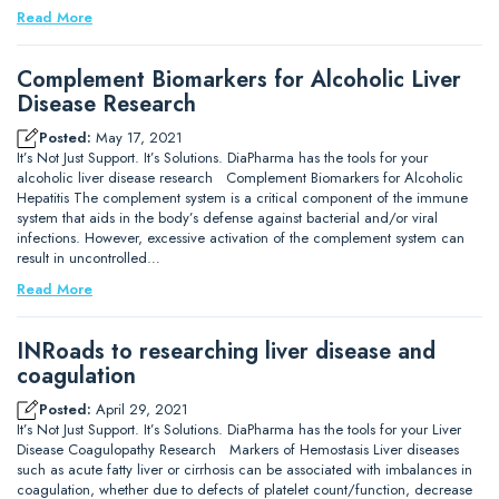
Read More
Complement Biomarkers for Alcoholic Liver
Disease Research
Posted:
May 17, 2021
It’s Not Just Support. It’s Solutions. DiaPharma has the tools for your
alcoholic liver disease research Complement Biomarkers for Alcoholic
Hepatitis The complement system is a critical component of the immune
system that aids in the body’s defense against bacterial and/or viral
infections. However, excessive activation of the complement system can
result in uncontrolled…
Read More
INRoads to researching liver disease and
coagulation
Posted:
April 29, 2021
It’s Not Just Support. It’s Solutions. DiaPharma has the tools for your Liver
Disease Coagulopathy Research Markers of Hemostasis Liver diseases
such as acute fatty liver or cirrhosis can be associated with imbalances in
coagulation, whether due to defects of platelet count/function, decrease