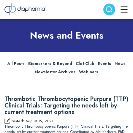
Search website
Search
News and Events
All Posts
Biomarkers & Beyond
Clot Club
Events
News
Newsletter Archives
Webinars
Thrombotic Thrombocytopenic Purpura (TTP)
Clinical Trials: Targeting the needs left by
current treatment options
Posted:
August 19, 2021
Thrombotic Thrombocytopenic Purpura (TTP) Clinical Trials: Targeting the
needs left by current treatment options -Contributed by Abi Kasberg, PhD