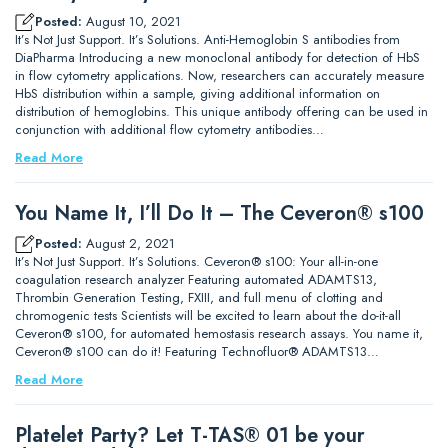
Posted:
August 10, 2021
It’s Not Just Support. It’s Solutions. Anti-Hemoglobin S antibodies from
DiaPharma Introducing a new monoclonal antibody for detection of HbS
in flow cytometry applications. Now, researchers can accurately measure
HbS distribution within a sample, giving additional information on
distribution of hemoglobins. This unique antibody offering can be used in
conjunction with additional flow cytometry antibodies…
Read More
You Name It, I’ll Do It – The Ceveron® s100
Posted:
August 2, 2021
It’s Not Just Support. It’s Solutions. Ceveron® s100: Your all-in-one
coagulation research analyzer Featuring automated ADAMTS13,
Thrombin Generation Testing, FXIII, and full menu of clotting and
chromogenic tests Scientists will be excited to learn about the do-it-all
Ceveron® s100, for automated hemostasis research assays. You name it,
Ceveron® s100 can do it! Featuring Technofluor® ADAMTS13…
Read More
Platelet Party? Let T-TAS® 01 be your