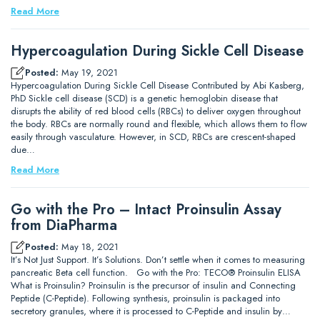
Read More
Hypercoagulation During Sickle Cell Disease
Posted:
May 19, 2021
Hypercoagulation During Sickle Cell Disease Contributed by Abi Kasberg,
PhD Sickle cell disease (SCD) is a genetic hemoglobin disease that
disrupts the ability of red blood cells (RBCs) to deliver oxygen throughout
the body. RBCs are normally round and flexible, which allows them to flow
easily through vasculature. However, in SCD, RBCs are crescent-shaped
due…
Read More
Go with the Pro – Intact Proinsulin Assay
from DiaPharma
Posted:
May 18, 2021
It’s Not Just Support. It’s Solutions. Don’t settle when it comes to measuring
pancreatic Beta cell function. Go with the Pro: TECO® Proinsulin ELISA
What is Proinsulin? Proinsulin is the precursor of insulin and Connecting
Peptide (C-Peptide). Following synthesis, proinsulin is packaged into
secretory granules, where it is processed to C-Peptide and insulin by…