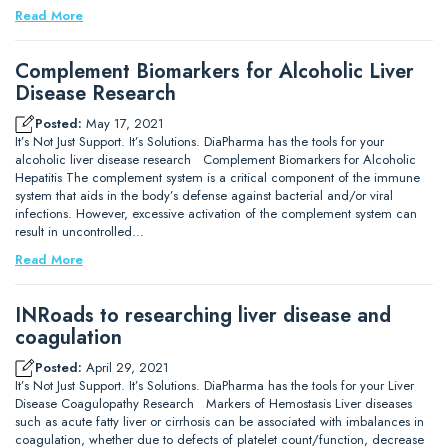
Read More
Complement Biomarkers for Alcoholic Liver
Disease Research
Posted:
May 17, 2021
It’s Not Just Support. It’s Solutions. DiaPharma has the tools for your
alcoholic liver disease research Complement Biomarkers for Alcoholic
Hepatitis The complement system is a critical component of the immune
system that aids in the body’s defense against bacterial and/or viral
infections. However, excessive activation of the complement system can
result in uncontrolled…
Read More
INRoads to researching liver disease and
coagulation
Posted:
April 29, 2021
It’s Not Just Support. It’s Solutions. DiaPharma has the tools for your Liver
Disease Coagulopathy Research Markers of Hemostasis Liver diseases
such as acute fatty liver or cirrhosis can be associated with imbalances in
coagulation, whether due to defects of platelet count/function, decrease