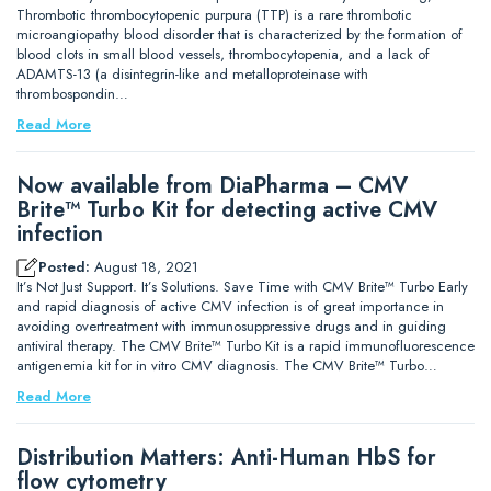
Thrombotic thrombocytopenic purpura (TTP) is a rare thrombotic
microangiopathy blood disorder that is characterized by the formation of
blood clots in small blood vessels, thrombocytopenia, and a lack of
ADAMTS-13 (a disintegrin-like and metalloproteinase with
thrombospondin…
Read More
Now available from DiaPharma – CMV
Brite™ Turbo Kit for detecting active CMV
infection
Posted:
August 18, 2021
It’s Not Just Support. It’s Solutions. Save Time with CMV Brite™ Turbo Early
and rapid diagnosis of active CMV infection is of great importance in
avoiding overtreatment with immunosuppressive drugs and in guiding
antiviral therapy. The CMV Brite™ Turbo Kit is a rapid immunofluorescence
antigenemia kit for in vitro CMV diagnosis. The CMV Brite™ Turbo…
Read More
Distribution Matters: Anti-Human HbS for
flow cytometry