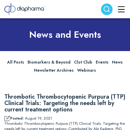
Search website
Search
News and Events
All Posts
Biomarkers & Beyond
Clot Club
Events
News
Newsletter Archives
Webinars
Thrombotic Thrombocytopenic Purpura (TTP)
Clinical Trials: Targeting the needs left by
current treatment options
Posted:
August 19, 2021
Thrombotic Thrombocytopenic Purpura (TTP) Clinical Trials: Targeting the
needs left by current treatment options -Contributed by Abi Kasberg, PhD