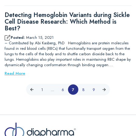
Detecting Hemoglobin Variants during Sickle
Cell Disease Research: Which Method is
Best?
Posted:
March 15, 2021
– Contributed by Abi Kasberg, PhD Hemoglobins are protein molecules
found in red blood cells (RBCs) that functionally transport oxygen from the
lungs to the cells of the body and to shuttle carbon dioxide back to the
lungs. Hemoglobins also play important roles in maintaining RBC shape by
dynamically changing conformation through binding oxygen.…
Read More
1
…
6
7
8
9