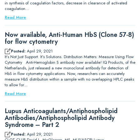
in synthesis of coagulation factors, decrease in clearance of activated
coagulation…
Read More
Now available, Anti-Human HbS (Clone 57-8)
for flow cytometry
Posted:
April 29, 2021
It’s Not Just Support. It’s Solutions. Distribution Matters: Measure Using Flow
Cytometry Anti-Hemoglobin S antibody now available! IQ Products, of the
Netherlands, just released a new monoclonal antibody for detection of
HbS in flow cytometry applications. Now, researchers can accurately
measure HbS distribution within a sample with no overlapping HPLC peaks
to allow for…
Read More
Lupus Anticoagulants/Antiphospholipid
Antibodies/Antiphospholipid Antibody
Syndrome – Part 2
Posted:
April 29, 2021
CLOT CLUB David L. McGlasson, MS, MLS(ASCP) Lupus