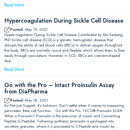
Read More
Hypercoagulation During Sickle Cell Disease
Posted:
May 19, 2021
Hypercoagulation During Sickle Cell Disease Contributed by Abi Kasberg,
PhD Sickle cell disease (SCD) is a genetic hemoglobin disease that
disrupts the ability of red blood cells (RBCs) to deliver oxygen throughout
the body. RBCs are normally round and flexible, which allows them to flow
easily through vasculature. However, in SCD, RBCs are crescent-shaped
due…
Read More
Go with the Pro – Intact Proinsulin Assay
from DiaPharma
Posted:
May 18, 2021
It’s Not Just Support. It’s Solutions. Don’t settle when it comes to measuring
pancreatic Beta cell function. Go with the Pro: TECO® Proinsulin ELISA
What is Proinsulin? Proinsulin is the precursor of insulin and Connecting
Peptide (C-Peptide). Following synthesis, proinsulin is packaged into
secretory granules, where it is processed to C-Peptide and insulin by…