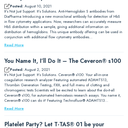
Posted:
August 10, 2021
It’s Not Just Support. It’s Solutions. Anti-Hemoglobin S antibodies from
DiaPharma Introducing a new monoclonal antibody for detection of HbS
in flow cytometry applications. Now, researchers can accurately measure
HbS distribution within a sample, giving additional information on
distribution of hemoglobins. This unique antibody offering can be used in
conjunction with additional flow cytometry antibodies…
Read More
You Name It, I’ll Do It – The Ceveron® s100
Posted:
August 2, 2021
It’s Not Just Support. It’s Solutions. Ceveron® s100: Your all-in-one
coagulation research analyzer Featuring automated ADAMTS13,
Thrombin Generation Testing, FXIII, and full menu of clotting and
chromogenic tests Scientists will be excited to learn about the do-it-all
Ceveron® s100, for automated hemostasis research assays. You name it,
Ceveron® s100 can do it! Featuring Technofluor® ADAMTS13…
Read More
Platelet Party? Let T-TAS® 01 be your