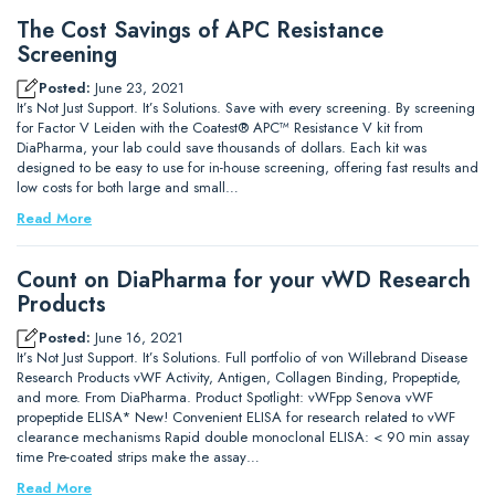
The Cost Savings of APC Resistance
Screening
Posted:
June 23, 2021
It’s Not Just Support. It’s Solutions. Save with every screening. By screening
for Factor V Leiden with the Coatest® APC™ Resistance V kit from
DiaPharma, your lab could save thousands of dollars. Each kit was
designed to be easy to use for in-house screening, offering fast results and
low costs for both large and small…
Read More
Count on DiaPharma for your vWD Research
Products
Posted:
June 16, 2021
It’s Not Just Support. It’s Solutions. Full portfolio of von Willebrand Disease
Research Products vWF Activity, Antigen, Collagen Binding, Propeptide,
and more. From DiaPharma. Product Spotlight: vWFpp Senova vWF
propeptide ELISA* New! Convenient ELISA for research related to vWF
clearance mechanisms Rapid double monoclonal ELISA: < 90 min assay
time Pre-coated strips make the assay…
Read More