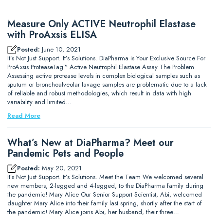
Measure Only ACTIVE Neutrophil Elastase
with ProAxsis ELISA
Posted:
June 10, 2021
It’s Not Just Support. It’s Solutions. DiaPharma is Your Exclusive Source For
ProAxsis ProteaseTag™ Active Neutrophil Elastase Assay The Problem
Assessing active protease levels in complex biological samples such as
sputum or bronchoalveolar lavage samples are problematic due to a lack
of reliable and robust methodologies, which result in data with high
variability and limited…
Read More
What’s New at DiaPharma? Meet our
Pandemic Pets and People
Posted:
May 20, 2021
It’s Not Just Support. It’s Solutions. Meet the Team We welcomed several
new members, 2-legged and 4-legged, to the DiaPharma family during
the pandemic! Mary Alice Our Senior Support Scientist, Abi, welcomed
daughter Mary Alice into their family last spring, shortly after the start of
the pandemic! Mary Alice joins Abi, her husband, their three…