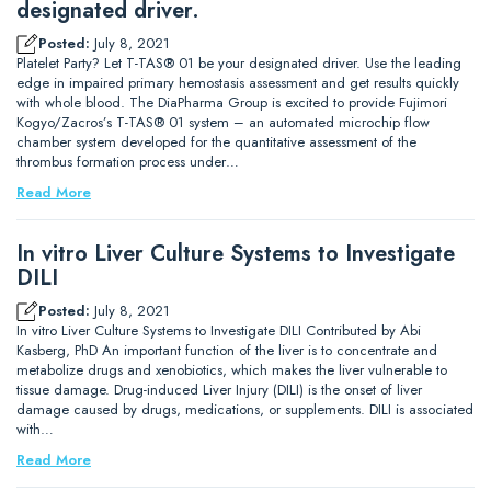
designated driver.
Posted:
July 8, 2021
Platelet Party? Let T-TAS® 01 be your designated driver. Use the leading
edge in impaired primary hemostasis assessment and get results quickly
with whole blood. The DiaPharma Group is excited to provide Fujimori
Kogyo/Zacros’s T-TAS® 01 system – an automated microchip flow
chamber system developed for the quantitative assessment of the
thrombus formation process under…
Read More
In vitro Liver Culture Systems to Investigate
DILI
Posted:
July 8, 2021
In vitro Liver Culture Systems to Investigate DILI Contributed by Abi
Kasberg, PhD An important function of the liver is to concentrate and
metabolize drugs and xenobiotics, which makes the liver vulnerable to
tissue damage. Drug-induced Liver Injury (DILI) is the onset of liver
damage caused by drugs, medications, or supplements. DILI is associated
with…
Read More