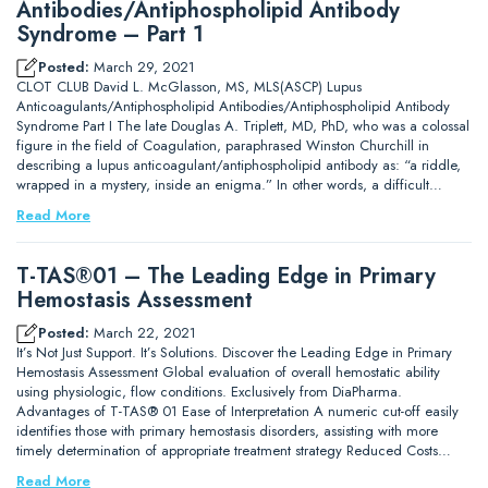
Antibodies/Antiphospholipid Antibody
Syndrome – Part 1
Posted:
March 29, 2021
CLOT CLUB David L. McGlasson, MS, MLS(ASCP) Lupus
Anticoagulants/Antiphospholipid Antibodies/Antiphospholipid Antibody
Syndrome Part I The late Douglas A. Triplett, MD, PhD, who was a colossal
figure in the field of Coagulation, paraphrased Winston Churchill in
describing a lupus anticoagulant/antiphospholipid antibody as: “a riddle,
wrapped in a mystery, inside an enigma.” In other words, a difficult…
Read More
T-TAS®01 – The Leading Edge in Primary
Hemostasis Assessment
Posted:
March 22, 2021
It’s Not Just Support. It’s Solutions. Discover the Leading Edge in Primary
Hemostasis Assessment Global evaluation of overall hemostatic ability
using physiologic, flow conditions. Exclusively from DiaPharma.
Advantages of T-TAS® 01 Ease of Interpretation A numeric cut-off easily
identifies those with primary hemostasis disorders, assisting with more
timely determination of appropriate treatment strategy Reduced Costs…
Read More