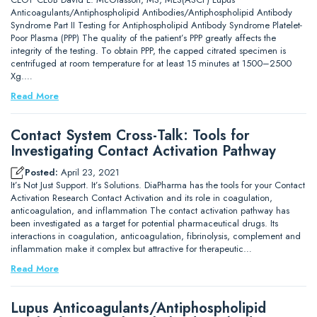
Anticoagulants/Antiphospholipid Antibodies/Antiphospholipid Antibody
Syndrome Part II Testing for Antiphospholipid Antibody Syndrome Platelet-
Poor Plasma (PPP) The quality of the patient’s PPP greatly affects the
integrity of the testing. To obtain PPP, the capped citrated specimen is
centrifuged at room temperature for at least 15 minutes at 1500–2500
Xg.…
Read More
Contact System Cross-Talk: Tools for
Investigating Contact Activation Pathway
Posted:
April 23, 2021
It’s Not Just Support. It’s Solutions. DiaPharma has the tools for your Contact
Activation Research Contact Activation and its role in coagulation,
anticoagulation, and inflammation The contact activation pathway has
been investigated as a target for potential pharmaceutical drugs. Its
interactions in coagulation, anticoagulation, fibrinolysis, complement and
inflammation make it complex but attractive for therapeutic…
Read More
Lupus Anticoagulants/Antiphospholipid