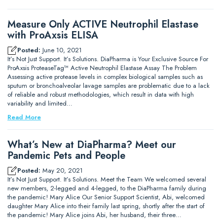
Measure Only ACTIVE Neutrophil Elastase
with ProAxsis ELISA
Posted:
June 10, 2021
It’s Not Just Support. It’s Solutions. DiaPharma is Your Exclusive Source For
ProAxsis ProteaseTag™ Active Neutrophil Elastase Assay The Problem
Assessing active protease levels in complex biological samples such as
sputum or bronchoalveolar lavage samples are problematic due to a lack
of reliable and robust methodologies, which result in data with high
variability and limited…
Read More
What’s New at DiaPharma? Meet our
Pandemic Pets and People
Posted:
May 20, 2021
It’s Not Just Support. It’s Solutions. Meet the Team We welcomed several
new members, 2-legged and 4-legged, to the DiaPharma family during
the pandemic! Mary Alice Our Senior Support Scientist, Abi, welcomed
daughter Mary Alice into their family last spring, shortly after the start of
the pandemic! Mary Alice joins Abi, her husband, their three…