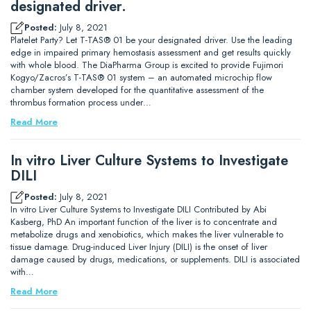
designated driver.
Posted:
July 8, 2021
Platelet Party? Let T-TAS® 01 be your designated driver. Use the leading
edge in impaired primary hemostasis assessment and get results quickly
with whole blood. The DiaPharma Group is excited to provide Fujimori
Kogyo/Zacros’s T-TAS® 01 system – an automated microchip flow
chamber system developed for the quantitative assessment of the
thrombus formation process under…
Read More
In vitro Liver Culture Systems to Investigate
DILI
Posted:
July 8, 2021
In vitro Liver Culture Systems to Investigate DILI Contributed by Abi
Kasberg, PhD An important function of the liver is to concentrate and
metabolize drugs and xenobiotics, which makes the liver vulnerable to
tissue damage. Drug-induced Liver Injury (DILI) is the onset of liver
damage caused by drugs, medications, or supplements. DILI is associated
with…
Read More