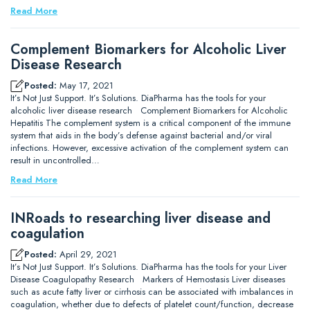
Read More
Complement Biomarkers for Alcoholic Liver
Disease Research
Posted:
May 17, 2021
It’s Not Just Support. It’s Solutions. DiaPharma has the tools for your
alcoholic liver disease research Complement Biomarkers for Alcoholic
Hepatitis The complement system is a critical component of the immune
system that aids in the body’s defense against bacterial and/or viral
infections. However, excessive activation of the complement system can
result in uncontrolled…
Read More
INRoads to researching liver disease and
coagulation
Posted:
April 29, 2021
It’s Not Just Support. It’s Solutions. DiaPharma has the tools for your Liver
Disease Coagulopathy Research Markers of Hemostasis Liver diseases
such as acute fatty liver or cirrhosis can be associated with imbalances in
coagulation, whether due to defects of platelet count/function, decrease