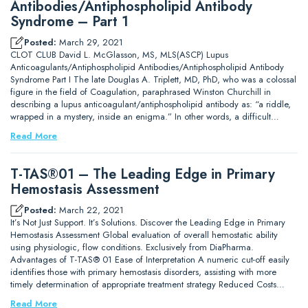
Antibodies/Antiphospholipid Antibody
Syndrome – Part 1
Posted:
March 29, 2021
CLOT CLUB David L. McGlasson, MS, MLS(ASCP) Lupus
Anticoagulants/Antiphospholipid Antibodies/Antiphospholipid Antibody
Syndrome Part I The late Douglas A. Triplett, MD, PhD, who was a colossal
figure in the field of Coagulation, paraphrased Winston Churchill in
describing a lupus anticoagulant/antiphospholipid antibody as: “a riddle,
wrapped in a mystery, inside an enigma.” In other words, a difficult…
Read More
T-TAS®01 – The Leading Edge in Primary
Hemostasis Assessment
Posted:
March 22, 2021
It’s Not Just Support. It’s Solutions. Discover the Leading Edge in Primary
Hemostasis Assessment Global evaluation of overall hemostatic ability
using physiologic, flow conditions. Exclusively from DiaPharma.
Advantages of T-TAS® 01 Ease of Interpretation A numeric cut-off easily
identifies those with primary hemostasis disorders, assisting with more
timely determination of appropriate treatment strategy Reduced Costs…
Read More