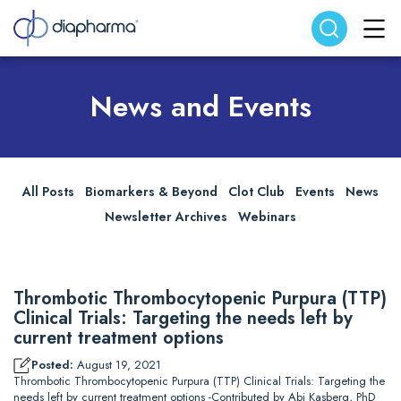
Search website
Search
News and Events
All Posts
Biomarkers & Beyond
Clot Club
Events
News
Newsletter Archives
Webinars
Thrombotic Thrombocytopenic Purpura (TTP)
Clinical Trials: Targeting the needs left by
current treatment options
Posted:
August 19, 2021
Thrombotic Thrombocytopenic Purpura (TTP) Clinical Trials: Targeting the
needs left by current treatment options -Contributed by Abi Kasberg, PhD