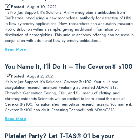
Posted:
August 10, 2021
It’s Not Just Support. It’s Solutions. Anti-Hemoglobin S antibodies from
DiaPharma Introducing a new monoclonal antibody for detection of HbS
in flow cytometry applications. Now, researchers can accurately measure
HbS distribution within a sample, giving additional information on
distribution of hemoglobins. This unique antibody offering can be used in
conjunction with additional flow cytometry antibodies…
Read More
You Name It, I’ll Do It – The Ceveron® s100
Posted:
August 2, 2021
It’s Not Just Support. It’s Solutions. Ceveron® s100: Your all-in-one
coagulation research analyzer Featuring automated ADAMTS13,
Thrombin Generation Testing, FXIII, and full menu of clotting and
chromogenic tests Scientists will be excited to learn about the do-it-all
Ceveron® s100, for automated hemostasis research assays. You name it,
Ceveron® s100 can do it! Featuring Technofluor® ADAMTS13…
Read More
Platelet Party? Let T-TAS® 01 be your