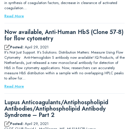
in synthesis of coagulation factors, decrease in clearance of activated
coagulation…
Read More
Now available, Anti-Human HbS (Clone 57-8)
for flow cytometry
Posted:
April 29, 2021
It’s Not Just Support. It’s Solutions. Distribution Matters: Measure Using Flow
Cytometry Anti-Hemoglobin S antibody now available! IQ Products, of the
Netherlands, just released a new monoclonal antibody for detection of
HbS in flow cytometry applications. Now, researchers can accurately
measure HbS distribution within a sample with no overlapping HPLC peaks
to allow for…
Read More
Lupus Anticoagulants/Antiphospholipid
Antibodies/Antiphospholipid Antibody
Syndrome – Part 2
Posted:
April 29, 2021
CLOT CLUB David L. McGlasson, MS, MLS(ASCP) Lupus