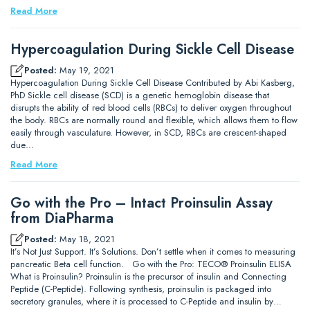
Read More
Hypercoagulation During Sickle Cell Disease
Posted:
May 19, 2021
Hypercoagulation During Sickle Cell Disease Contributed by Abi Kasberg,
PhD Sickle cell disease (SCD) is a genetic hemoglobin disease that
disrupts the ability of red blood cells (RBCs) to deliver oxygen throughout
the body. RBCs are normally round and flexible, which allows them to flow
easily through vasculature. However, in SCD, RBCs are crescent-shaped
due…
Read More
Go with the Pro – Intact Proinsulin Assay
from DiaPharma
Posted:
May 18, 2021
It’s Not Just Support. It’s Solutions. Don’t settle when it comes to measuring
pancreatic Beta cell function. Go with the Pro: TECO® Proinsulin ELISA
What is Proinsulin? Proinsulin is the precursor of insulin and Connecting
Peptide (C-Peptide). Following synthesis, proinsulin is packaged into
secretory granules, where it is processed to C-Peptide and insulin by…