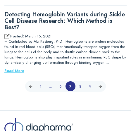
Detecting Hemoglobin Variants during Sickle
Cell Disease Research: Which Method is
Best?
Posted:
March 15, 2021
– Contributed by Abi Kasberg, PhD Hemoglobins are protein molecules
found in red blood cells (RBCs) that functionally transport oxygen from the
lungs to the cells of the body and to shuttle carbon dioxide back to the
lungs. Hemoglobins also play important roles in maintaining RBC shape by
dynamically changing conformation through binding oxygen.…
Read More
1
…
6
7
8
9