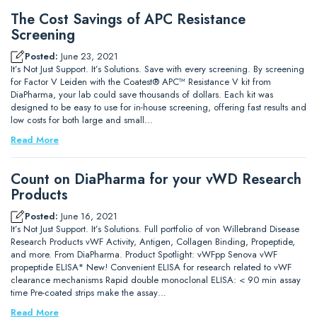
The Cost Savings of APC Resistance
Screening
Posted:
June 23, 2021
It’s Not Just Support. It’s Solutions. Save with every screening. By screening
for Factor V Leiden with the Coatest® APC™ Resistance V kit from
DiaPharma, your lab could save thousands of dollars. Each kit was
designed to be easy to use for in-house screening, offering fast results and
low costs for both large and small…
Read More
Count on DiaPharma for your vWD Research
Products
Posted:
June 16, 2021
It’s Not Just Support. It’s Solutions. Full portfolio of von Willebrand Disease
Research Products vWF Activity, Antigen, Collagen Binding, Propeptide,
and more. From DiaPharma. Product Spotlight: vWFpp Senova vWF
propeptide ELISA* New! Convenient ELISA for research related to vWF
clearance mechanisms Rapid double monoclonal ELISA: < 90 min assay
time Pre-coated strips make the assay…
Read More