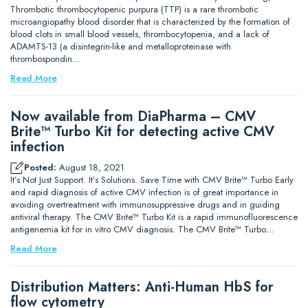
Thrombotic thrombocytopenic purpura (TTP) is a rare thrombotic
microangiopathy blood disorder that is characterized by the formation of
blood clots in small blood vessels, thrombocytopenia, and a lack of
ADAMTS-13 (a disintegrin-like and metalloproteinase with
thrombospondin…
Read More
Now available from DiaPharma – CMV
Brite™ Turbo Kit for detecting active CMV
infection
Posted:
August 18, 2021
It’s Not Just Support. It’s Solutions. Save Time with CMV Brite™ Turbo Early
and rapid diagnosis of active CMV infection is of great importance in
avoiding overtreatment with immunosuppressive drugs and in guiding
antiviral therapy. The CMV Brite™ Turbo Kit is a rapid immunofluorescence
antigenemia kit for in vitro CMV diagnosis. The CMV Brite™ Turbo…
Read More
Distribution Matters: Anti-Human HbS for
flow cytometry