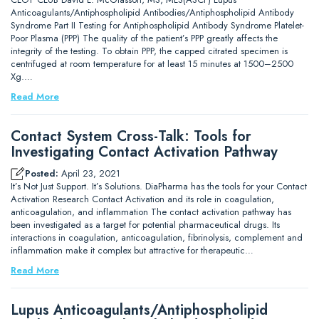
Anticoagulants/Antiphospholipid Antibodies/Antiphospholipid Antibody
Syndrome Part II Testing for Antiphospholipid Antibody Syndrome Platelet-
Poor Plasma (PPP) The quality of the patient’s PPP greatly affects the
integrity of the testing. To obtain PPP, the capped citrated specimen is
centrifuged at room temperature for at least 15 minutes at 1500–2500
Xg.…
Read More
Contact System Cross-Talk: Tools for
Investigating Contact Activation Pathway
Posted:
April 23, 2021
It’s Not Just Support. It’s Solutions. DiaPharma has the tools for your Contact
Activation Research Contact Activation and its role in coagulation,
anticoagulation, and inflammation The contact activation pathway has
been investigated as a target for potential pharmaceutical drugs. Its
interactions in coagulation, anticoagulation, fibrinolysis, complement and
inflammation make it complex but attractive for therapeutic…
Read More
Lupus Anticoagulants/Antiphospholipid