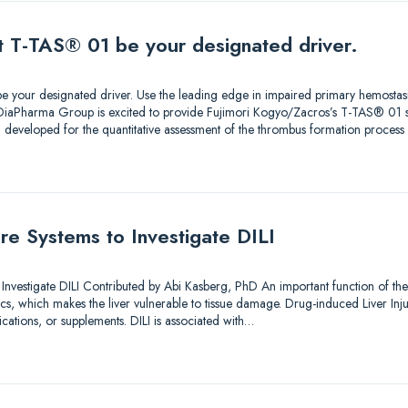
et T-TAS® 01 be your designated driver.
e your designated driver. Use the leading edge in impaired primary hemostasi
 DiaPharma Group is excited to provide Fujimori Kogyo/Zacros’s T-TAS® 01
developed for the quantitative assessment of the thrombus formation proces
ture Systems to Investigate DILI
o Investigate DILI Contributed by Abi Kasberg, PhD An important function of the
, which makes the liver vulnerable to tissue damage. Drug-induced Liver Injury 
tions, or supplements. DILI is associated with…