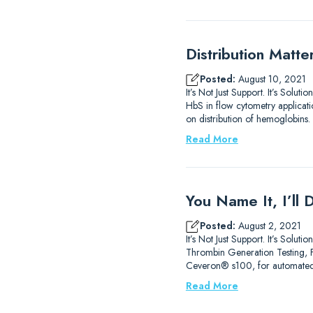
Distribution Matt
Posted:
August 10, 2021
It’s Not Just Support. It’s Sol
HbS in flow cytometry applicati
on distribution of hemoglobins.
Read More
You Name It, I’ll
Posted:
August 2, 2021
It’s Not Just Support. It’s So
Thrombin Generation Testing, FXI
Ceveron® s100, for automated
Read More