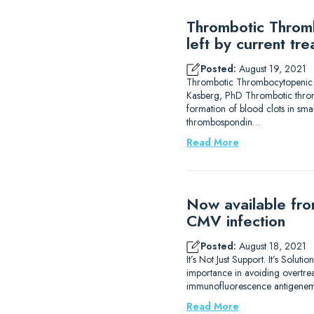
Thrombotic Thromb
left by current tr
Posted:
August 19, 2021
Thrombotic Thrombocytopenic Pur
Kasberg, PhD Thrombotic thromb
formation of blood clots in sma
thrombospondin…
Read More
Now available fro
CMV infection
Posted:
August 18, 2021
It’s Not Just Support. It’s Solu
importance in avoiding overtrea
immunofluorescence antigenemi
Read More