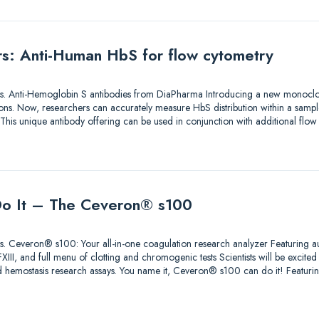
ers: Anti-Human HbS for flow cytometry
utions. Anti-Hemoglobin S antibodies from DiaPharma Introducing a new monoclo
ons. Now, researchers can accurately measure HbS distribution within a sample
 This unique antibody offering can be used in conjunction with additional flo
 Do It – The Ceveron® s100
lutions. Ceveron® s100: Your all-in-one coagulation research analyzer Featuri
II, and full menu of clotting and chromogenic tests Scientists will be excited t
 hemostasis research assays. You name it, Ceveron® s100 can do it! Feat