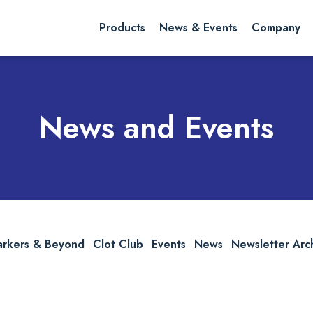
rch website
Search
Products
News & Events
Company
News and Events
arkers & Beyond
Clot Club
Events
News
Newsletter Arc