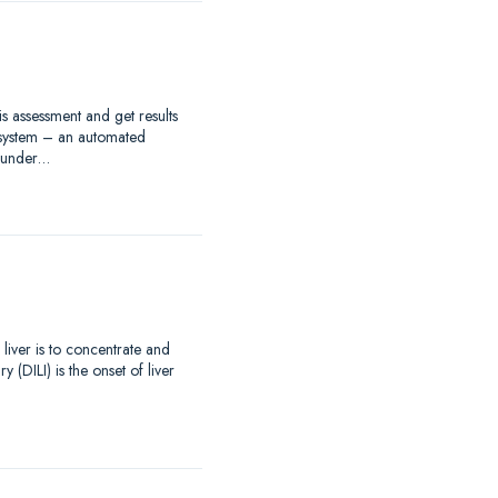
s assessment and get results
 system – an automated
s under…
 liver is to concentrate and
(DILI) is the onset of liver