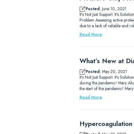
Posted:
June 10, 2021
It’s Not Just Support. It’s Sol
Problem Assessing active prote
due to a lack of reliable and ro
Read More
What’s New at Di
Posted:
May 20, 2021
It’s Not Just Support. It’s So
during the pandemic! Mary Alice
the start of the pandemic! Mary
Read More
Hypercoagulation 