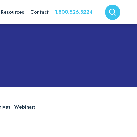
Resources
Contact
1.800.526.5224
hives
Webinars