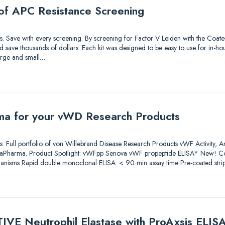
of APC Resistance Screening
tions. Save with every screening. By screening for Factor V Leiden with the Coa
save thousands of dollars. Each kit was designed to be easy to use for in-hou
large and small…
ma for your vWD Research Products
tions. Full portfolio of von Willebrand Disease Research Products vWF Activity, 
iaPharma. Product Spotlight: vWFpp Senova vWF propeptide ELISA* New! Co
anisms Rapid double monoclonal ELISA: < 90 min assay time Pre-coated stri
IVE Neutrophil Elastase with ProAxsis ELIS