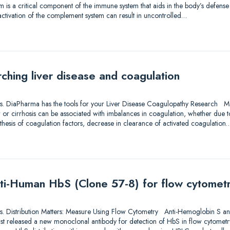
 is a critical component of the immune system that aids in the body’s defense 
activation of the complement system can result in uncontrolled…
ching liver disease and coagulation
utions. DiaPharma has the tools for your Liver Disease Coagulopathy Research M
er or cirrhosis can be associated with imbalances in coagulation, whether due to
thesis of coagulation factors, decrease in clearance of activated coagulation
ti-Human HbS (Clone 57-8) for flow cytomet
utions. Distribution Matters: Measure Using Flow Cytometry Anti-Hemoglobin S a
ust released a new monoclonal antibody for detection of HbS in flow cytometr