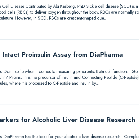
 Cell Disease Contributed by Abi Kasberg, PhD Sickle cell disease (SCD) is 
d blood cells (RBCs) to deliver oxygen throughout the body. RBCs are normally r
sculature. However, in SCD, RBCs are crescent-shaped due…
 Intact Proinsulin Assay from DiaPharma
utions. Don’t settle when it comes to measuring pancreatic Beta cell function. 
lin? Proinsulin is the precursor of insulin and Connecting Peptide (C-Peptide).
ules, where it is processed to C-Peptide and insulin by…
kers for Alcoholic Liver Disease Research
utions. DiaPharma has the tools for your alcoholic liver disease research Comp