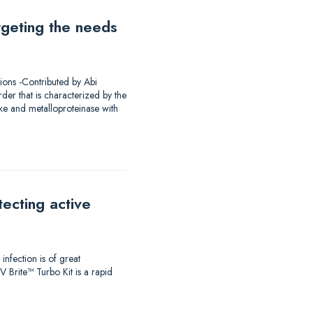
rgeting the needs
ions -Contributed by Abi
er that is characterized by the
ke and metalloproteinase with
ecting active
infection is of great
 Brite™ Turbo Kit is a rapid