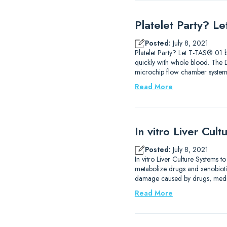
Platelet Party? L
Posted:
July 8, 2021
Platelet Party? Let T-TAS® 01 b
quickly with whole blood. The
microchip flow chamber system 
Read More
In vitro Liver Cul
Posted:
July 8, 2021
In vitro Liver Culture Systems t
metabolize drugs and xenobiotics
damage caused by drugs, medica
Read More