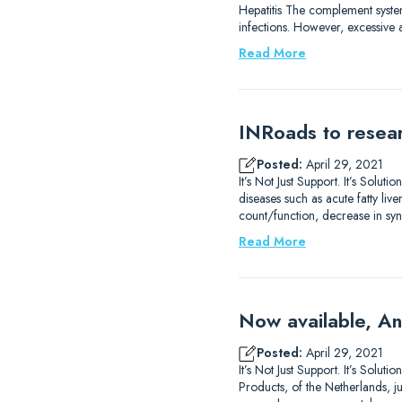
Hepatitis The complement system
infections. However, excessive 
Read More
INRoads to resear
Posted:
April 29, 2021
It’s Not Just Support. It’s Sol
diseases such as acute fatty liv
count/function, decrease in syn
Read More
Now available, An
Posted:
April 29, 2021
It’s Not Just Support. It’s Sol
Products, of the Netherlands, j