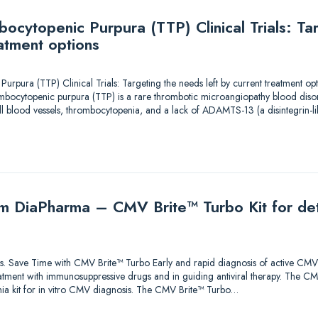
ocytopenic Purpura (TTP) Clinical Trials: Ta
eatment options
pura (TTP) Clinical Trials: Targeting the needs left by current treatment opt
ocytopenic purpura (TTP) is a rare thrombotic microangiopathy blood disord
ll blood vessels, thrombocytopenia, and a lack of ADAMTS-13 (a disintegrin-li
m DiaPharma – CMV Brite™ Turbo Kit for det
tions. Save Time with CMV Brite™ Turbo Early and rapid diagnosis of active CMV 
tment with immunosuppressive drugs and in guiding antiviral therapy. The CMV
a kit for in vitro CMV diagnosis. The CMV Brite™ Turbo…