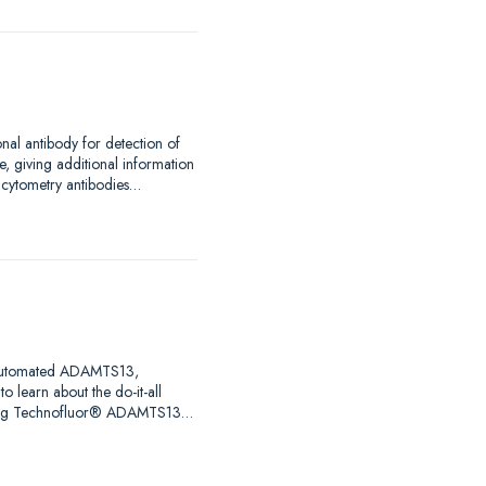
nal antibody for detection of
, giving additional information
w cytometry antibodies…
ng automated ADAMTS13,
o learn about the do-it-all
uring Technofluor® ADAMTS13…