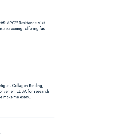
test® APC™ Resistance V kit
se screening, offering fast
Antigen, Collagen Binding,
nvenient ELISA for research
ps make the assay…
A