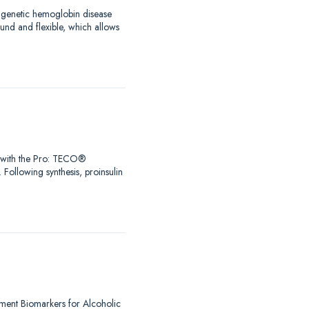
a genetic hemoglobin disease
ound and flexible, which allows
Go with the Pro: TECO®
 Following synthesis, proinsulin
lement Biomarkers for Alcoholic