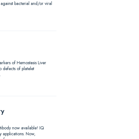
against bacterial and/or viral
arkers of Hemostasis Liver
 defects of platelet
…
ry
ntibody now available! IQ
y applications. Now,