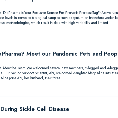
utions. DiaPharma is Your Exclusive Source For ProAxsis ProteaseTag™ Active Neu
ase levels in complex biological samples such as sputum or bronchoalveolar l
bust methodologies, which result in data with high variability and limited…
aPharma? Meet our Pandemic Pets and Peop
lutions. Meet the Team We welcomed several new members, 2-legged and 4-legg
 Our Senior Support Scientist, Abi, welcomed daughter Mary Alice into their fa
 Alice joins Abi, her husband, their three…
During Sickle Cell Disease