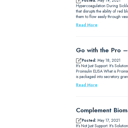
Posted:
May 19, 2021
Hypercoagulation During Sickle
that disrupts the ability of re
them to flow easily through va
Read More
Go with the Pro –
Posted:
May 18, 2021
It’s Not Just Support. It’s Sol
Proinsulin ELISA What is Proinsu
is packaged into secretory gran
Read More
Complement Biomar
Posted:
May 17, 2021
It’s Not Just Support. It’s Sol