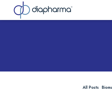
Sea
All Posts
Biom