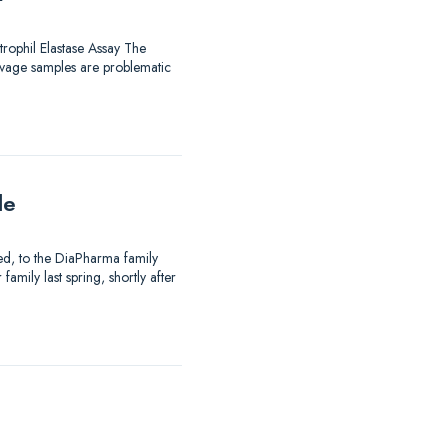
trophil Elastase Assay The
avage samples are problematic
le
ed, to the DiaPharma family
mily last spring, shortly after