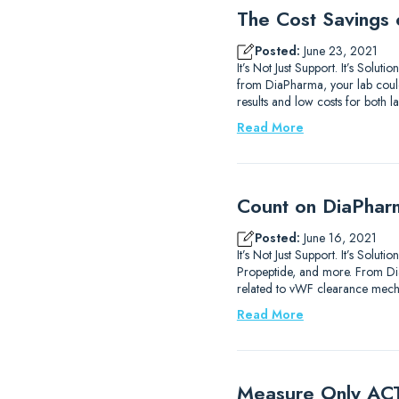
The Cost Savings 
Posted:
June 23, 2021
It’s Not Just Support. It’s Solu
from DiaPharma, your lab could 
results and low costs for both 
Read More
Count on DiaPhar
Posted:
June 16, 2021
It’s Not Just Support. It’s Solu
Propeptide, and more. From D
related to vWF clearance mech
Read More
Measure Only ACT