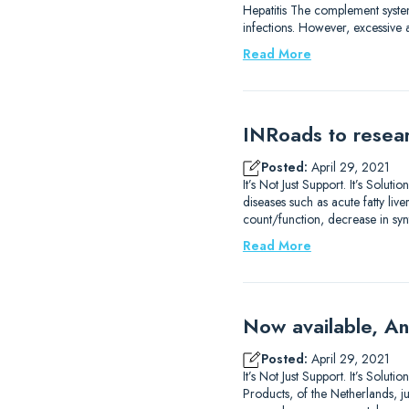
Hepatitis The complement system
infections. However, excessive 
Read More
INRoads to resear
Posted:
April 29, 2021
It’s Not Just Support. It’s Sol
diseases such as acute fatty liv
count/function, decrease in syn
Read More
Now available, An
Posted:
April 29, 2021
It’s Not Just Support. It’s Sol
Products, of the Netherlands, j