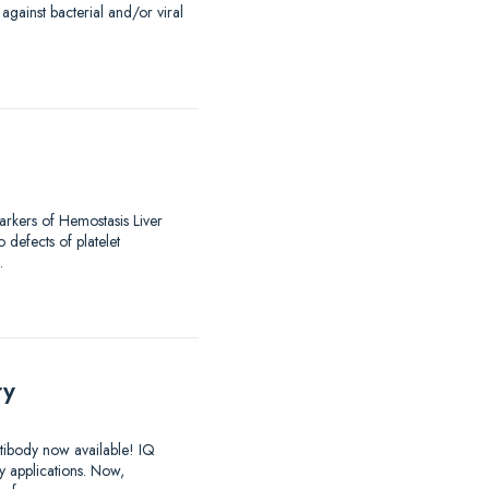
against bacterial and/or viral
arkers of Hemostasis Liver
 defects of platelet
…
ry
ntibody now available! IQ
y applications. Now,