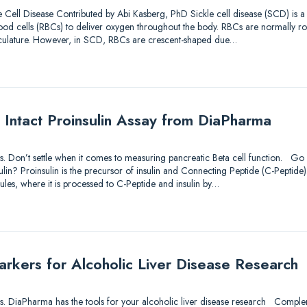
 Cell Disease Contributed by Abi Kasberg, PhD Sickle cell disease (SCD) is 
d blood cells (RBCs) to deliver oxygen throughout the body. RBCs are normally r
sculature. However, in SCD, RBCs are crescent-shaped due…
 Intact Proinsulin Assay from DiaPharma
utions. Don’t settle when it comes to measuring pancreatic Beta cell function. 
lin? Proinsulin is the precursor of insulin and Connecting Peptide (C-Peptide).
ules, where it is processed to C-Peptide and insulin by…
kers for Alcoholic Liver Disease Research
utions. DiaPharma has the tools for your alcoholic liver disease research Comp