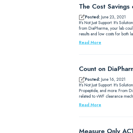
The Cost Savings 
Posted:
June 23, 2021
It’s Not Just Support. It’s Solu
from DiaPharma, your lab could 
results and low costs for both 
Read More
Count on DiaPhar
Posted:
June 16, 2021
It’s Not Just Support. It’s Solu
Propeptide, and more. From D
related to vWF clearance mech
Read More
Measure Only ACT