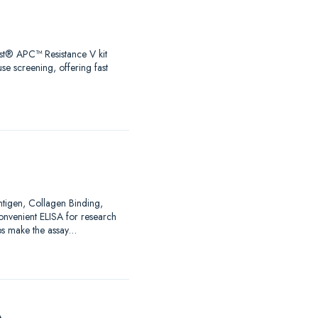
test® APC™ Resistance V kit
se screening, offering fast
Antigen, Collagen Binding,
nvenient ELISA for research
ps make the assay…
A