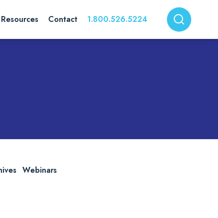
Resources
Contact
1.800.526.5224
hives
Webinars