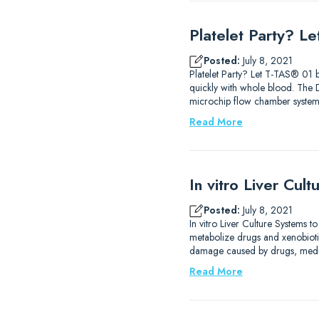
Platelet Party? L
Posted:
July 8, 2021
Platelet Party? Let T-TAS® 01 b
quickly with whole blood. The
microchip flow chamber system 
Read More
In vitro Liver Cul
Posted:
July 8, 2021
In vitro Liver Culture Systems t
metabolize drugs and xenobiotics
damage caused by drugs, medica
Read More