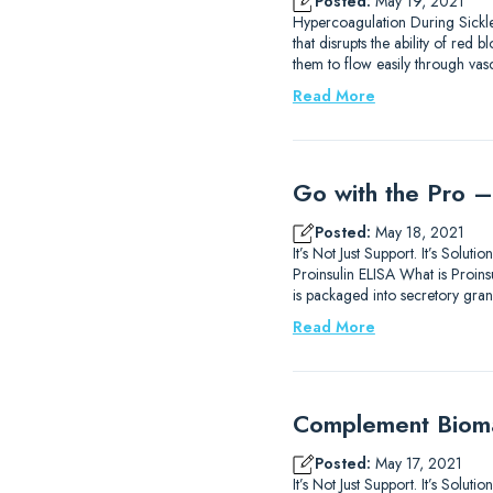
Posted:
May 19, 2021
Hypercoagulation During Sickle
that disrupts the ability of re
them to flow easily through va
Read More
Go with the Pro –
Posted:
May 18, 2021
It’s Not Just Support. It’s Sol
Proinsulin ELISA What is Proinsu
is packaged into secretory gran
Read More
Complement Biomar
Posted:
May 17, 2021
It’s Not Just Support. It’s Sol