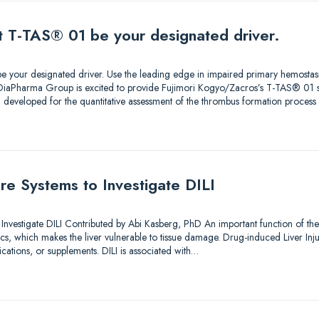
et T-TAS® 01 be your designated driver.
e your designated driver. Use the leading edge in impaired primary hemostasi
 DiaPharma Group is excited to provide Fujimori Kogyo/Zacros’s T-TAS® 01
developed for the quantitative assessment of the thrombus formation proces
ture Systems to Investigate DILI
o Investigate DILI Contributed by Abi Kasberg, PhD An important function of the
, which makes the liver vulnerable to tissue damage. Drug-induced Liver Injury 
tions, or supplements. DILI is associated with…