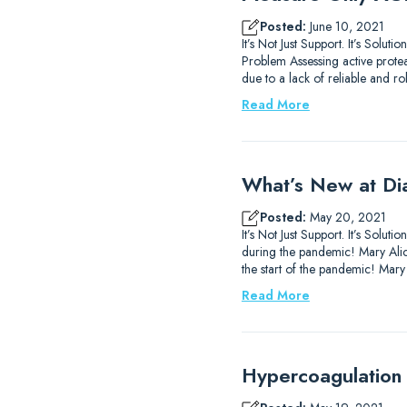
Posted:
June 10, 2021
It’s Not Just Support. It’s Sol
Problem Assessing active prote
due to a lack of reliable and ro
Read More
What’s New at Di
Posted:
May 20, 2021
It’s Not Just Support. It’s So
during the pandemic! Mary Alice
the start of the pandemic! Mary
Read More
Hypercoagulation 