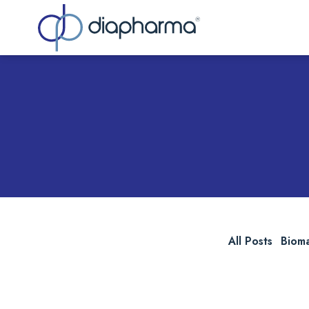
Sea
All Posts
Biom