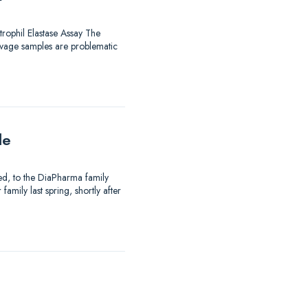
trophil Elastase Assay The
avage samples are problematic
le
ed, to the DiaPharma family
mily last spring, shortly after