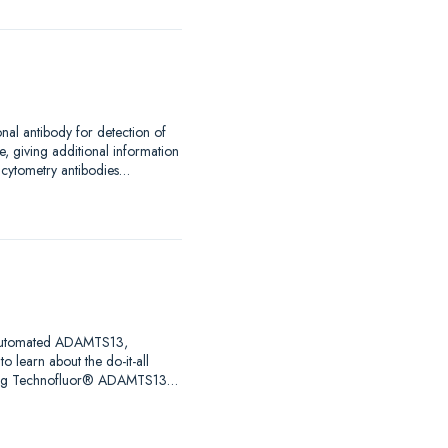
nal antibody for detection of
, giving additional information
w cytometry antibodies…
ng automated ADAMTS13,
o learn about the do-it-all
uring Technofluor® ADAMTS13…