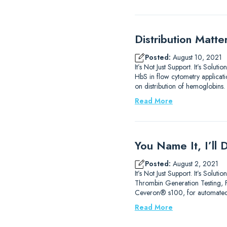
Distribution Matt
Posted:
August 10, 2021
It’s Not Just Support. It’s Sol
HbS in flow cytometry applicati
on distribution of hemoglobins.
Read More
You Name It, I’ll
Posted:
August 2, 2021
It’s Not Just Support. It’s So
Thrombin Generation Testing, FXI
Ceveron® s100, for automated
Read More