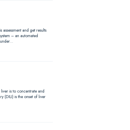
s assessment and get results
 system – an automated
s under…
 liver is to concentrate and
(DILI) is the onset of liver