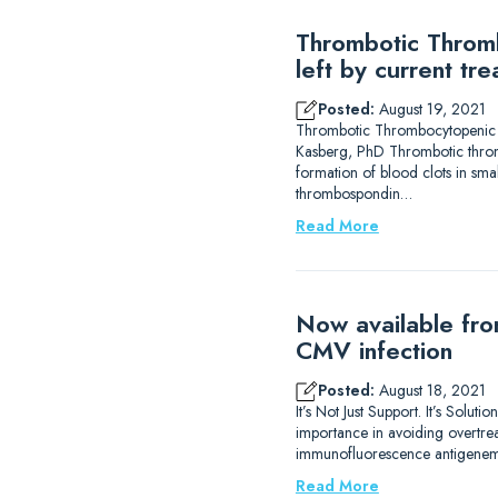
Thrombotic Thromb
left by current tr
Posted:
August 19, 2021
Thrombotic Thrombocytopenic Pur
Kasberg, PhD Thrombotic thromb
formation of blood clots in sma
thrombospondin…
Read More
Now available fro
CMV infection
Posted:
August 18, 2021
It’s Not Just Support. It’s Solu
importance in avoiding overtrea
immunofluorescence antigenemi
Read More