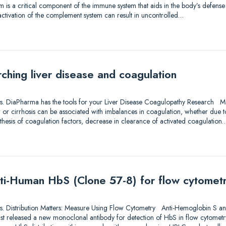
 is a critical component of the immune system that aids in the body’s defense 
activation of the complement system can result in uncontrolled…
ching liver disease and coagulation
utions. DiaPharma has the tools for your Liver Disease Coagulopathy Research M
er or cirrhosis can be associated with imbalances in coagulation, whether due to
thesis of coagulation factors, decrease in clearance of activated coagulation
ti-Human HbS (Clone 57-8) for flow cytomet
utions. Distribution Matters: Measure Using Flow Cytometry Anti-Hemoglobin S a
ust released a new monoclonal antibody for detection of HbS in flow cytometr