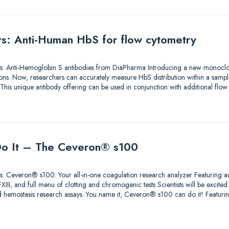
ers: Anti-Human HbS for flow cytometry
utions. Anti-Hemoglobin S antibodies from DiaPharma Introducing a new monoclo
ons. Now, researchers can accurately measure HbS distribution within a sample
 This unique antibody offering can be used in conjunction with additional flo
 Do It – The Ceveron® s100
lutions. Ceveron® s100: Your all-in-one coagulation research analyzer Featuri
II, and full menu of clotting and chromogenic tests Scientists will be excited t
 hemostasis research assays. You name it, Ceveron® s100 can do it! Feat