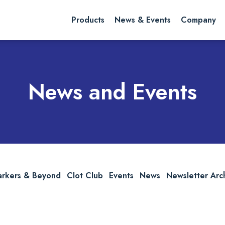
rch website
Search
Products
News & Events
Company
News and Events
arkers & Beyond
Clot Club
Events
News
Newsletter Arc