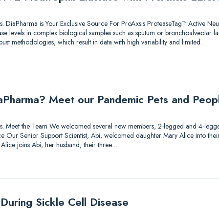
utions. DiaPharma is Your Exclusive Source For ProAxsis ProteaseTag™ Active Neu
ase levels in complex biological samples such as sputum or bronchoalveolar l
bust methodologies, which result in data with high variability and limited…
aPharma? Meet our Pandemic Pets and Peop
lutions. Meet the Team We welcomed several new members, 2-legged and 4-legg
 Our Senior Support Scientist, Abi, welcomed daughter Mary Alice into their fa
 Alice joins Abi, her husband, their three…
During Sickle Cell Disease