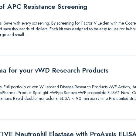
of APC Resistance Screening
tions. Save with every screening. By screening for Factor V Leiden with the Coa
save thousands of dollars. Each kit was designed to be easy to use for in-hou
large and small…
ma for your vWD Research Products
tions. Full portfolio of von Willebrand Disease Research Products vWF Activity, 
iaPharma. Product Spotlight: vWFpp Senova vWF propeptide ELISA* New! Co
anisms Rapid double monoclonal ELISA: < 90 min assay time Pre-coated stri
IVE Neutrophil Elastase with ProAxsis ELIS