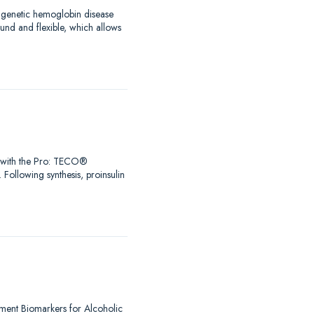
a genetic hemoglobin disease
ound and flexible, which allows
Go with the Pro: TECO®
 Following synthesis, proinsulin
lement Biomarkers for Alcoholic