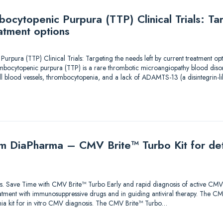
ocytopenic Purpura (TTP) Clinical Trials: Ta
eatment options
pura (TTP) Clinical Trials: Targeting the needs left by current treatment opt
ocytopenic purpura (TTP) is a rare thrombotic microangiopathy blood disord
ll blood vessels, thrombocytopenia, and a lack of ADAMTS-13 (a disintegrin-li
m DiaPharma – CMV Brite™ Turbo Kit for det
tions. Save Time with CMV Brite™ Turbo Early and rapid diagnosis of active CMV 
tment with immunosuppressive drugs and in guiding antiviral therapy. The CMV
a kit for in vitro CMV diagnosis. The CMV Brite™ Turbo…