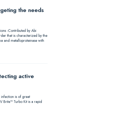
rgeting the needs
ions -Contributed by Abi
er that is characterized by the
ke and metalloproteinase with
ecting active
infection is of great
 Brite™ Turbo Kit is a rapid