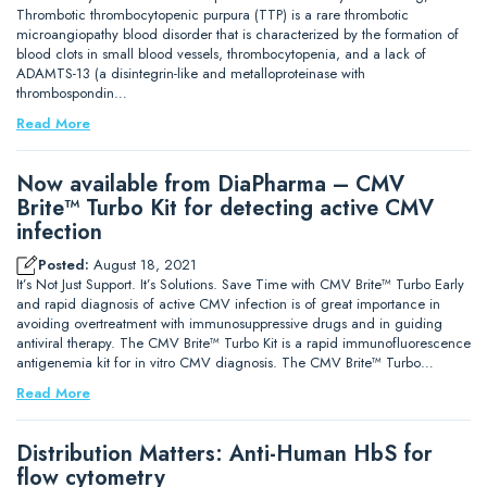
Thrombotic thrombocytopenic purpura (TTP) is a rare thrombotic
microangiopathy blood disorder that is characterized by the formation of
blood clots in small blood vessels, thrombocytopenia, and a lack of
ADAMTS-13 (a disintegrin-like and metalloproteinase with
thrombospondin…
Read More
Now available from DiaPharma – CMV
Brite™ Turbo Kit for detecting active CMV
infection
Posted:
August 18, 2021
It’s Not Just Support. It’s Solutions. Save Time with CMV Brite™ Turbo Early
and rapid diagnosis of active CMV infection is of great importance in
avoiding overtreatment with immunosuppressive drugs and in guiding
antiviral therapy. The CMV Brite™ Turbo Kit is a rapid immunofluorescence
antigenemia kit for in vitro CMV diagnosis. The CMV Brite™ Turbo…
Read More
Distribution Matters: Anti-Human HbS for
flow cytometry