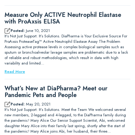
Measure Only ACTIVE Neutrophil Elastase
with ProAxsis ELISA
Posted:
June 10, 2021
It’s Not Just Support. It’s Solutions. DiaPharma is Your Exclusive Source For
ProAxsis ProteaseTag™ Active Neutrophil Elastase Assay The Problem
Assessing active protease levels in complex biological samples such as
sputum or bronchoalveolar lavage samples are problematic due to a lack
of reliable and robust methodologies, which result in data with high
variability and limited…
Read More
What’s New at DiaPharma? Meet our
Pandemic Pets and People
Posted:
May 20, 2021
It’s Not Just Support. It’s Solutions. Meet the Team We welcomed several
new members, 2-legged and 4-legged, to the DiaPharma family during
the pandemic! Mary Alice Our Senior Support Scientist, Abi, welcomed
daughter Mary Alice into their family last spring, shortly after the start of
the pandemic! Mary Alice joins Abi, her husband, their three…