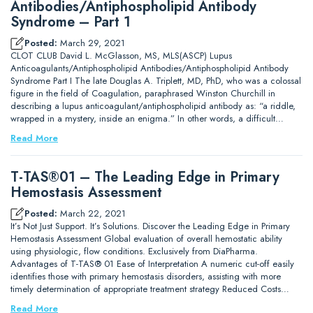
Antibodies/Antiphospholipid Antibody
Syndrome – Part 1
Posted:
March 29, 2021
CLOT CLUB David L. McGlasson, MS, MLS(ASCP) Lupus
Anticoagulants/Antiphospholipid Antibodies/Antiphospholipid Antibody
Syndrome Part I The late Douglas A. Triplett, MD, PhD, who was a colossal
figure in the field of Coagulation, paraphrased Winston Churchill in
describing a lupus anticoagulant/antiphospholipid antibody as: “a riddle,
wrapped in a mystery, inside an enigma.” In other words, a difficult…
Read More
T-TAS®01 – The Leading Edge in Primary
Hemostasis Assessment
Posted:
March 22, 2021
It’s Not Just Support. It’s Solutions. Discover the Leading Edge in Primary
Hemostasis Assessment Global evaluation of overall hemostatic ability
using physiologic, flow conditions. Exclusively from DiaPharma.
Advantages of T-TAS® 01 Ease of Interpretation A numeric cut-off easily
identifies those with primary hemostasis disorders, assisting with more
timely determination of appropriate treatment strategy Reduced Costs…
Read More