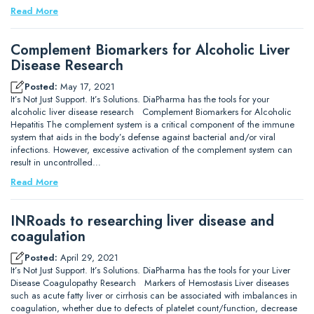
Read More
Complement Biomarkers for Alcoholic Liver
Disease Research
Posted:
May 17, 2021
It’s Not Just Support. It’s Solutions. DiaPharma has the tools for your
alcoholic liver disease research Complement Biomarkers for Alcoholic
Hepatitis The complement system is a critical component of the immune
system that aids in the body’s defense against bacterial and/or viral
infections. However, excessive activation of the complement system can
result in uncontrolled…
Read More
INRoads to researching liver disease and
coagulation
Posted:
April 29, 2021
It’s Not Just Support. It’s Solutions. DiaPharma has the tools for your Liver
Disease Coagulopathy Research Markers of Hemostasis Liver diseases
such as acute fatty liver or cirrhosis can be associated with imbalances in
coagulation, whether due to defects of platelet count/function, decrease