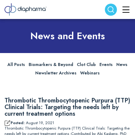
Search website
Search
News and Events
All Posts
Biomarkers & Beyond
Clot Club
Events
News
Newsletter Archives
Webinars
Thrombotic Thrombocytopenic Purpura (TTP)
Clinical Trials: Targeting the needs left by
current treatment options
Posted:
August 19, 2021
Thrombotic Thrombocytopenic Purpura (TTP) Clinical Trials: Targeting the
needs left by current treatment options -Contributed by Abi Kasberg, PhD