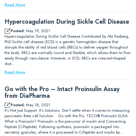
Read More
Hypercoagulation During Sickle Cell Disease
Posted:
May 19, 2021
Hypercoagulation During Sickle Cell Disease Contributed by Abi Kasberg,
PhD Sickle cell disease (SCD) is a genetic hemoglobin disease that
disrupts the ability of red blood cells (RBCs) to deliver oxygen throughout
the body. RBCs are normally round and flexible, which allows them to flow
easily through vasculature. However, in SCD, RBCs are crescent-shaped
due…
Read More
Go with the Pro – Intact Proinsulin Assay
from DiaPharma
Posted:
May 18, 2021
It’s Not Just Support. It’s Solutions. Don’t settle when it comes to measuring
pancreatic Beta cell function. Go with the Pro: TECO® Proinsulin ELISA
What is Proinsulin? Proinsulin is the precursor of insulin and Connecting
Peptide (C-Peptide). Following synthesis, proinsulin is packaged into
secretory granules, where it is processed to C-Peptide and insulin by…