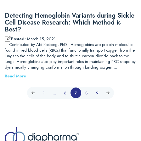
Detecting Hemoglobin Variants during Sickle
Cell Disease Research: Which Method is
Best?
Posted:
March 15, 2021
– Contributed by Abi Kasberg, PhD Hemoglobins are protein molecules
found in red blood cells (RBCs) that functionally transport oxygen from the
lungs to the cells of the body and to shuttle carbon dioxide back to the
lungs. Hemoglobins also play important roles in maintaining RBC shape by
dynamically changing conformation through binding oxygen.…
Read More
1
…
6
7
8
9