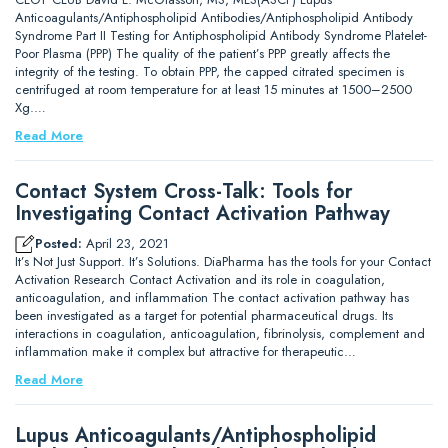
Anticoagulants/Antiphospholipid Antibodies/Antiphospholipid Antibody
Syndrome Part II Testing for Antiphospholipid Antibody Syndrome Platelet-
Poor Plasma (PPP) The quality of the patient’s PPP greatly affects the
integrity of the testing. To obtain PPP, the capped citrated specimen is
centrifuged at room temperature for at least 15 minutes at 1500–2500
Xg.…
Read More
Contact System Cross-Talk: Tools for
Investigating Contact Activation Pathway
Posted:
April 23, 2021
It’s Not Just Support. It’s Solutions. DiaPharma has the tools for your Contact
Activation Research Contact Activation and its role in coagulation,
anticoagulation, and inflammation The contact activation pathway has
been investigated as a target for potential pharmaceutical drugs. Its
interactions in coagulation, anticoagulation, fibrinolysis, complement and
inflammation make it complex but attractive for therapeutic…
Read More
Lupus Anticoagulants/Antiphospholipid