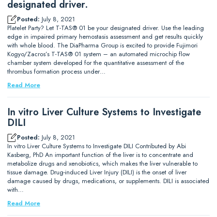
designated driver.
Posted:
July 8, 2021
Platelet Party? Let T-TAS® 01 be your designated driver. Use the leading
edge in impaired primary hemostasis assessment and get results quickly
with whole blood. The DiaPharma Group is excited to provide Fujimori
Kogyo/Zacros’s T-TAS® 01 system – an automated microchip flow
chamber system developed for the quantitative assessment of the
thrombus formation process under…
Read More
In vitro Liver Culture Systems to Investigate
DILI
Posted:
July 8, 2021
In vitro Liver Culture Systems to Investigate DILI Contributed by Abi
Kasberg, PhD An important function of the liver is to concentrate and
metabolize drugs and xenobiotics, which makes the liver vulnerable to
tissue damage. Drug-induced Liver Injury (DILI) is the onset of liver
damage caused by drugs, medications, or supplements. DILI is associated
with…
Read More