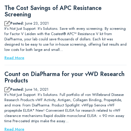
The Cost Savings of APC Resistance
Screening
Posted:
June 23, 2021
It’s Not Just Support. It’s Solutions. Save with every screening. By screening
for Factor V Leiden with the Coatest® APC™ Resistance V kit from
DiaPharma, your lab could save thousands of dollars. Each kit was
designed to be easy to use for in-house screening, offering fast results and
low costs for both large and small…
Read More
Count on DiaPharma for your vWD Research
Products
Posted:
June 16, 2021
It’s Not Just Support. It’s Solutions. Full portfolio of von Willebrand Disease
Research Products vWF Activity, Antigen, Collagen Binding, Propeptide,
and more. From DiaPharma. Product Spotlight: vWFpp Senova vWF
propeptide ELISA* New! Convenient ELISA for research related to vWF
clearance mechanisms Rapid double monoclonal ELISA: < 90 min assay
time Pre-coated strips make the assay…
Read More