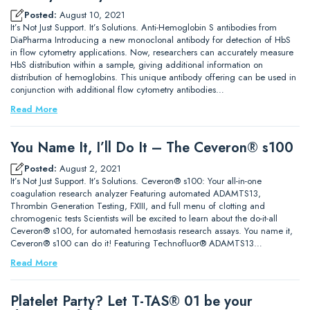
Posted:
August 10, 2021
It’s Not Just Support. It’s Solutions. Anti-Hemoglobin S antibodies from
DiaPharma Introducing a new monoclonal antibody for detection of HbS
in flow cytometry applications. Now, researchers can accurately measure
HbS distribution within a sample, giving additional information on
distribution of hemoglobins. This unique antibody offering can be used in
conjunction with additional flow cytometry antibodies…
Read More
You Name It, I’ll Do It – The Ceveron® s100
Posted:
August 2, 2021
It’s Not Just Support. It’s Solutions. Ceveron® s100: Your all-in-one
coagulation research analyzer Featuring automated ADAMTS13,
Thrombin Generation Testing, FXIII, and full menu of clotting and
chromogenic tests Scientists will be excited to learn about the do-it-all
Ceveron® s100, for automated hemostasis research assays. You name it,
Ceveron® s100 can do it! Featuring Technofluor® ADAMTS13…
Read More
Platelet Party? Let T-TAS® 01 be your