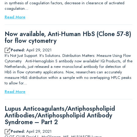
in synthesis of coagulation factors, decrease in clearance of activated
coagulation…
Read More
Now available, Anti-Human HbS (Clone 57-8)
for flow cytometry
Posted:
April 29, 2021
It’s Not Just Support. It’s Solutions. Distribution Matters: Measure Using Flow
Cytometry Anti-Hemoglobin S antibody now available! IQ Products, of the
Netherlands, just released a new monoclonal antibody for detection of
HbS in flow cytometry applications. Now, researchers can accurately
measure HbS distribution within a sample with no overlapping HPLC peaks
to allow for…
Read More
Lupus Anticoagulants/Antiphospholipid
Antibodies/Antiphospholipid Antibody
Syndrome – Part 2
Posted:
April 29, 2021
CLOT CLUB David L. McGlasson, MS, MLS(ASCP) Lupus