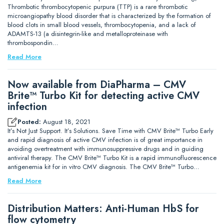
Thrombotic thrombocytopenic purpura (TTP) is a rare thrombotic
microangiopathy blood disorder that is characterized by the formation of
blood clots in small blood vessels, thrombocytopenia, and a lack of
ADAMTS-13 (a disintegrin-like and metalloproteinase with
thrombospondin…
Read More
Now available from DiaPharma – CMV
Brite™ Turbo Kit for detecting active CMV
infection
Posted:
August 18, 2021
It’s Not Just Support. It’s Solutions. Save Time with CMV Brite™ Turbo Early
and rapid diagnosis of active CMV infection is of great importance in
avoiding overtreatment with immunosuppressive drugs and in guiding
antiviral therapy. The CMV Brite™ Turbo Kit is a rapid immunofluorescence
antigenemia kit for in vitro CMV diagnosis. The CMV Brite™ Turbo…
Read More
Distribution Matters: Anti-Human HbS for
flow cytometry