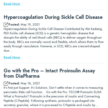
Read More
Hypercoagulation During Sickle Cell Disease
Posted:
May 19, 2021
Hypercoagulation During Sickle Cell Disease Contributed by Abi Kasberg,
PhD Sickle cell disease (SCD) is a genetic hemoglobin disease that
disrupts the ability of red blood cells (RBCs) to deliver oxygen throughout
the body. RBCs are normally round and flexible, which allows them to flow
easily through vasculature. However, in SCD, RBCs are crescent-shaped
due…
Read More
Go with the Pro – Intact Proinsulin Assay
from DiaPharma
Posted:
May 18, 2021
It’s Not Just Support. It’s Solutions. Don’t settle when it comes to measuring
pancreatic Beta cell function. Go with the Pro: TECO® Proinsulin ELISA
What is Proinsulin? Proinsulin is the precursor of insulin and Connecting
Peptide (C-Peptide). Following synthesis, proinsulin is packaged into
secretory granules, where it is processed to C-Peptide and insulin by…