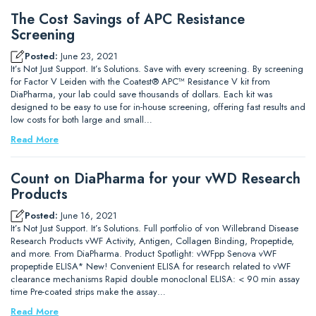
The Cost Savings of APC Resistance
Screening
Posted:
June 23, 2021
It’s Not Just Support. It’s Solutions. Save with every screening. By screening
for Factor V Leiden with the Coatest® APC™ Resistance V kit from
DiaPharma, your lab could save thousands of dollars. Each kit was
designed to be easy to use for in-house screening, offering fast results and
low costs for both large and small…
Read More
Count on DiaPharma for your vWD Research
Products
Posted:
June 16, 2021
It’s Not Just Support. It’s Solutions. Full portfolio of von Willebrand Disease
Research Products vWF Activity, Antigen, Collagen Binding, Propeptide,
and more. From DiaPharma. Product Spotlight: vWFpp Senova vWF
propeptide ELISA* New! Convenient ELISA for research related to vWF
clearance mechanisms Rapid double monoclonal ELISA: < 90 min assay
time Pre-coated strips make the assay…
Read More