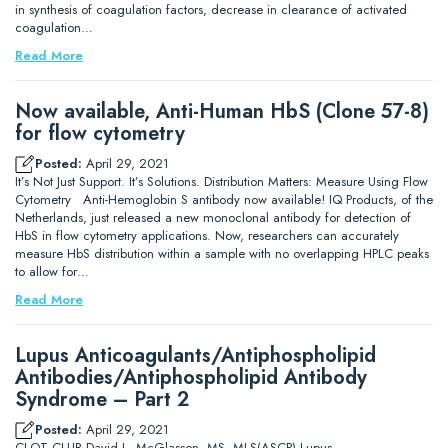
in synthesis of coagulation factors, decrease in clearance of activated
coagulation…
Read More
Now available, Anti-Human HbS (Clone 57-8)
for flow cytometry
Posted:
April 29, 2021
It’s Not Just Support. It’s Solutions. Distribution Matters: Measure Using Flow
Cytometry Anti-Hemoglobin S antibody now available! IQ Products, of the
Netherlands, just released a new monoclonal antibody for detection of
HbS in flow cytometry applications. Now, researchers can accurately
measure HbS distribution within a sample with no overlapping HPLC peaks
to allow for…
Read More
Lupus Anticoagulants/Antiphospholipid
Antibodies/Antiphospholipid Antibody
Syndrome – Part 2
Posted:
April 29, 2021
CLOT CLUB David L. McGlasson, MS, MLS(ASCP) Lupus