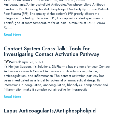
Anticoagulants/Antiphospholipid Antibodies/Antiphospholipid Antibody
Syndrome Part II Testing for Antiphospholipid Antibody Syndrome Platelet-
Poor Plasma (PPP) The quality of the patient’s PPP greatly affects the
integrity of the testing. To obtain PPP, the capped citrated specimen is
centrifuged at room temperature for at least 15 minutes at 1500–2500
Xg.…
Read More
Contact System Cross-Talk: Tools for
Investigating Contact Activation Pathway
Posted:
April 23, 2021
It’s Not Just Support. It’s Solutions. DiaPharma has the tools for your Contact
Activation Research Contact Activation and its role in coagulation,
anticoagulation, and inflammation The contact activation pathway has
been investigated as a target for potential pharmaceutical drugs. Its
interactions in coagulation, anticoagulation, fibrinolysis, complement and
inflammation make it complex but attractive for therapeutic…
Read More
Lupus Anticoagulants/Antiphospholipid