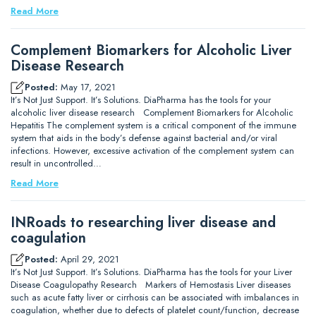
Read More
Complement Biomarkers for Alcoholic Liver
Disease Research
Posted:
May 17, 2021
It’s Not Just Support. It’s Solutions. DiaPharma has the tools for your
alcoholic liver disease research Complement Biomarkers for Alcoholic
Hepatitis The complement system is a critical component of the immune
system that aids in the body’s defense against bacterial and/or viral
infections. However, excessive activation of the complement system can
result in uncontrolled…
Read More
INRoads to researching liver disease and
coagulation
Posted:
April 29, 2021
It’s Not Just Support. It’s Solutions. DiaPharma has the tools for your Liver
Disease Coagulopathy Research Markers of Hemostasis Liver diseases
such as acute fatty liver or cirrhosis can be associated with imbalances in
coagulation, whether due to defects of platelet count/function, decrease