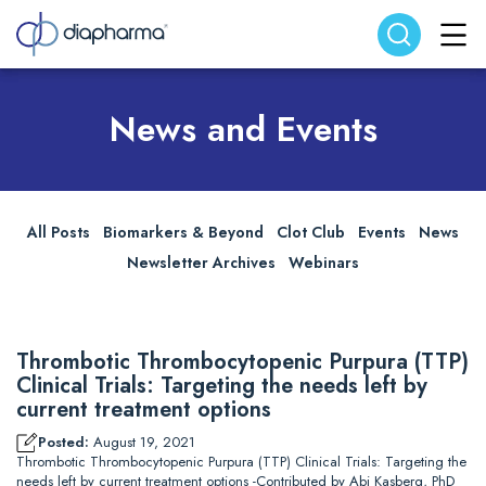
Search website
Search
News and Events
All Posts
Biomarkers & Beyond
Clot Club
Events
News
Newsletter Archives
Webinars
Thrombotic Thrombocytopenic Purpura (TTP)
Clinical Trials: Targeting the needs left by
current treatment options
Posted:
August 19, 2021
Thrombotic Thrombocytopenic Purpura (TTP) Clinical Trials: Targeting the
needs left by current treatment options -Contributed by Abi Kasberg, PhD