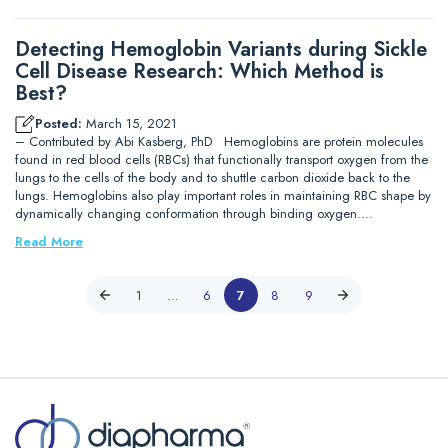
Detecting Hemoglobin Variants during Sickle
Cell Disease Research: Which Method is
Best?
Posted:
March 15, 2021
– Contributed by Abi Kasberg, PhD Hemoglobins are protein molecules
found in red blood cells (RBCs) that functionally transport oxygen from the
lungs to the cells of the body and to shuttle carbon dioxide back to the
lungs. Hemoglobins also play important roles in maintaining RBC shape by
dynamically changing conformation through binding oxygen.…
Read More
1
…
6
7
8
9