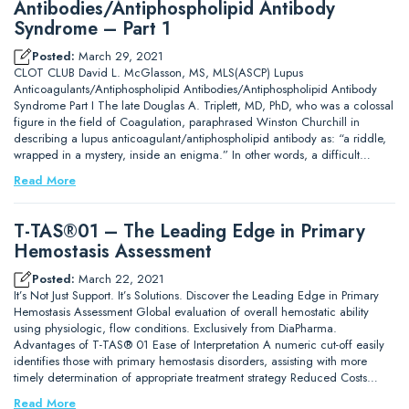
Antibodies/Antiphospholipid Antibody
Syndrome – Part 1
Posted:
March 29, 2021
CLOT CLUB David L. McGlasson, MS, MLS(ASCP) Lupus
Anticoagulants/Antiphospholipid Antibodies/Antiphospholipid Antibody
Syndrome Part I The late Douglas A. Triplett, MD, PhD, who was a colossal
figure in the field of Coagulation, paraphrased Winston Churchill in
describing a lupus anticoagulant/antiphospholipid antibody as: “a riddle,
wrapped in a mystery, inside an enigma.” In other words, a difficult…
Read More
T-TAS®01 – The Leading Edge in Primary
Hemostasis Assessment
Posted:
March 22, 2021
It’s Not Just Support. It’s Solutions. Discover the Leading Edge in Primary
Hemostasis Assessment Global evaluation of overall hemostatic ability
using physiologic, flow conditions. Exclusively from DiaPharma.
Advantages of T-TAS® 01 Ease of Interpretation A numeric cut-off easily
identifies those with primary hemostasis disorders, assisting with more
timely determination of appropriate treatment strategy Reduced Costs…
Read More