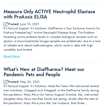
Measure Only ACTIVE Neutrophil Elastase
with ProAxsis ELISA
Posted:
June 10, 2021
It’s Not Just Support. It’s Solutions. DiaPharma is Your Exclusive Source For
ProAxsis ProteaseTag™ Active Neutrophil Elastase Assay The Problem
Assessing active protease levels in complex biological samples such as
sputum or bronchoalveolar lavage samples are problematic due to a lack
of reliable and robust methodologies, which result in data with high
variability and limited…
Read More
What’s New at DiaPharma? Meet our
Pandemic Pets and People
Posted:
May 20, 2021
It’s Not Just Support. It’s Solutions. Meet the Team We welcomed several
new members, 2-legged and 4-legged, to the DiaPharma family during
the pandemic! Mary Alice Our Senior Support Scientist, Abi, welcomed
daughter Mary Alice into their family last spring, shortly after the start of
the pandemic! Mary Alice joins Abi, her husband, their three…