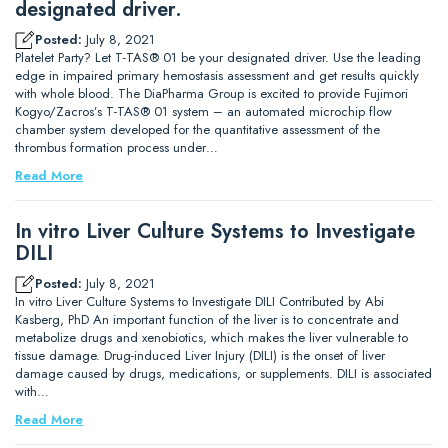
designated driver.
Posted:
July 8, 2021
Platelet Party? Let T-TAS® 01 be your designated driver. Use the leading
edge in impaired primary hemostasis assessment and get results quickly
with whole blood. The DiaPharma Group is excited to provide Fujimori
Kogyo/Zacros’s T-TAS® 01 system – an automated microchip flow
chamber system developed for the quantitative assessment of the
thrombus formation process under…
Read More
In vitro Liver Culture Systems to Investigate
DILI
Posted:
July 8, 2021
In vitro Liver Culture Systems to Investigate DILI Contributed by Abi
Kasberg, PhD An important function of the liver is to concentrate and
metabolize drugs and xenobiotics, which makes the liver vulnerable to
tissue damage. Drug-induced Liver Injury (DILI) is the onset of liver
damage caused by drugs, medications, or supplements. DILI is associated
with…
Read More