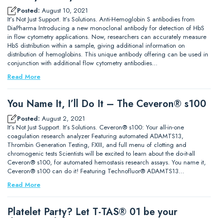
Posted:
August 10, 2021
It’s Not Just Support. It’s Solutions. Anti-Hemoglobin S antibodies from
DiaPharma Introducing a new monoclonal antibody for detection of HbS
in flow cytometry applications. Now, researchers can accurately measure
HbS distribution within a sample, giving additional information on
distribution of hemoglobins. This unique antibody offering can be used in
conjunction with additional flow cytometry antibodies…
Read More
You Name It, I’ll Do It – The Ceveron® s100
Posted:
August 2, 2021
It’s Not Just Support. It’s Solutions. Ceveron® s100: Your all-in-one
coagulation research analyzer Featuring automated ADAMTS13,
Thrombin Generation Testing, FXIII, and full menu of clotting and
chromogenic tests Scientists will be excited to learn about the do-it-all
Ceveron® s100, for automated hemostasis research assays. You name it,
Ceveron® s100 can do it! Featuring Technofluor® ADAMTS13…
Read More
Platelet Party? Let T-TAS® 01 be your