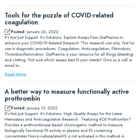
Tools for the puzzle of COVID-related
coagulation
Posted:
January 26, 2022
It’s Not Just Support. It’s Solutions. Explore Assays from DiaPharma to
enhance your COVID-19 Related Research *For research use only. Not for
use in diagnostic procedures. Coagulation, Anticoagulation, Fibrinolysis,
Thromboinflammation. DiaPharma is your resource for all things bleeding
and clotting. Not sure which assays best fit your needs? Give us a call or
email to…
Read More
A better way to measure functionally active
prothrombin
Posted:
January 13, 2022
It’s Not Just Support. It’s Solutions. High Quality Assays for the Latest
Hemostasis and Anticoagulation Research Featuring ROX Prothrombin*
Provides a prothrombinase based chromogenic method to measure
biologically functional FII activity in plasma and FII containing
concentrates Non-γ-carboxylated-FII is not activated in this method in