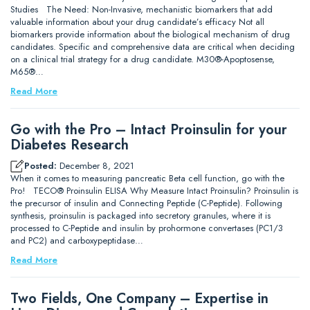
Studies The Need: Non-Invasive, mechanistic biomarkers that add
valuable information about your drug candidate’s efficacy Not all
biomarkers provide information about the biological mechanism of drug
candidates. Specific and comprehensive data are critical when deciding
on a clinical trial strategy for a drug candidate. M30®-Apoptosense,
M65®…
Read More
Go with the Pro – Intact Proinsulin for your
Diabetes Research
Posted:
December 8, 2021
When it comes to measuring pancreatic Beta cell function, go with the
Pro! TECO® Proinsulin ELISA Why Measure Intact Proinsulin? Proinsulin is
the precursor of insulin and Connecting Peptide (C-Peptide). Following
synthesis, proinsulin is packaged into secretory granules, where it is
processed to C-Peptide and insulin by prohormone convertases (PC1/3
and PC2) and carboxypeptidase…
Read More
Two Fields, One Company – Expertise in