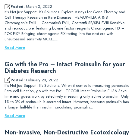
Posted:
March 3, 2022
It’s Not Just Support. It’s Solutions. Explore Assays for Gene Therapy and
Cell Therapy Research in Rare Diseases HEMOPHILIA A & B
Chromogenic FVIII – Coamatic® FVIII, Coatest® SP/SP4 FVIII Sensitive
and reproducible, featuring bovine factor reagents Chromogenic FIX –
ROX FIX* Bringing chromogenic FIX testing into the next era with
unsurpassed sensitivity SICKLE…
Read More
Go with the Pro – Intact Proinsulin for your
Diabetes Research
Posted:
February 23, 2022
It’s Not Just Support. It’s Solutions. When it comes to measuring pancreatic
Beta cell function, go with the Pro! TECO® Intact Proinsulin ELISA Save
time and guess work by selectively measuring only active proinsulin. Only
1% to 3% of proinsulin is secreted intact. However, because proinsulin has
a longer half-life than insulin, circulating proinsulin…
Read More
Non-Invasive, Non-Destructive Ecotoxicology