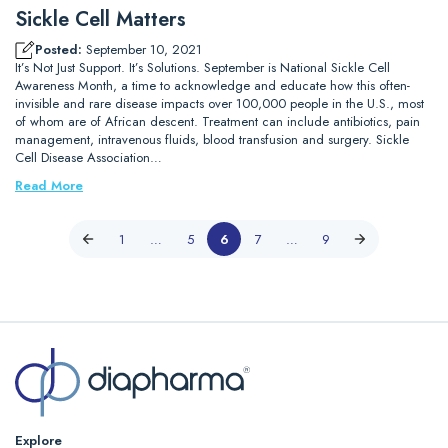
Sickle Cell Matters
Posted:
September 10, 2021
It’s Not Just Support. It’s Solutions. September is National Sickle Cell
Awareness Month, a time to acknowledge and educate how this often-
invisible and rare disease impacts over 100,000 people in the U.S., most
of whom are of African descent. Treatment can include antibiotics, pain
management, intravenous fluids, blood transfusion and surgery. Sickle
Cell Disease Association…
Read More
1
…
5
6
7
…
9
Explore