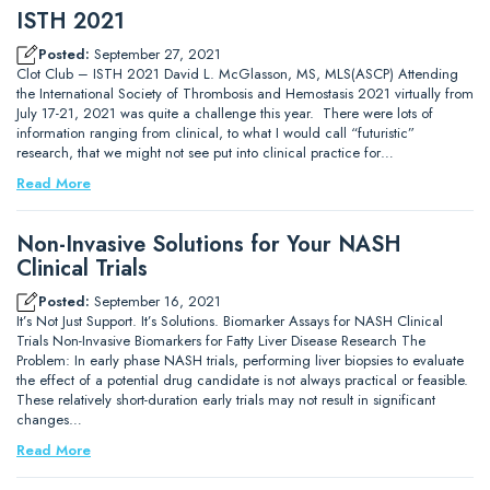
ISTH 2021
Posted:
September 27, 2021
Clot Club – ISTH 2021 David L. McGlasson, MS, MLS(ASCP) Attending
the International Society of Thrombosis and Hemostasis 2021 virtually from
July 17-21, 2021 was quite a challenge this year. There were lots of
information ranging from clinical, to what I would call “futuristic”
research, that we might not see put into clinical practice for…
Read More
Non-Invasive Solutions for Your NASH
Clinical Trials
Posted:
September 16, 2021
It’s Not Just Support. It’s Solutions. Biomarker Assays for NASH Clinical
Trials Non-Invasive Biomarkers for Fatty Liver Disease Research The
Problem: In early phase NASH trials, performing liver biopsies to evaluate
the effect of a potential drug candidate is not always practical or feasible.
These relatively short-duration early trials may not result in significant
changes…
Read More