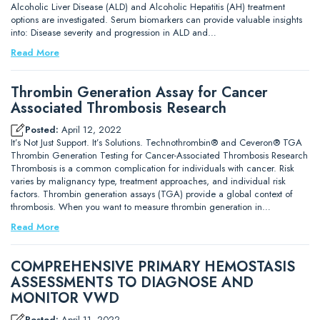
Alcoholic Liver Disease (ALD) and Alcoholic Hepatitis (AH) treatment
options are investigated. Serum biomarkers can provide valuable insights
into: Disease severity and progression in ALD and…
Read More
Thrombin Generation Assay for Cancer
Associated Thrombosis Research
Posted:
April 12, 2022
It’s Not Just Support. It’s Solutions. Technothrombin® and Ceveron® TGA
Thrombin Generation Testing for Cancer-Associated Thrombosis Research
Thrombosis is a common complication for individuals with cancer. Risk
varies by malignancy type, treatment approaches, and individual risk
factors. Thrombin generation assays (TGA) provide a global context of
thrombosis. When you want to measure thrombin generation in…
Read More
COMPREHENSIVE PRIMARY HEMOSTASIS
ASSESSMENTS TO DIAGNOSE AND
MONITOR VWD
Posted:
April 11, 2022