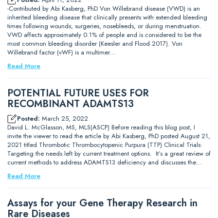
-Contributed by Abi Kasberg, PhD Von Willebrand disease (VWD) is an
inherited bleeding disease that clinically presents with extended bleeding
times following wounds, surgeries, nosebleeds, or during menstruation.
VWD affects approximately 0.1% of people and is considered to be the
most common bleeding disorder (Keesler and Flood 2017). Von
Willebrand factor (vWF) is a multimer…
Read More
POTENTIAL FUTURE USES FOR
RECOMBINANT ADAMTS13
Posted:
March 25, 2022
David L. McGlasson, MS, MLS(ASCP) Before reading this blog post, I
invite the viewer to read the article by Abi Kasberg, PhD posted August 21,
2021 titled Thrombotic Thrombocytopenic Purpura (TTP) Clinical Trials:
Targeting the needs left by current treatment options. It’s a great review of
current methods to address ADAMTS13 deficiency and discusses the…
Read More
Assays for your Gene Therapy Research in
Rare Diseases