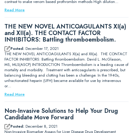
contrast to snake venom based prothrombin methods High dilution…
Read More
THE NEW NOVEL ANTICOAGULANTS XI(a)
and XII(a). THE CONTACT FACTOR
INHIBITORS: Battling thromboembolism.
Posted:
December 17, 2021
THE NEW NOVEL ANTICOAGULANTS XI(a) and XII(a). THE CONTACT
FACTOR INHIBITORS: Battling thromboembolism. David L. McGlasson,
MS, MLS(ASCP) INTRODUCTION Thromboembolism is a leading cause of
mortality and morbidity. Treatment with anticoagulants is prescribed, but
balancing bleeding and clotting has been a challenge. In the 1940s,
unfractionated heparin (UFH) became available for use by intravenous
or…
Read More
Non-Invasive Solutions to Help Your Drug
Candidate Move Forward
Posted:
December 8, 2021
Non-Invasive Biomarker Assays for Liver Disease Drug Development