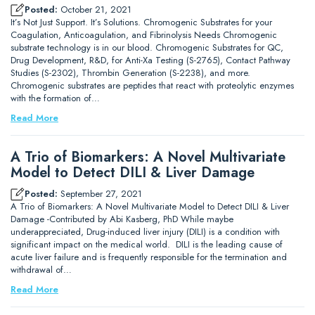
Posted:
October 21, 2021
It’s Not Just Support. It’s Solutions. Chromogenic Substrates for your
Coagulation, Anticoagulation, and Fibrinolysis Needs Chromogenic
substrate technology is in our blood. Chromogenic Substrates for QC,
Drug Development, R&D, for Anti-Xa Testing (S-2765), Contact Pathway
Studies (S-2302), Thrombin Generation (S-2238), and more.
Chromogenic substrates are peptides that react with proteolytic enzymes
with the formation of…
Read More
A Trio of Biomarkers: A Novel Multivariate
Model to Detect DILI & Liver Damage
Posted:
September 27, 2021
A Trio of Biomarkers: A Novel Multivariate Model to Detect DILI & Liver
Damage -Contributed by Abi Kasberg, PhD While maybe
underappreciated, Drug-induced liver injury (DILI) is a condition with
significant impact on the medical world. DILI is the leading cause of
acute liver failure and is frequently responsible for the termination and
withdrawal of…
Read More