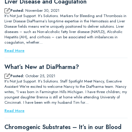
Liver Disease and Coagulation
Posted:
November 30, 2021
It’s Not Just Support. It’s Solutions. Markers for Bleeding and Thrombosis in
Liver Disease DiaPharma’s long-time expertise in the Hemostasis and Liver
Disease fields means we’re uniquely positioned to deliver solutions. Liver
diseases – such as Non-alcoholic fatty liver disease (NAFLD), Alcoholic
Hepatitis (AH), and cirrhosis – can be associated with imbalances in
coagulation, whether…
Read More
What’s New at DiaPharma?
Posted:
October 25, 2021
It’s Not Just Support. It’s Solutions. Staff Spotlight Meet Nancy, Executive
Assistant We’re excited to welcome Nancy to the DiaPharma team. Nancy
writes, “I was born in Farmington Hills Michigan. I have three children; my
youngest daughter Brenna is still at home while attending University of
Cincinnati. I have been with my husband Tim for…
Read More
Chromogenic Substrates – It’s in our Blood