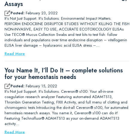
Assays
Posted:
February 23, 2022
It’s Not Just Support. It’s Solutions. Environmental Impact Matters.
PERFORM ENDOCRINE DISRUPTOR STUDIES WITHOUT KILLING THE FISH
NON-INVASIVE, EASY TO USE, ACCURATE ECOTOXICOLOGY ELISAs
Use TECO® Mucus Collection Swabs and test kits to test fish: follow
individuals and populations over time endocrine disruption – vitellogenin
ELISA liver damage – hyaluraonic acid ELISA stress –…
Read More
You Name It, I’ll Do It – complete solutions
for your hemostasis needs
Posted:
February 15, 2022
It’s Not Just Support. It’s Solutions. Ceveron® s100: Your all-in-one
coagulation research analyzer Featuring automated ADAMTS13,
Thrombin Generation Testing, FXIII Activity, and full menu of clotting and
chromogenic tests Introducing the do-it-all Ceveron® s100, for automated
hemostasis research assays. You name it, Ceveron® s100 can do it!
Featuring Technofluor® ADAMTS13 as your on-demand ADAMTS13
activity…
Read More