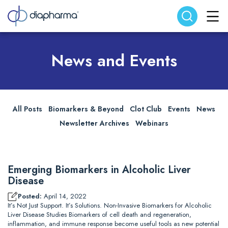
Search website
Search
News and Events
All Posts
Biomarkers & Beyond
Clot Club
Events
News
Newsletter Archives
Webinars
Emerging Biomarkers in Alcoholic Liver
Disease
Posted:
April 14, 2022
It’s Not Just Support. It’s Solutions. Non-Invasive Biomarkers for Alcoholic
Liver Disease Studies Biomarkers of cell death and regeneration,
inflammation, and immune response become useful tools as new potential