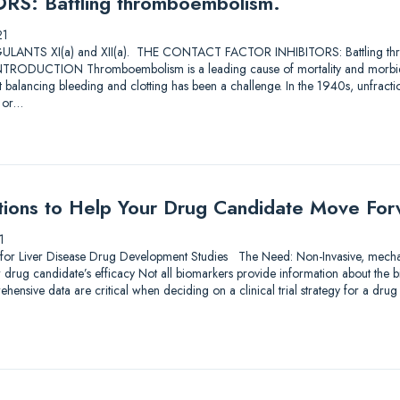
S: Battling thromboembolism.
21
TS XI(a) and XII(a). THE CONTACT FACTOR INHIBITORS: Battling thro
RODUCTION Thromboembolism is a leading cause of mortality and morbidi
ut balancing bleeding and clotting has been a challenge. In the 1940s, unfra
s or…
tions to Help Your Drug Candidate Move Fo
1
 for Liver Disease Drug Development Studies The Need: Non-Invasive, mechan
r drug candidate’s efficacy Not all biomarkers provide information about the
hensive data are critical when deciding on a clinical trial strategy for a dr