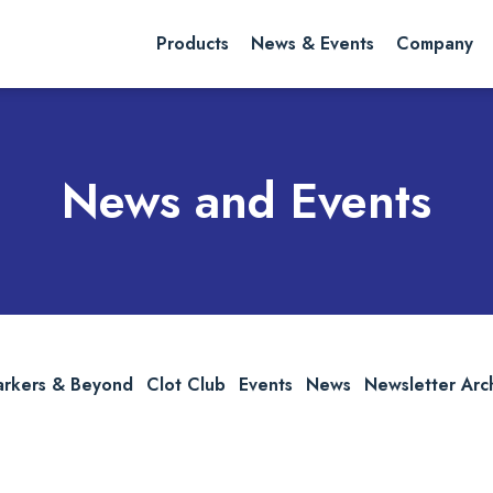
rch website
Search
Products
News & Events
Company
News and Events
arkers & Beyond
Clot Club
Events
News
Newsletter Arc