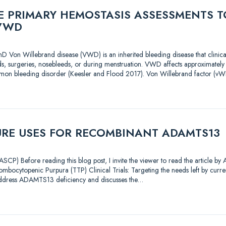
 PRIMARY HEMOSTASIS ASSESSMENTS T
VWD
D Von Willebrand disease (VWD) is an inherited bleeding disease that clinica
s, surgeries, nosebleeds, or during menstruation. VWD affects approximately
mon bleeding disorder (Keesler and Flood 2017). Von Willebrand factor (vWF
URE USES FOR RECOMBINANT ADAMTS13
CP) Before reading this blog post, I invite the viewer to read the article by
mbocytopenic Purpura (TTP) Clinical Trials: Targeting the needs left by current
address ADAMTS13 deficiency and discusses the…