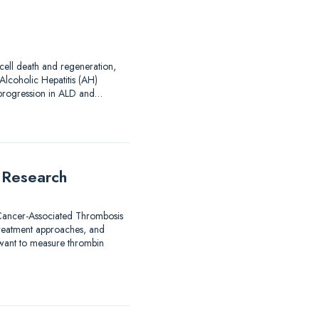
 cell death and regeneration,
Alcoholic Hepatitis (AH)
d progression in ALD and…
 Research
 Cancer-Associated Thrombosis
treatment approaches, and
 want to measure thrombin