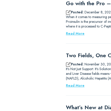
Go with the Pro – 
Posted:
December 8, 202
When it comes to measuring pa
Proinsulin is the precursor of i
where it is processed to C-Pe
Read More
Two Fields, One C
Posted:
November 30, 20
It’s Not Just Support. It’s Solu
and Liver Disease fields means w
(NAFLD), Alcoholic Hepatitis (
Read More
What’s New at D