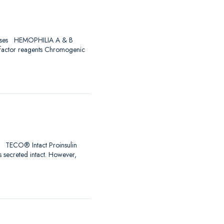
Diseases HEMOPHILIA A & B
 factor reagents Chromogenic
ro! TECO® Intact Proinsulin
s secreted intact. However,