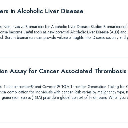
rs in Alcoholic Liver Disease
tions. Non-Invasive Biomarkers for Alcoholic Liver Disease Studies Biomarkers of
nse become useful tools as new potential Alcoholic Liver Disease (ALD) and 
ted. Serum biomarkers can provide valuable insights into: Disease severity an
ion Assay for Cancer Associated Thrombosis
olutions. Technothrombin® and Ceveron® TGA Thrombin Generation Testing for
n complication for individuals with cancer. Risk varies by malignancy type, 
bin generation assays (TGA) provide a global context of thrombosis. When you