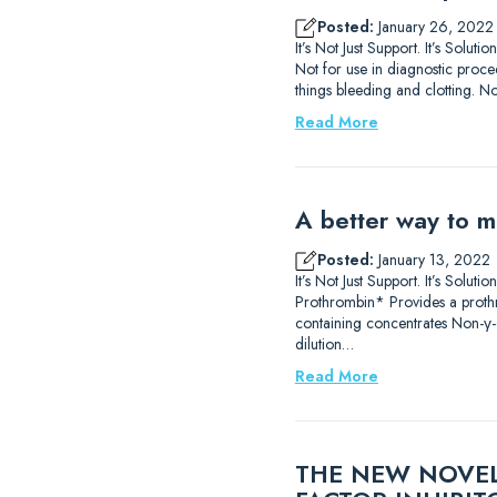
Posted:
January 26, 2022
It’s Not Just Support. It’s So
Not for use in diagnostic proce
things bleeding and clotting. No
Read More
A better way to m
Posted:
January 13, 2022
It’s Not Just Support. It’s Sol
Prothrombin* Provides a prothr
containing concentrates Non-γ-
dilution…
Read More
THE NEW NOVEL 