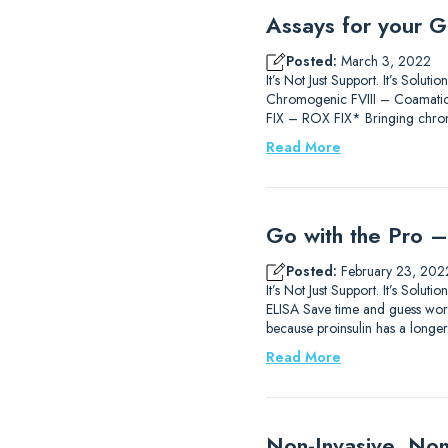
Assays for your G
Posted:
March 3, 2022
It’s Not Just Support. It’s So
Chromogenic FVIII – Coamatic®
FIX – ROX FIX* Bringing chromo
Read More
Go with the Pro – 
Posted:
February 23, 202
It’s Not Just Support. It’s Sol
ELISA Save time and guess work 
because proinsulin has a longer h
Read More
Non-Invasive, Non