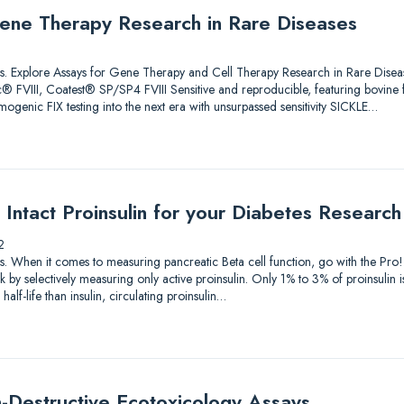
ene Therapy Research in Rare Diseases
lutions. Explore Assays for Gene Therapy and Cell Therapy Research in Rare 
 FVIII, Coatest® SP/SP4 FVIII Sensitive and reproducible, featuring bovine
genic FIX testing into the next era with unsurpassed sensitivity SICKLE…
Intact Proinsulin for your Diabetes Research
2
utions. When it comes to measuring pancreatic Beta cell function, go with the P
by selectively measuring only active proinsulin. Only 1% to 3% of proinsulin i
alf-life than insulin, circulating proinsulin…
-Destructive Ecotoxicology Assays