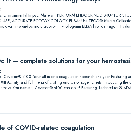
2
Solutions. Environmental Impact Matters. PERFORM ENDOCRINE DISRUPTOR 
USE, ACCURATE ECOTOXICOLOGY ELISAs Use TECO® Mucus Collection Swabs
ons over time endocrine disruption – vitellogenin ELISA liver damage – hyalu
Do It – complete solutions for your hemostas
2
lutions. Ceveron® s100: Your all-in-one coagulation research analyzer Featuri
III Activity, and full menu of clotting and chromogenic tests Introducing the 
h assays. You name it, Ceveron® s100 can do it! Featuring Technofluor® 
zle of COVID-related coagulation