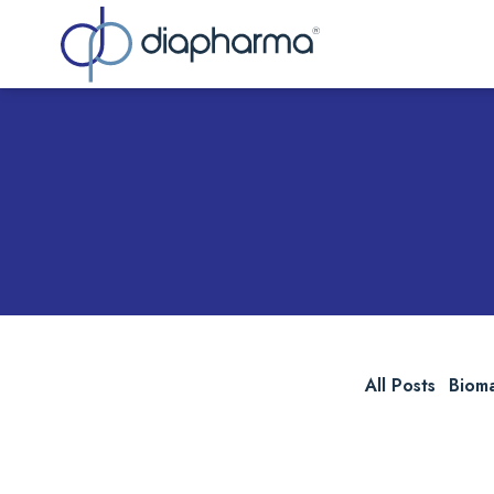
Sea
All Posts
Biom