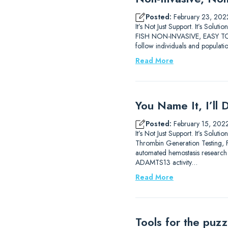
Posted:
February 23, 202
It’s Not Just Support. It’s 
FISH NON-INVASIVE, EASY TO 
follow individuals and populati
Read More
You Name It, I’ll 
Posted:
February 15, 202
It’s Not Just Support. It’s So
Thrombin Generation Testing, FX
automated hemostasis researc
ADAMTS13 activity…
Read More
Tools for the puz