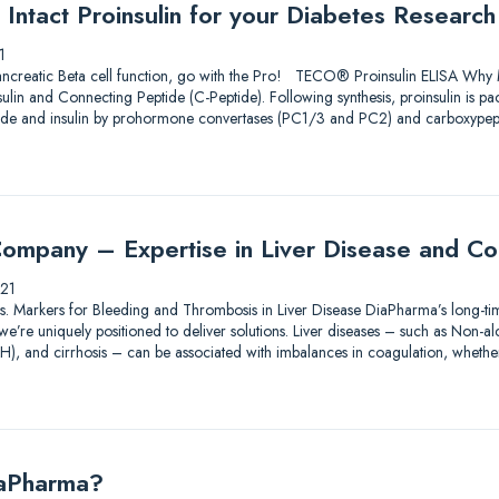
Intact Proinsulin for your Diabetes Research
1
ncreatic Beta cell function, go with the Pro! TECO® Proinsulin ELISA Why M
nsulin and Connecting Peptide (C-Peptide). Following synthesis, proinsulin is p
ptide and insulin by prohormone convertases (PC1/3 and PC2) and carboxype
ompany – Expertise in Liver Disease and Co
21
tions. Markers for Bleeding and Thrombosis in Liver Disease DiaPharma’s long-ti
e’re uniquely positioned to deliver solutions. Liver diseases – such as Non-alco
AH), and cirrhosis – can be associated with imbalances in coagulation, wheth
iaPharma?