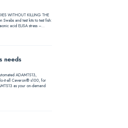
STUDIES WITHOUT KILLING THE
 and test kits to test fish:
raonic acid ELISA stress –…
is needs
ng automated ADAMTS13,
do-it-all Ceveron® s100, for
ADAMTS13 as your on-demand