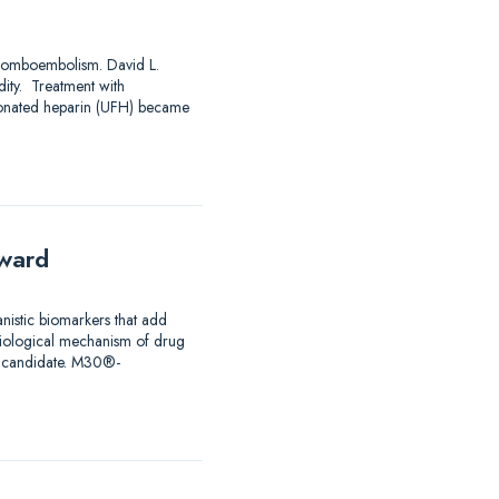
mboembolism. David L.
ty. Treatment with
ctionated heparin (UFH) became
rward
istic biomarkers that add
 biological mechanism of drug
ug candidate. M30®-