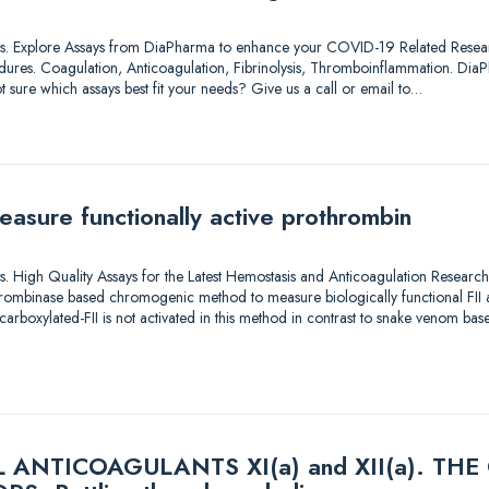
lutions. Explore Assays from DiaPharma to enhance your COVID-19 Related Resea
dures. Coagulation, Anticoagulation, Fibrinolysis, Thromboinflammation. DiaP
t sure which assays best fit your needs? Give us a call or email to…
easure functionally active prothrombin
utions. High Quality Assays for the Latest Hemostasis and Anticoagulation Rese
ombinase based chromogenic method to measure biologically functional FII act
carboxylated-FII is not activated in this method in contrast to snake venom b
ANTICOAGULANTS XI(a) and XII(a). TH