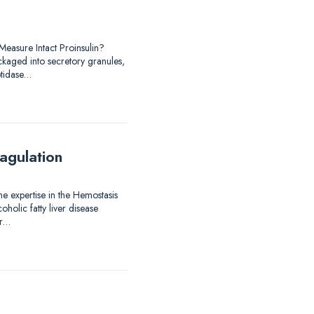
easure Intact Proinsulin?
ackaged into secretory granules,
ptidase…
agulation
me expertise in the Hemostasis
holic fatty liver disease
er…