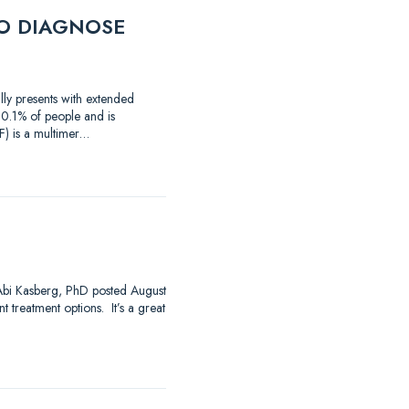
O DIAGNOSE
lly presents with extended
 0.1% of people and is
) is a multimer…
 Abi Kasberg, PhD posted August
 treatment options. It’s a great