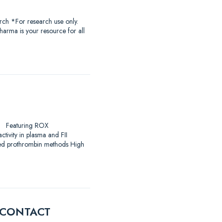
rch *For research use only.
harma is your resource for all
arch Featuring ROX
ivity in plasma and FII
ased prothrombin methods High
E CONTACT