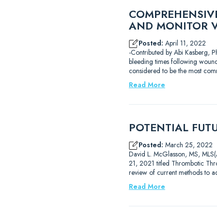
COMPREHENSIVE
AND MONITOR 
Posted:
April 11, 2022
-Contributed by Abi Kasberg, Ph
bleeding times following wound
considered to be the most com
Read More
POTENTIAL FUT
Posted:
March 25, 2022
David L. McGlasson, MS, MLS(AS
21, 2021 titled Thrombotic Thro
review of current methods to 
Read More