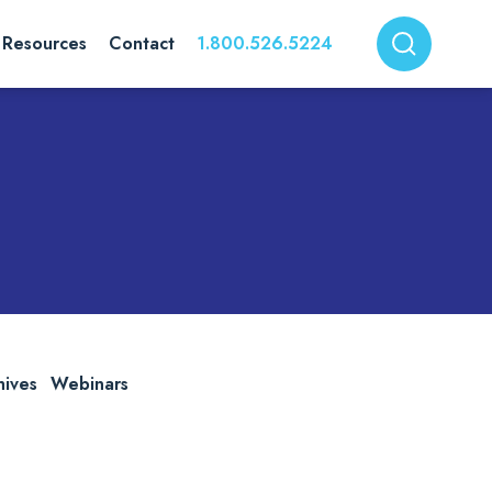
Resources
Contact
1.800.526.5224
hives
Webinars