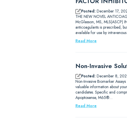
FACTOR INHIBITOR
Posted:
December 17, 20
THE NEW NOVEL ANTICOAGULAN
McGlasson, MS, MLS(ASCP) INT
anticoagulants is prescribed, b
available for use by intravenou
Read More
Non-Invasive Solu
Posted:
December 8, 202
Non-Invasive Biomarker Assays
valuable information about you
candidates. Specific and compre
Apoptosense, M65®…
Read More