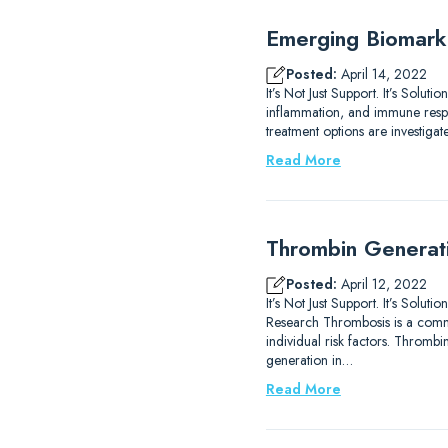
Emerging Biomarke
Posted:
April 14, 2022
It’s Not Just Support. It’s Solu
inflammation, and immune respo
treatment options are investiga
Read More
Thrombin Generat
Posted:
April 12, 2022
It’s Not Just Support. It’s S
Research Thrombosis is a commo
individual risk factors. Throm
generation in…
Read More