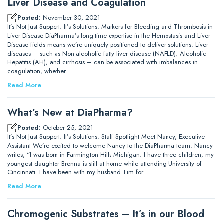
Liver Disease and Coagulation
Posted:
November 30, 2021
It’s Not Just Support. It’s Solutions. Markers for Bleeding and Thrombosis in
Liver Disease DiaPharma’s long-time expertise in the Hemostasis and Liver
Disease fields means we’re uniquely positioned to deliver solutions. Liver
diseases – such as Non-alcoholic fatty liver disease (NAFLD), Alcoholic
Hepatitis (AH), and cirrhosis – can be associated with imbalances in
coagulation, whether…
Read More
What’s New at DiaPharma?
Posted:
October 25, 2021
It’s Not Just Support. It’s Solutions. Staff Spotlight Meet Nancy, Executive
Assistant We’re excited to welcome Nancy to the DiaPharma team. Nancy
writes, “I was born in Farmington Hills Michigan. I have three children; my
youngest daughter Brenna is still at home while attending University of
Cincinnati. I have been with my husband Tim for…
Read More
Chromogenic Substrates – It’s in our Blood