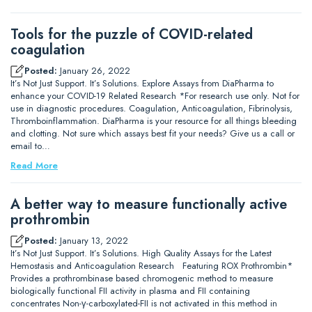
Tools for the puzzle of COVID-related
coagulation
Posted:
January 26, 2022
It’s Not Just Support. It’s Solutions. Explore Assays from DiaPharma to
enhance your COVID-19 Related Research *For research use only. Not for
use in diagnostic procedures. Coagulation, Anticoagulation, Fibrinolysis,
Thromboinflammation. DiaPharma is your resource for all things bleeding
and clotting. Not sure which assays best fit your needs? Give us a call or
email to…
Read More
A better way to measure functionally active
prothrombin
Posted:
January 13, 2022
It’s Not Just Support. It’s Solutions. High Quality Assays for the Latest
Hemostasis and Anticoagulation Research Featuring ROX Prothrombin*
Provides a prothrombinase based chromogenic method to measure
biologically functional FII activity in plasma and FII containing
concentrates Non-γ-carboxylated-FII is not activated in this method in