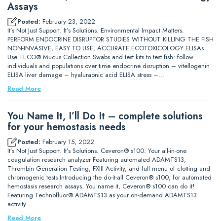
Assays
Posted:
February 23, 2022
It’s Not Just Support. It’s Solutions. Environmental Impact Matters.
PERFORM ENDOCRINE DISRUPTOR STUDIES WITHOUT KILLING THE FISH
NON-INVASIVE, EASY TO USE, ACCURATE ECOTOXICOLOGY ELISAs
Use TECO® Mucus Collection Swabs and test kits to test fish: follow
individuals and populations over time endocrine disruption – vitellogenin
ELISA liver damage – hyaluraonic acid ELISA stress –…
Read More
You Name It, I’ll Do It – complete solutions
for your hemostasis needs
Posted:
February 15, 2022
It’s Not Just Support. It’s Solutions. Ceveron® s100: Your all-in-one
coagulation research analyzer Featuring automated ADAMTS13,
Thrombin Generation Testing, FXIII Activity, and full menu of clotting and
chromogenic tests Introducing the do-it-all Ceveron® s100, for automated
hemostasis research assays. You name it, Ceveron® s100 can do it!
Featuring Technofluor® ADAMTS13 as your on-demand ADAMTS13
activity…
Read More