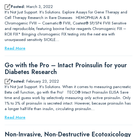
Posted:
March 3, 2022
It’s Not Just Support. It’s Solutions. Explore Assays for Gene Therapy and
Cell Therapy Research in Rare Diseases HEMOPHILIA A & B
Chromogenic FVIII – Coamatic® FVIII, Coatest® SP/SP4 FVIII Sensitive
and reproducible, featuring bovine factor reagents Chromogenic FIX –
ROX FIX* Bringing chromogenic FIX testing into the next era with
unsurpassed sensitivity SICKLE…
Read More
Go with the Pro – Intact Proinsulin for your
Diabetes Research
Posted:
February 23, 2022
It’s Not Just Support. It’s Solutions. When it comes to measuring pancreatic
Beta cell function, go with the Pro! TECO® Intact Proinsulin ELISA Save
time and guess work by selectively measuring only active proinsulin. Only
1% to 3% of proinsulin is secreted intact. However, because proinsulin has
a longer half-life than insulin, circulating proinsulin…
Read More
Non-Invasive, Non-Destructive Ecotoxicology