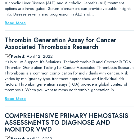
Alcoholic Liver Disease (ALD) and Alcoholic Hepatitis (AH) treatment
options are investigated. Serum biomarkers can provide valuable insights
into: Disease severity and progression in ALD and…
Read More
Thrombin Generation Assay for Cancer
Associated Thrombosis Research
Posted:
April 12, 2022
It’s Not Just Support. It’s Solutions. Technothrombin® and Ceveron® TGA
Thrombin Generation Testing for Cancer-Associated Thrombosis Research
Thrombosis is a common complication for individuals with cancer. Risk
varies by malignancy type, treatment approaches, and individual risk
factors. Thrombin generation assays (TGA) provide a global context of
thrombosis. When you want to measure thrombin generation in…
Read More
COMPREHENSIVE PRIMARY HEMOSTASIS
ASSESSMENTS TO DIAGNOSE AND
MONITOR VWD
Posted:
April 11, 2022