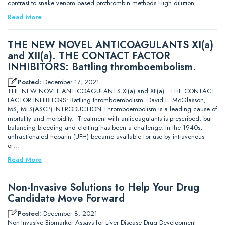
contrast to snake venom based prothrombin methods High dilution…
Read More
THE NEW NOVEL ANTICOAGULANTS XI(a)
and XII(a). THE CONTACT FACTOR
INHIBITORS: Battling thromboembolism.
Posted:
December 17, 2021
THE NEW NOVEL ANTICOAGULANTS XI(a) and XII(a). THE CONTACT
FACTOR INHIBITORS: Battling thromboembolism. David L. McGlasson,
MS, MLS(ASCP) INTRODUCTION Thromboembolism is a leading cause of
mortality and morbidity. Treatment with anticoagulants is prescribed, but
balancing bleeding and clotting has been a challenge. In the 1940s,
unfractionated heparin (UFH) became available for use by intravenous
or…
Read More
Non-Invasive Solutions to Help Your Drug
Candidate Move Forward
Posted:
December 8, 2021
Non-Invasive Biomarker Assays for Liver Disease Drug Development