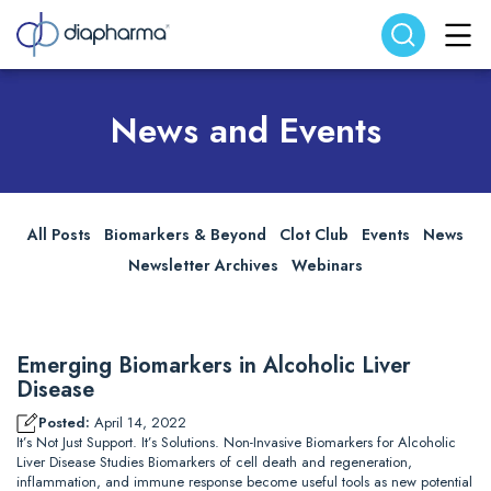
Search website
Search
News and Events
All Posts
Biomarkers & Beyond
Clot Club
Events
News
Newsletter Archives
Webinars
Emerging Biomarkers in Alcoholic Liver
Disease
Posted:
April 14, 2022
It’s Not Just Support. It’s Solutions. Non-Invasive Biomarkers for Alcoholic
Liver Disease Studies Biomarkers of cell death and regeneration,
inflammation, and immune response become useful tools as new potential