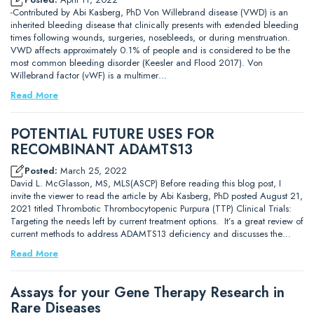
-Contributed by Abi Kasberg, PhD Von Willebrand disease (VWD) is an
inherited bleeding disease that clinically presents with extended bleeding
times following wounds, surgeries, nosebleeds, or during menstruation.
VWD affects approximately 0.1% of people and is considered to be the
most common bleeding disorder (Keesler and Flood 2017). Von
Willebrand factor (vWF) is a multimer…
Read More
POTENTIAL FUTURE USES FOR
RECOMBINANT ADAMTS13
Posted:
March 25, 2022
David L. McGlasson, MS, MLS(ASCP) Before reading this blog post, I
invite the viewer to read the article by Abi Kasberg, PhD posted August 21,
2021 titled Thrombotic Thrombocytopenic Purpura (TTP) Clinical Trials:
Targeting the needs left by current treatment options. It’s a great review of
current methods to address ADAMTS13 deficiency and discusses the…
Read More
Assays for your Gene Therapy Research in
Rare Diseases