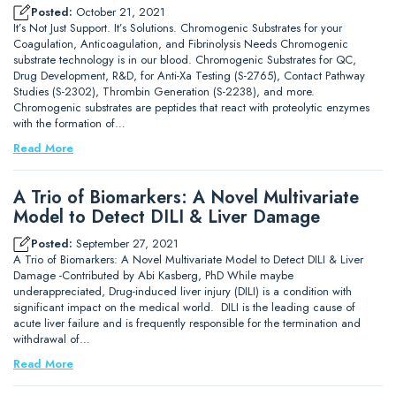
Posted:
October 21, 2021
It’s Not Just Support. It’s Solutions. Chromogenic Substrates for your
Coagulation, Anticoagulation, and Fibrinolysis Needs Chromogenic
substrate technology is in our blood. Chromogenic Substrates for QC,
Drug Development, R&D, for Anti-Xa Testing (S-2765), Contact Pathway
Studies (S-2302), Thrombin Generation (S-2238), and more.
Chromogenic substrates are peptides that react with proteolytic enzymes
with the formation of…
Read More
A Trio of Biomarkers: A Novel Multivariate
Model to Detect DILI & Liver Damage
Posted:
September 27, 2021
A Trio of Biomarkers: A Novel Multivariate Model to Detect DILI & Liver
Damage -Contributed by Abi Kasberg, PhD While maybe
underappreciated, Drug-induced liver injury (DILI) is a condition with
significant impact on the medical world. DILI is the leading cause of
acute liver failure and is frequently responsible for the termination and
withdrawal of…
Read More