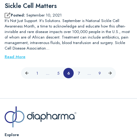
Sickle Cell Matters
Posted:
September 10, 2021
It’s Not Just Support. It’s Solutions. September is National Sickle Cell
Awareness Month, a time to acknowledge and educate how this often-
invisible and rare disease impacts over 100,000 people in the U.S., most
of whom are of African descent. Treatment can include antibiotics, pain
management, intravenous fluids, blood transfusion and surgery. Sickle
Cell Disease Association…
Read More
1
…
5
6
7
…
9
Explore