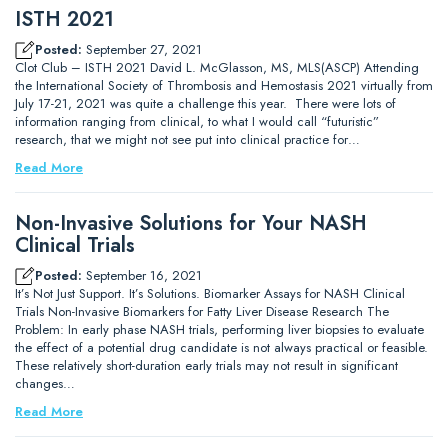
ISTH 2021
Posted:
September 27, 2021
Clot Club – ISTH 2021 David L. McGlasson, MS, MLS(ASCP) Attending
the International Society of Thrombosis and Hemostasis 2021 virtually from
July 17-21, 2021 was quite a challenge this year. There were lots of
information ranging from clinical, to what I would call “futuristic”
research, that we might not see put into clinical practice for…
Read More
Non-Invasive Solutions for Your NASH
Clinical Trials
Posted:
September 16, 2021
It’s Not Just Support. It’s Solutions. Biomarker Assays for NASH Clinical
Trials Non-Invasive Biomarkers for Fatty Liver Disease Research The
Problem: In early phase NASH trials, performing liver biopsies to evaluate
the effect of a potential drug candidate is not always practical or feasible.
These relatively short-duration early trials may not result in significant
changes…
Read More