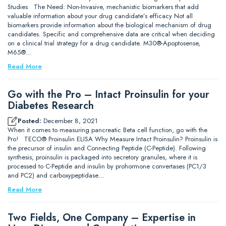
Studies The Need: Non-Invasive, mechanistic biomarkers that add
valuable information about your drug candidate’s efficacy Not all
biomarkers provide information about the biological mechanism of drug
candidates. Specific and comprehensive data are critical when deciding
on a clinical trial strategy for a drug candidate. M30®-Apoptosense,
M65®…
Read More
Go with the Pro – Intact Proinsulin for your
Diabetes Research
Posted:
December 8, 2021
When it comes to measuring pancreatic Beta cell function, go with the
Pro! TECO® Proinsulin ELISA Why Measure Intact Proinsulin? Proinsulin is
the precursor of insulin and Connecting Peptide (C-Peptide). Following
synthesis, proinsulin is packaged into secretory granules, where it is
processed to C-Peptide and insulin by prohormone convertases (PC1/3
and PC2) and carboxypeptidase…
Read More
Two Fields, One Company – Expertise in