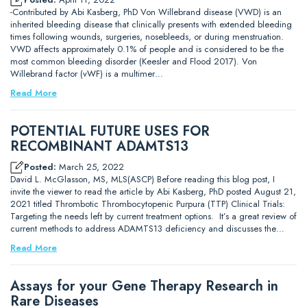
-Contributed by Abi Kasberg, PhD Von Willebrand disease (VWD) is an
inherited bleeding disease that clinically presents with extended bleeding
times following wounds, surgeries, nosebleeds, or during menstruation.
VWD affects approximately 0.1% of people and is considered to be the
most common bleeding disorder (Keesler and Flood 2017). Von
Willebrand factor (vWF) is a multimer…
Read More
POTENTIAL FUTURE USES FOR
RECOMBINANT ADAMTS13
Posted:
March 25, 2022
David L. McGlasson, MS, MLS(ASCP) Before reading this blog post, I
invite the viewer to read the article by Abi Kasberg, PhD posted August 21,
2021 titled Thrombotic Thrombocytopenic Purpura (TTP) Clinical Trials:
Targeting the needs left by current treatment options. It’s a great review of
current methods to address ADAMTS13 deficiency and discusses the…
Read More
Assays for your Gene Therapy Research in
Rare Diseases