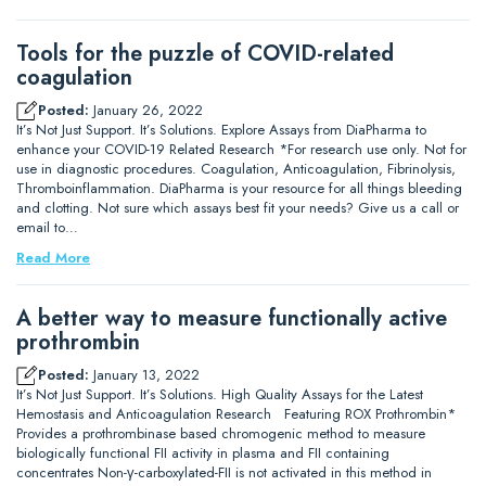
Tools for the puzzle of COVID-related
coagulation
Posted:
January 26, 2022
It’s Not Just Support. It’s Solutions. Explore Assays from DiaPharma to
enhance your COVID-19 Related Research *For research use only. Not for
use in diagnostic procedures. Coagulation, Anticoagulation, Fibrinolysis,
Thromboinflammation. DiaPharma is your resource for all things bleeding
and clotting. Not sure which assays best fit your needs? Give us a call or
email to…
Read More
A better way to measure functionally active
prothrombin
Posted:
January 13, 2022
It’s Not Just Support. It’s Solutions. High Quality Assays for the Latest
Hemostasis and Anticoagulation Research Featuring ROX Prothrombin*
Provides a prothrombinase based chromogenic method to measure
biologically functional FII activity in plasma and FII containing
concentrates Non-γ-carboxylated-FII is not activated in this method in