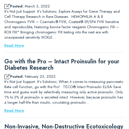
Posted:
March 3, 2022
It’s Not Just Support. It’s Solutions. Explore Assays for Gene Therapy and
Cell Therapy Research in Rare Diseases HEMOPHILIA A & B
Chromogenic FVIII – Coamatic® FVIII, Coatest® SP/SP4 FVIII Sensitive
and reproducible, featuring bovine factor reagents Chromogenic FIX –
ROX FIX* Bringing chromogenic FIX testing into the next era with
unsurpassed sensitivity SICKLE…
Read More
Go with the Pro – Intact Proinsulin for your
Diabetes Research
Posted:
February 23, 2022
It’s Not Just Support. It’s Solutions. When it comes to measuring pancreatic
Beta cell function, go with the Pro! TECO® Intact Proinsulin ELISA Save
time and guess work by selectively measuring only active proinsulin. Only
1% to 3% of proinsulin is secreted intact. However, because proinsulin has
a longer half-life than insulin, circulating proinsulin…
Read More
Non-Invasive, Non-Destructive Ecotoxicology