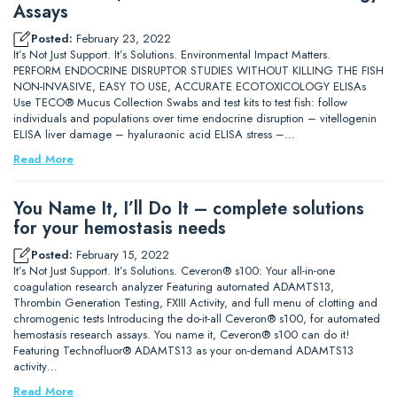
Assays
Posted:
February 23, 2022
It’s Not Just Support. It’s Solutions. Environmental Impact Matters.
PERFORM ENDOCRINE DISRUPTOR STUDIES WITHOUT KILLING THE FISH
NON-INVASIVE, EASY TO USE, ACCURATE ECOTOXICOLOGY ELISAs
Use TECO® Mucus Collection Swabs and test kits to test fish: follow
individuals and populations over time endocrine disruption – vitellogenin
ELISA liver damage – hyaluraonic acid ELISA stress –…
Read More
You Name It, I’ll Do It – complete solutions
for your hemostasis needs
Posted:
February 15, 2022
It’s Not Just Support. It’s Solutions. Ceveron® s100: Your all-in-one
coagulation research analyzer Featuring automated ADAMTS13,
Thrombin Generation Testing, FXIII Activity, and full menu of clotting and
chromogenic tests Introducing the do-it-all Ceveron® s100, for automated
hemostasis research assays. You name it, Ceveron® s100 can do it!
Featuring Technofluor® ADAMTS13 as your on-demand ADAMTS13
activity…
Read More