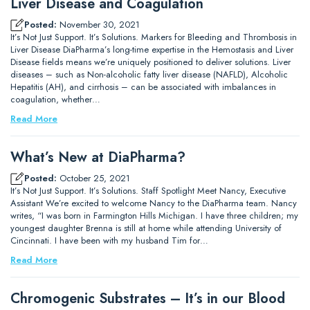
Liver Disease and Coagulation
Posted:
November 30, 2021
It’s Not Just Support. It’s Solutions. Markers for Bleeding and Thrombosis in
Liver Disease DiaPharma’s long-time expertise in the Hemostasis and Liver
Disease fields means we’re uniquely positioned to deliver solutions. Liver
diseases – such as Non-alcoholic fatty liver disease (NAFLD), Alcoholic
Hepatitis (AH), and cirrhosis – can be associated with imbalances in
coagulation, whether…
Read More
What’s New at DiaPharma?
Posted:
October 25, 2021
It’s Not Just Support. It’s Solutions. Staff Spotlight Meet Nancy, Executive
Assistant We’re excited to welcome Nancy to the DiaPharma team. Nancy
writes, “I was born in Farmington Hills Michigan. I have three children; my
youngest daughter Brenna is still at home while attending University of
Cincinnati. I have been with my husband Tim for…
Read More
Chromogenic Substrates – It’s in our Blood