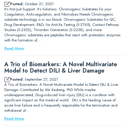
Posted:
October 21, 2021
It’s Not Just Support. It’s Solutions. Chromogenic Substrates for your
Coagulation, Anticoagulation, and Fibrinolysis Needs Chromogenic
substrate technology is in our blood. Chromogenic Substrates for QC,
Drug Development, R&D, for Anti-Xa Testing (S-2765), Contact Pathway
Studies (S-2302), Thrombin Generation (S-2238), and more.
Chromogenic substrates are peptides that react with proteolytic enzymes
with the formation of…
Read More
A Trio of Biomarkers: A Novel Multivariate
Model to Detect DILI & Liver Damage
Posted:
September 27, 2021
A Trio of Biomarkers: A Novel Multivariate Model to Detect DILI & Liver
Damage -Contributed by Abi Kasberg, PhD While maybe
underappreciated, Drug-induced liver injury (DILI) is a condition with
significant impact on the medical world. DILI is the leading cause of
acute liver failure and is frequently responsible for the termination and
withdrawal of…
Read More