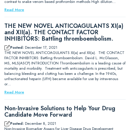
contrast to snake venom based prothrombin methods High dilution…
Read More
THE NEW NOVEL ANTICOAGULANTS XI(a)
and XII(a). THE CONTACT FACTOR
INHIBITORS: Battling thromboembolism.
Posted:
December 17, 2021
THE NEW NOVEL ANTICOAGULANTS XI(a) and XII(a). THE CONTACT
FACTOR INHIBITORS: Battling thromboembolism. David L. McGlasson,
MS, MLS(ASCP) INTRODUCTION Thromboembolism is a leading cause of
mortality and morbidity. Treatment with anticoagulants is prescribed, but
balancing bleeding and clotting has been a challenge. In the 1940s,
unfractionated heparin (UFH) became available for use by intravenous
or…
Read More
Non-Invasive Solutions to Help Your Drug
Candidate Move Forward
Posted:
December 8, 2021
Non-Invasive Biomarker Assays for Liver Disease Drug Development