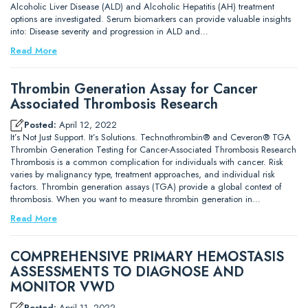
Alcoholic Liver Disease (ALD) and Alcoholic Hepatitis (AH) treatment
options are investigated. Serum biomarkers can provide valuable insights
into: Disease severity and progression in ALD and…
Read More
Thrombin Generation Assay for Cancer
Associated Thrombosis Research
Posted:
April 12, 2022
It’s Not Just Support. It’s Solutions. Technothrombin® and Ceveron® TGA
Thrombin Generation Testing for Cancer-Associated Thrombosis Research
Thrombosis is a common complication for individuals with cancer. Risk
varies by malignancy type, treatment approaches, and individual risk
factors. Thrombin generation assays (TGA) provide a global context of
thrombosis. When you want to measure thrombin generation in…
Read More
COMPREHENSIVE PRIMARY HEMOSTASIS
ASSESSMENTS TO DIAGNOSE AND
MONITOR VWD
Posted:
April 11, 2022