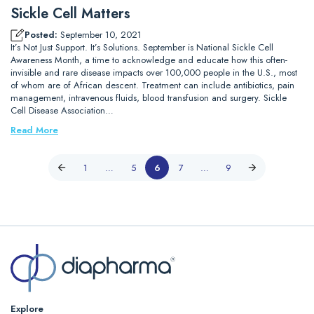
Sickle Cell Matters
Posted:
September 10, 2021
It’s Not Just Support. It’s Solutions. September is National Sickle Cell
Awareness Month, a time to acknowledge and educate how this often-
invisible and rare disease impacts over 100,000 people in the U.S., most
of whom are of African descent. Treatment can include antibiotics, pain
management, intravenous fluids, blood transfusion and surgery. Sickle
Cell Disease Association…
Read More
1
…
5
6
7
…
9
Explore