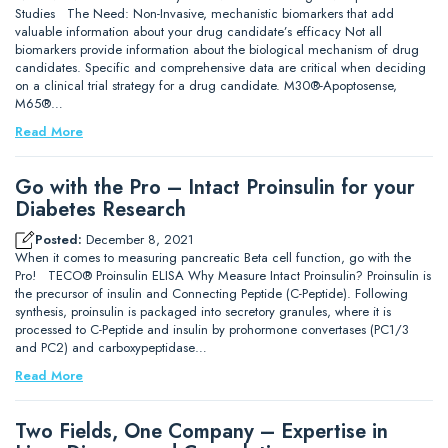
Studies The Need: Non-Invasive, mechanistic biomarkers that add
valuable information about your drug candidate’s efficacy Not all
biomarkers provide information about the biological mechanism of drug
candidates. Specific and comprehensive data are critical when deciding
on a clinical trial strategy for a drug candidate. M30®-Apoptosense,
M65®…
Read More
Go with the Pro – Intact Proinsulin for your
Diabetes Research
Posted:
December 8, 2021
When it comes to measuring pancreatic Beta cell function, go with the
Pro! TECO® Proinsulin ELISA Why Measure Intact Proinsulin? Proinsulin is
the precursor of insulin and Connecting Peptide (C-Peptide). Following
synthesis, proinsulin is packaged into secretory granules, where it is
processed to C-Peptide and insulin by prohormone convertases (PC1/3
and PC2) and carboxypeptidase…
Read More
Two Fields, One Company – Expertise in