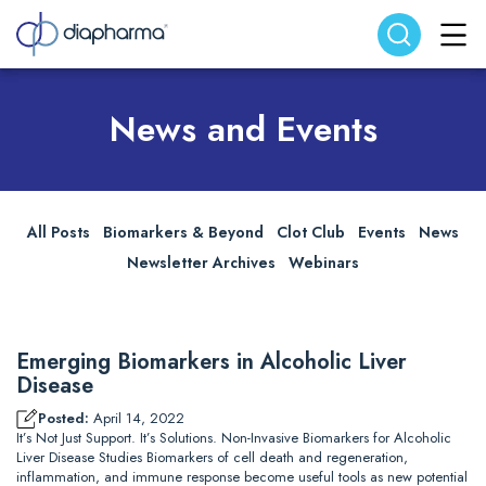
Search website
Search
News and Events
All Posts
Biomarkers & Beyond
Clot Club
Events
News
Newsletter Archives
Webinars
Emerging Biomarkers in Alcoholic Liver
Disease
Posted:
April 14, 2022
It’s Not Just Support. It’s Solutions. Non-Invasive Biomarkers for Alcoholic
Liver Disease Studies Biomarkers of cell death and regeneration,
inflammation, and immune response become useful tools as new potential