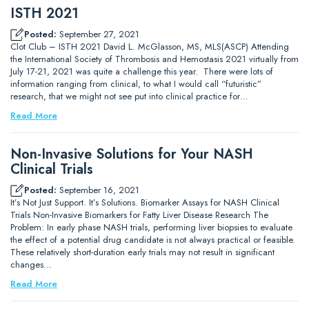
ISTH 2021
Posted:
September 27, 2021
Clot Club – ISTH 2021 David L. McGlasson, MS, MLS(ASCP) Attending
the International Society of Thrombosis and Hemostasis 2021 virtually from
July 17-21, 2021 was quite a challenge this year. There were lots of
information ranging from clinical, to what I would call “futuristic”
research, that we might not see put into clinical practice for…
Read More
Non-Invasive Solutions for Your NASH
Clinical Trials
Posted:
September 16, 2021
It’s Not Just Support. It’s Solutions. Biomarker Assays for NASH Clinical
Trials Non-Invasive Biomarkers for Fatty Liver Disease Research The
Problem: In early phase NASH trials, performing liver biopsies to evaluate
the effect of a potential drug candidate is not always practical or feasible.
These relatively short-duration early trials may not result in significant
changes…
Read More