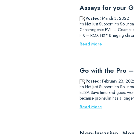
Assays for your G
Posted:
March 3, 2022
It’s Not Just Support. It’s So
Chromogenic FVIII – Coamatic®
FIX – ROX FIX* Bringing chromo
Read More
Go with the Pro – 
Posted:
February 23, 202
It’s Not Just Support. It’s Sol
ELISA Save time and guess work 
because proinsulin has a longer h
Read More
Non-Invasive, Non