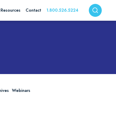
Resources
Contact
1.800.526.5224
hives
Webinars