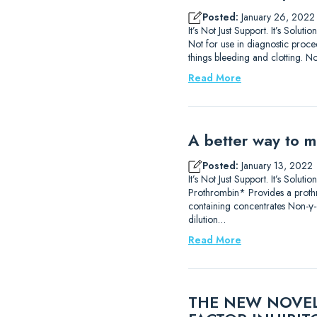
Posted:
January 26, 2022
It’s Not Just Support. It’s So
Not for use in diagnostic proce
things bleeding and clotting. No
Read More
A better way to m
Posted:
January 13, 2022
It’s Not Just Support. It’s Sol
Prothrombin* Provides a prothr
containing concentrates Non-γ-
dilution…
Read More
THE NEW NOVEL 