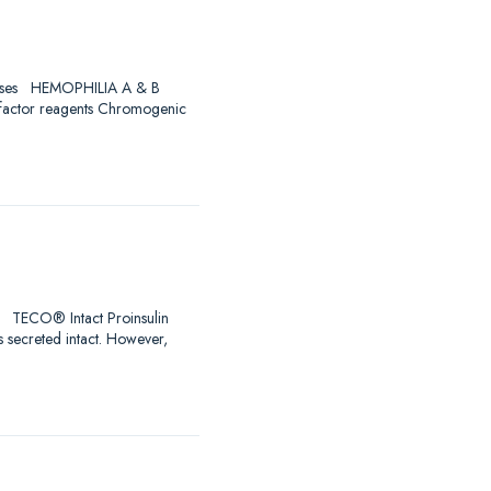
Diseases HEMOPHILIA A & B
 factor reagents Chromogenic
ro! TECO® Intact Proinsulin
s secreted intact. However,