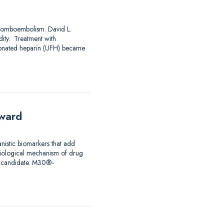
mboembolism. David L.
ty. Treatment with
ctionated heparin (UFH) became
rward
istic biomarkers that add
 biological mechanism of drug
ug candidate. M30®-