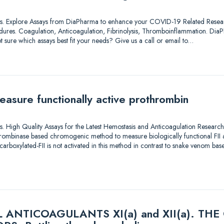
lutions. Explore Assays from DiaPharma to enhance your COVID-19 Related Resea
dures. Coagulation, Anticoagulation, Fibrinolysis, Thromboinflammation. DiaP
t sure which assays best fit your needs? Give us a call or email to…
easure functionally active prothrombin
utions. High Quality Assays for the Latest Hemostasis and Anticoagulation Rese
ombinase based chromogenic method to measure biologically functional FII act
carboxylated-FII is not activated in this method in contrast to snake venom b
ANTICOAGULANTS XI(a) and XII(a). TH