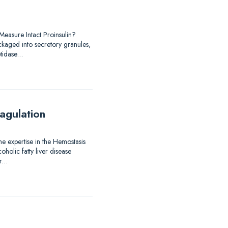
easure Intact Proinsulin?
ackaged into secretory granules,
ptidase…
agulation
me expertise in the Hemostasis
holic fatty liver disease
er…