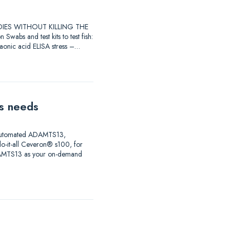
STUDIES WITHOUT KILLING THE
 and test kits to test fish:
raonic acid ELISA stress –…
is needs
ng automated ADAMTS13,
do-it-all Ceveron® s100, for
ADAMTS13 as your on-demand