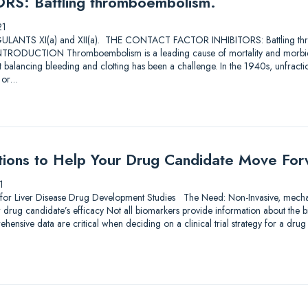
S: Battling thromboembolism.
21
TS XI(a) and XII(a). THE CONTACT FACTOR INHIBITORS: Battling thro
RODUCTION Thromboembolism is a leading cause of mortality and morbidi
ut balancing bleeding and clotting has been a challenge. In the 1940s, unfra
s or…
tions to Help Your Drug Candidate Move Fo
1
 for Liver Disease Drug Development Studies The Need: Non-Invasive, mechan
r drug candidate’s efficacy Not all biomarkers provide information about the
hensive data are critical when deciding on a clinical trial strategy for a dr