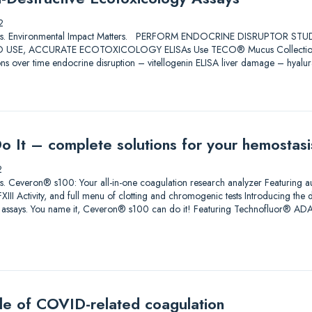
2
Solutions. Environmental Impact Matters. PERFORM ENDOCRINE DISRUPTOR 
USE, ACCURATE ECOTOXICOLOGY ELISAs Use TECO® Mucus Collection Swabs
ons over time endocrine disruption – vitellogenin ELISA liver damage – hyalu
Do It – complete solutions for your hemostas
2
lutions. Ceveron® s100: Your all-in-one coagulation research analyzer Featuri
III Activity, and full menu of clotting and chromogenic tests Introducing the 
h assays. You name it, Ceveron® s100 can do it! Featuring Technofluor® 
zle of COVID-related coagulation