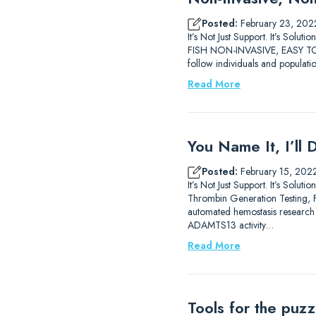
Posted:
February 23, 202
It’s Not Just Support. It’s 
FISH NON-INVASIVE, EASY TO 
follow individuals and populati
Read More
You Name It, I’ll 
Posted:
February 15, 202
It’s Not Just Support. It’s So
Thrombin Generation Testing, FX
automated hemostasis researc
ADAMTS13 activity…
Read More
Tools for the puz