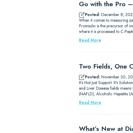
Go with the Pro – 
Posted:
December 8, 202
When it comes to measuring pa
Proinsulin is the precursor of i
where it is processed to C-Pe
Read More
Two Fields, One C
Posted:
November 30, 20
It’s Not Just Support. It’s Solu
and Liver Disease fields means w
(NAFLD), Alcoholic Hepatitis (
Read More
What’s New at D