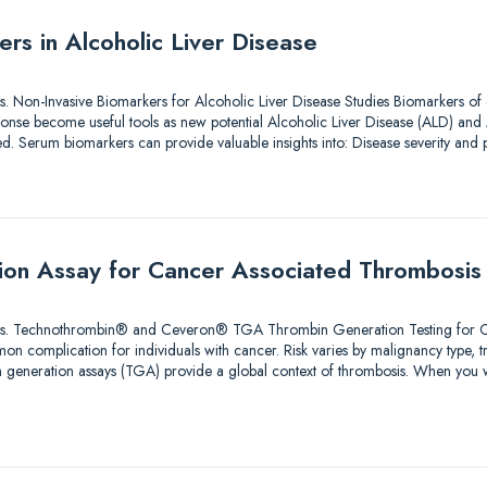
rs in Alcoholic Liver Disease
tions. Non-Invasive Biomarkers for Alcoholic Liver Disease Studies Biomarkers of
nse become useful tools as new potential Alcoholic Liver Disease (ALD) and 
ted. Serum biomarkers can provide valuable insights into: Disease severity an
ion Assay for Cancer Associated Thrombosis
olutions. Technothrombin® and Ceveron® TGA Thrombin Generation Testing for
n complication for individuals with cancer. Risk varies by malignancy type, 
bin generation assays (TGA) provide a global context of thrombosis. When you