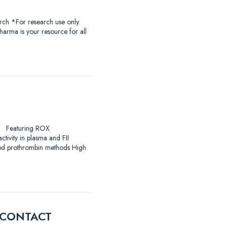
rch *For research use only.
harma is your resource for all
arch Featuring ROX
ivity in plasma and FII
ased prothrombin methods High
E CONTACT