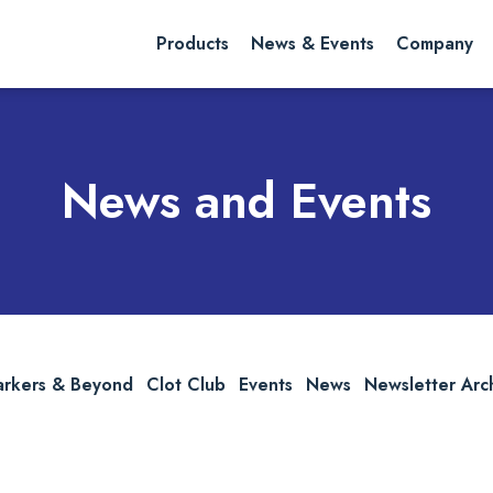
rch website
Search
Products
News & Events
Company
News and Events
arkers & Beyond
Clot Club
Events
News
Newsletter Arc