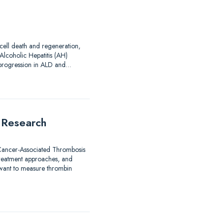
 cell death and regeneration,
Alcoholic Hepatitis (AH)
d progression in ALD and…
 Research
 Cancer-Associated Thrombosis
treatment approaches, and
 want to measure thrombin