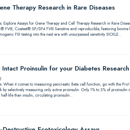
ene Therapy Research in Rare Diseases
lutions. Explore Assays for Gene Therapy and Cell Therapy Research in Rare 
 FVIII, Coatest® SP/SP4 FVIII Sensitive and reproducible, featuring bovine
genic FIX testing into the next era with unsurpassed sensitivity SICKLE…
Intact Proinsulin for your Diabetes Research
2
utions. When it comes to measuring pancreatic Beta cell function, go with the P
by selectively measuring only active proinsulin. Only 1% to 3% of proinsulin i
alf-life than insulin, circulating proinsulin…
-Destructive Ecotoxicology Assays