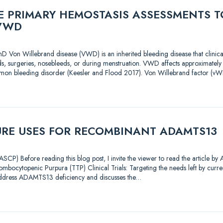
 PRIMARY HEMOSTASIS ASSESSMENTS T
VWD
D Von Willebrand disease (VWD) is an inherited bleeding disease that clinica
s, surgeries, nosebleeds, or during menstruation. VWD affects approximately
mon bleeding disorder (Keesler and Flood 2017). Von Willebrand factor (vWF
URE USES FOR RECOMBINANT ADAMTS13
CP) Before reading this blog post, I invite the viewer to read the article by
mbocytopenic Purpura (TTP) Clinical Trials: Targeting the needs left by current
address ADAMTS13 deficiency and discusses the…