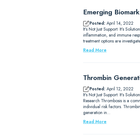
Emerging Biomarke
Posted:
April 14, 2022
It’s Not Just Support. It’s Solu
inflammation, and immune respo
treatment options are investiga
Read More
Thrombin Generat
Posted:
April 12, 2022
It’s Not Just Support. It’s S
Research Thrombosis is a commo
individual risk factors. Throm
generation in…
Read More