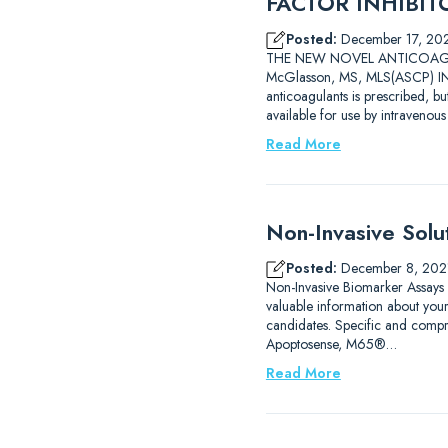
FACTOR INHIBITOR
Posted:
December 17, 20
THE NEW NOVEL ANTICOAGULAN
McGlasson, MS, MLS(ASCP) INT
anticoagulants is prescribed, b
available for use by intravenou
Read More
Non-Invasive Solu
Posted:
December 8, 202
Non-Invasive Biomarker Assays
valuable information about you
candidates. Specific and compre
Apoptosense, M65®…
Read More