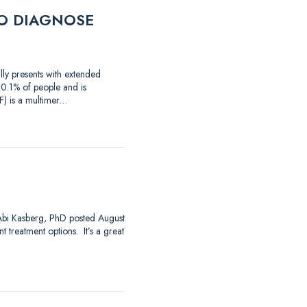
O DIAGNOSE
lly presents with extended
 0.1% of people and is
) is a multimer…
 Abi Kasberg, PhD posted August
 treatment options. It’s a great