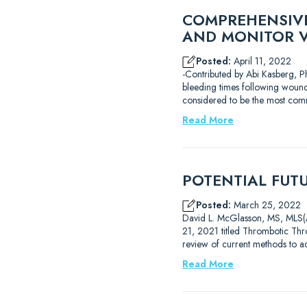
COMPREHENSIVE
AND MONITOR 
Posted:
April 11, 2022
-Contributed by Abi Kasberg, Ph
bleeding times following wound
considered to be the most com
Read More
POTENTIAL FUT
Posted:
March 25, 2022
David L. McGlasson, MS, MLS(AS
21, 2021 titled Thrombotic Thro
review of current methods to 
Read More