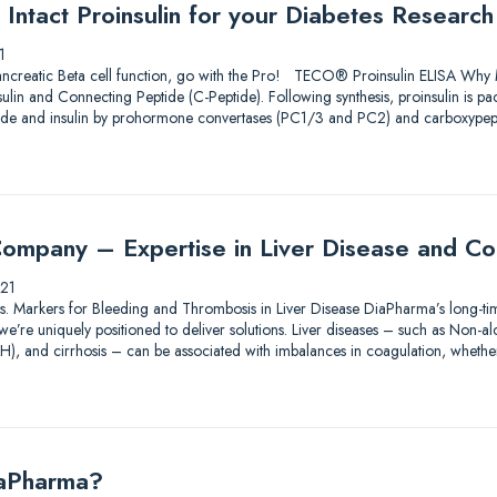
Intact Proinsulin for your Diabetes Research
1
ncreatic Beta cell function, go with the Pro! TECO® Proinsulin ELISA Why M
nsulin and Connecting Peptide (C-Peptide). Following synthesis, proinsulin is p
ptide and insulin by prohormone convertases (PC1/3 and PC2) and carboxype
ompany – Expertise in Liver Disease and Co
21
tions. Markers for Bleeding and Thrombosis in Liver Disease DiaPharma’s long-ti
e’re uniquely positioned to deliver solutions. Liver diseases – such as Non-alco
AH), and cirrhosis – can be associated with imbalances in coagulation, wheth
iaPharma?