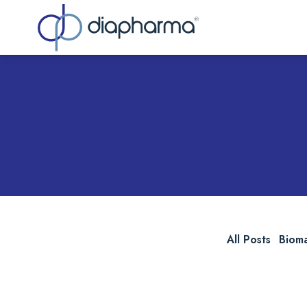
Sea
All Posts
Biom