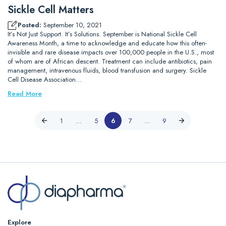
Sickle Cell Matters
Posted:
September 10, 2021
It’s Not Just Support. It’s Solutions. September is National Sickle Cell
Awareness Month, a time to acknowledge and educate how this often-
invisible and rare disease impacts over 100,000 people in the U.S., most
of whom are of African descent. Treatment can include antibiotics, pain
management, intravenous fluids, blood transfusion and surgery. Sickle
Cell Disease Association…
Read More
1
…
5
6
7
…
9
Explore