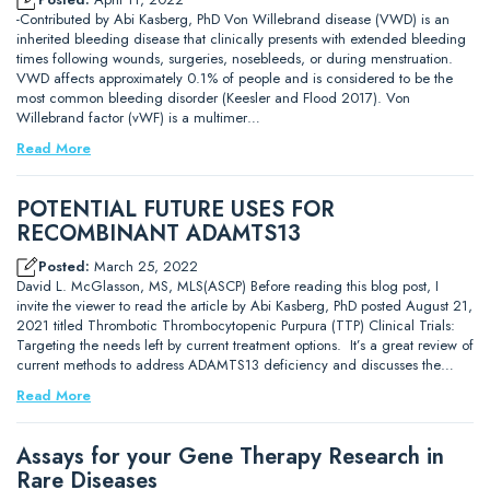
-Contributed by Abi Kasberg, PhD Von Willebrand disease (VWD) is an
inherited bleeding disease that clinically presents with extended bleeding
times following wounds, surgeries, nosebleeds, or during menstruation.
VWD affects approximately 0.1% of people and is considered to be the
most common bleeding disorder (Keesler and Flood 2017). Von
Willebrand factor (vWF) is a multimer…
Read More
POTENTIAL FUTURE USES FOR
RECOMBINANT ADAMTS13
Posted:
March 25, 2022
David L. McGlasson, MS, MLS(ASCP) Before reading this blog post, I
invite the viewer to read the article by Abi Kasberg, PhD posted August 21,
2021 titled Thrombotic Thrombocytopenic Purpura (TTP) Clinical Trials:
Targeting the needs left by current treatment options. It’s a great review of
current methods to address ADAMTS13 deficiency and discusses the…
Read More
Assays for your Gene Therapy Research in
Rare Diseases