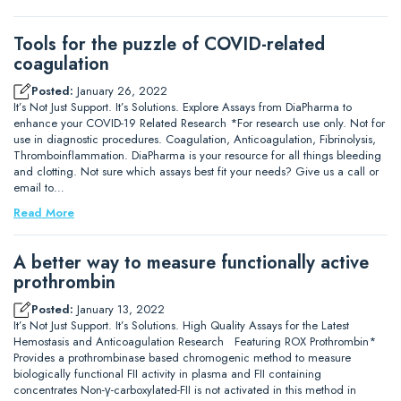
Tools for the puzzle of COVID-related
coagulation
Posted:
January 26, 2022
It’s Not Just Support. It’s Solutions. Explore Assays from DiaPharma to
enhance your COVID-19 Related Research *For research use only. Not for
use in diagnostic procedures. Coagulation, Anticoagulation, Fibrinolysis,
Thromboinflammation. DiaPharma is your resource for all things bleeding
and clotting. Not sure which assays best fit your needs? Give us a call or
email to…
Read More
A better way to measure functionally active
prothrombin
Posted:
January 13, 2022
It’s Not Just Support. It’s Solutions. High Quality Assays for the Latest
Hemostasis and Anticoagulation Research Featuring ROX Prothrombin*
Provides a prothrombinase based chromogenic method to measure
biologically functional FII activity in plasma and FII containing
concentrates Non-γ-carboxylated-FII is not activated in this method in