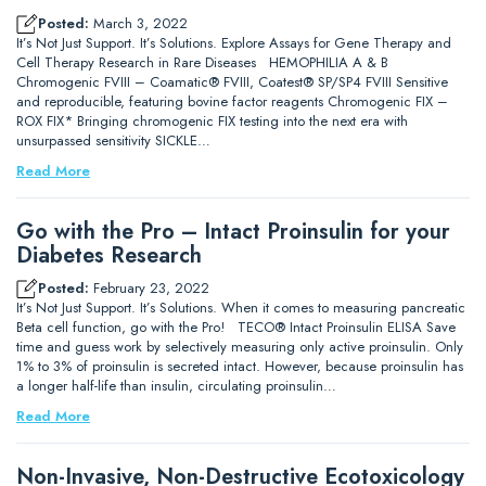
Posted:
March 3, 2022
It’s Not Just Support. It’s Solutions. Explore Assays for Gene Therapy and
Cell Therapy Research in Rare Diseases HEMOPHILIA A & B
Chromogenic FVIII – Coamatic® FVIII, Coatest® SP/SP4 FVIII Sensitive
and reproducible, featuring bovine factor reagents Chromogenic FIX –
ROX FIX* Bringing chromogenic FIX testing into the next era with
unsurpassed sensitivity SICKLE…
Read More
Go with the Pro – Intact Proinsulin for your
Diabetes Research
Posted:
February 23, 2022
It’s Not Just Support. It’s Solutions. When it comes to measuring pancreatic
Beta cell function, go with the Pro! TECO® Intact Proinsulin ELISA Save
time and guess work by selectively measuring only active proinsulin. Only
1% to 3% of proinsulin is secreted intact. However, because proinsulin has
a longer half-life than insulin, circulating proinsulin…
Read More
Non-Invasive, Non-Destructive Ecotoxicology