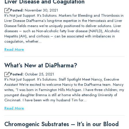
Liver Disease and Coagulation
Posted:
November 30, 2021
It’s Not Just Support. It’s Solutions. Markers for Bleeding and Thrombosis in
Liver Disease DiaPharma’s long-time expertise in the Hemostasis and Liver
Disease fields means we’re uniquely positioned to deliver solutions. Liver
diseases – such as Non-alcoholic fatty liver disease (NAFLD), Alcoholic
Hepatitis (AH), and cirrhosis – can be associated with imbalances in
coagulation, whether…
Read More
What’s New at DiaPharma?
Posted:
October 25, 2021
It’s Not Just Support. It’s Solutions. Staff Spotlight Meet Nancy, Executive
Assistant We’re excited to welcome Nancy to the DiaPharma team. Nancy
writes, “I was born in Farmington Hills Michigan. I have three children; my
youngest daughter Brenna is still at home while attending University of
Cincinnati. I have been with my husband Tim for…
Read More
Chromogenic Substrates – It’s in our Blood