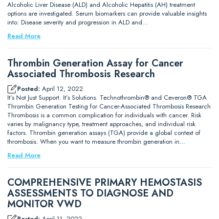
Alcoholic Liver Disease (ALD) and Alcoholic Hepatitis (AH) treatment
options are investigated. Serum biomarkers can provide valuable insights
into: Disease severity and progression in ALD and…
Read More
Thrombin Generation Assay for Cancer
Associated Thrombosis Research
Posted:
April 12, 2022
It’s Not Just Support. It’s Solutions. Technothrombin® and Ceveron® TGA
Thrombin Generation Testing for Cancer-Associated Thrombosis Research
Thrombosis is a common complication for individuals with cancer. Risk
varies by malignancy type, treatment approaches, and individual risk
factors. Thrombin generation assays (TGA) provide a global context of
thrombosis. When you want to measure thrombin generation in…
Read More
COMPREHENSIVE PRIMARY HEMOSTASIS
ASSESSMENTS TO DIAGNOSE AND
MONITOR VWD
Posted:
April 11, 2022