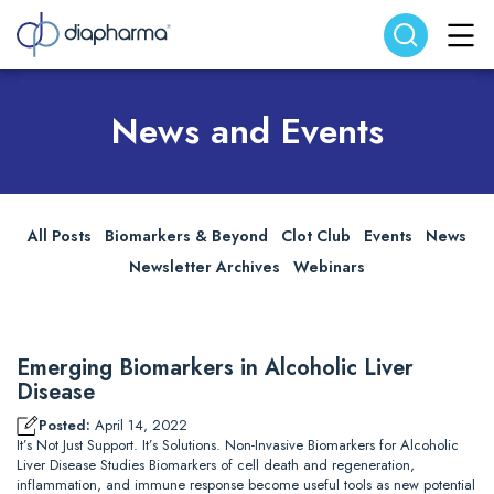
Search website
Search
News and Events
All Posts
Biomarkers & Beyond
Clot Club
Events
News
Newsletter Archives
Webinars
Emerging Biomarkers in Alcoholic Liver
Disease
Posted:
April 14, 2022
It’s Not Just Support. It’s Solutions. Non-Invasive Biomarkers for Alcoholic
Liver Disease Studies Biomarkers of cell death and regeneration,
inflammation, and immune response become useful tools as new potential