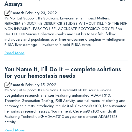
Assays
Posted:
February 23, 2022
It’s Not Just Support. It’s Solutions. Environmental Impact Matters.
PERFORM ENDOCRINE DISRUPTOR STUDIES WITHOUT KILLING THE FISH
NON-INVASIVE, EASY TO USE, ACCURATE ECOTOXICOLOGY ELISAs
Use TECO® Mucus Collection Swabs and test kits to test fish: follow
individuals and populations over time endocrine disruption – vitellogenin
ELISA liver damage – hyaluraonic acid ELISA stress –…
Read More
You Name It, I’ll Do It – complete solutions
for your hemostasis needs
Posted:
February 15, 2022
It’s Not Just Support. It’s Solutions. Ceveron® s100: Your all-in-one
coagulation research analyzer Featuring automated ADAMTS13,
Thrombin Generation Testing, FXIII Activity, and full menu of clotting and
chromogenic tests Introducing the do-it-all Ceveron® s100, for automated
hemostasis research assays. You name it, Ceveron® s100 can do it!
Featuring Technofluor® ADAMTS13 as your on-demand ADAMTS13
activity…
Read More