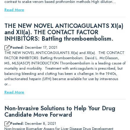
contrast to snake venom based prothrombin methods High dilution…
Read More
THE NEW NOVEL ANTICOAGULANTS XI(a)
and XII(a). THE CONTACT FACTOR
INHIBITORS: Battling thromboembolism.
Posted:
December 17, 2021
THE NEW NOVEL ANTICOAGULANTS XI(a) and XII(a). THE CONTACT
FACTOR INHIBITORS: Battling thromboembolism. David L. McGlasson,
MS, MLS(ASCP) INTRODUCTION Thromboembolism is a leading cause of
mortality and morbidity. Treatment with anticoagulants is prescribed, but
balancing bleeding and clotting has been a challenge. In the 1940s,
unfractionated heparin (UFH) became available for use by intravenous
or…
Read More
Non-Invasive Solutions to Help Your Drug
Candidate Move Forward
Posted:
December 8, 2021
Non-Invasive Biomarker Assays for Liver Disease Drug Development