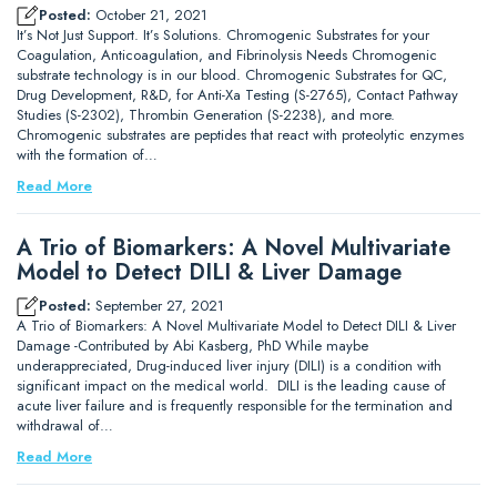
Posted:
October 21, 2021
It’s Not Just Support. It’s Solutions. Chromogenic Substrates for your
Coagulation, Anticoagulation, and Fibrinolysis Needs Chromogenic
substrate technology is in our blood. Chromogenic Substrates for QC,
Drug Development, R&D, for Anti-Xa Testing (S-2765), Contact Pathway
Studies (S-2302), Thrombin Generation (S-2238), and more.
Chromogenic substrates are peptides that react with proteolytic enzymes
with the formation of…
Read More
A Trio of Biomarkers: A Novel Multivariate
Model to Detect DILI & Liver Damage
Posted:
September 27, 2021
A Trio of Biomarkers: A Novel Multivariate Model to Detect DILI & Liver
Damage -Contributed by Abi Kasberg, PhD While maybe
underappreciated, Drug-induced liver injury (DILI) is a condition with
significant impact on the medical world. DILI is the leading cause of
acute liver failure and is frequently responsible for the termination and
withdrawal of…
Read More