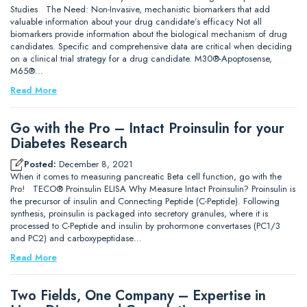
Studies The Need: Non-Invasive, mechanistic biomarkers that add
valuable information about your drug candidate’s efficacy Not all
biomarkers provide information about the biological mechanism of drug
candidates. Specific and comprehensive data are critical when deciding
on a clinical trial strategy for a drug candidate. M30®-Apoptosense,
M65®…
Read More
Go with the Pro – Intact Proinsulin for your
Diabetes Research
Posted:
December 8, 2021
When it comes to measuring pancreatic Beta cell function, go with the
Pro! TECO® Proinsulin ELISA Why Measure Intact Proinsulin? Proinsulin is
the precursor of insulin and Connecting Peptide (C-Peptide). Following
synthesis, proinsulin is packaged into secretory granules, where it is
processed to C-Peptide and insulin by prohormone convertases (PC1/3
and PC2) and carboxypeptidase…
Read More
Two Fields, One Company – Expertise in