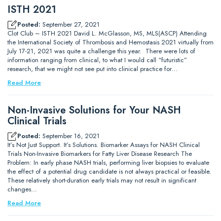
ISTH 2021
Posted:
September 27, 2021
Clot Club – ISTH 2021 David L. McGlasson, MS, MLS(ASCP) Attending
the International Society of Thrombosis and Hemostasis 2021 virtually from
July 17-21, 2021 was quite a challenge this year. There were lots of
information ranging from clinical, to what I would call “futuristic”
research, that we might not see put into clinical practice for…
Read More
Non-Invasive Solutions for Your NASH
Clinical Trials
Posted:
September 16, 2021
It’s Not Just Support. It’s Solutions. Biomarker Assays for NASH Clinical
Trials Non-Invasive Biomarkers for Fatty Liver Disease Research The
Problem: In early phase NASH trials, performing liver biopsies to evaluate
the effect of a potential drug candidate is not always practical or feasible.
These relatively short-duration early trials may not result in significant
changes…
Read More